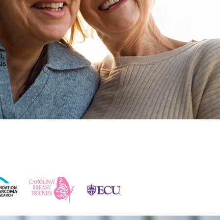
t,
as