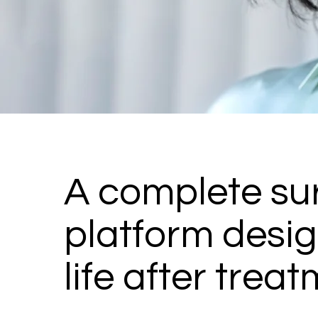
A complete sur
platform desig
life after treat