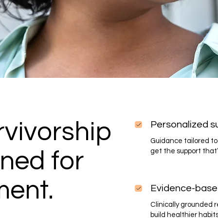
vivorship
Personalized s
Guidance tailored to 
ned for
get the support that’
ment.
Evidence-base
Clinically grounded
build healthier habit