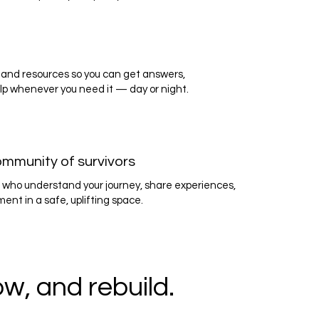
and resources so you can get answers,
lp whenever you need it — day or night.
ommunity of survivors
 who understand your journey, share experiences,
nt in a safe, uplifting space.
w, and rebuild.