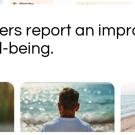
rs report an impr
l-being.