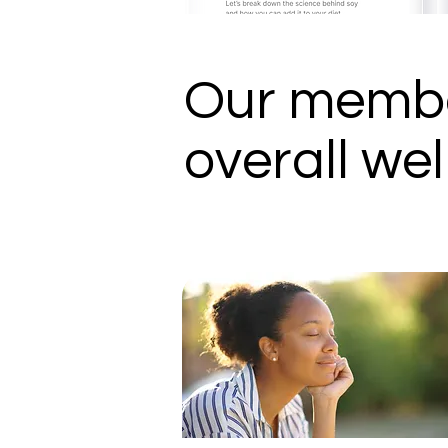
Our membe
overall wel