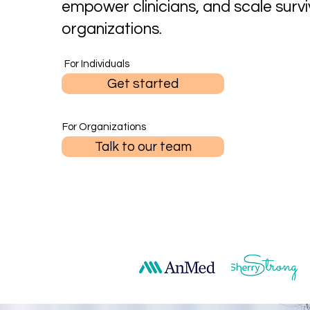
empower clinicians, and scale survi
organizations.
For Individuals
Get started
For Organizations
Talk to our team