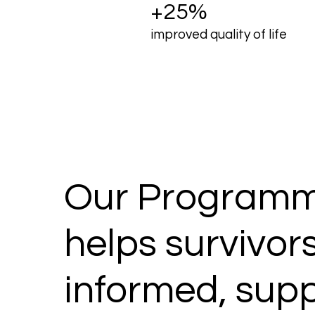
+25%
improved quality of life
Our Programm
helps survivors
informed, sup