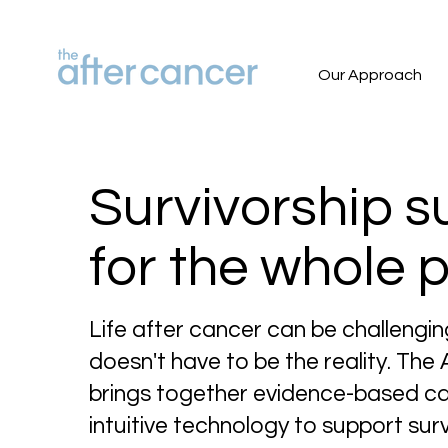
Our Approach
Survivorship s
for the whole 
Life after cancer can be challengin
doesn't have to be the reality. The
brings together evidence-based c
intuitive technology to support surv