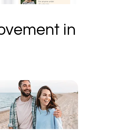
ovement in