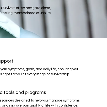
Survivors often navigate alone,
feeling overwhelmed or unsure
upport
your symptoms, goals, and daily life, ensuring you
s right for you at every stage of survivorship.
d tools and programs
 resources designed to help you manage symptoms,
s, and improve your quality of life with confidence.