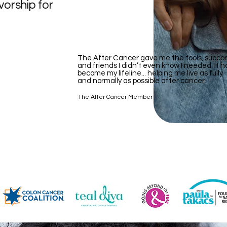
vorship for
The After Cancer gave me the tools, suppor
and friends I didn’t even know I needed. It h
become my lifeline... helping me live as fully
and normally as possible after cancer.
The After Cancer Member