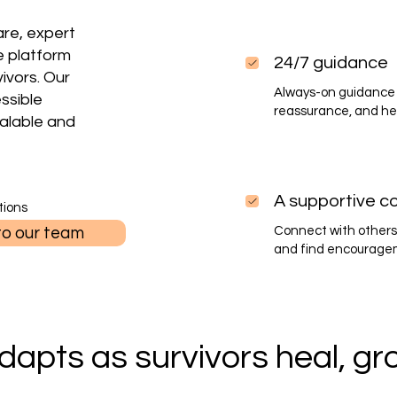
re, expert
e platform
24/7 guidance
vivors. Our
Always-on guidance 
essible
reassurance, and he
alable and
A supportive c
tions
to our team
Connect with others
and find encourageme
dapts as survivors heal, gro