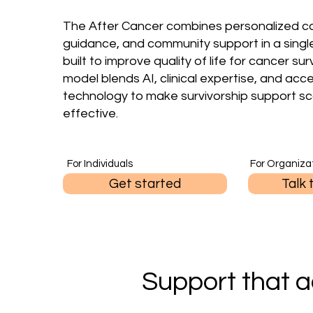
The After Cancer combines personalized ca
guidance, and community support in a singl
built to improve quality of life for cancer sur
model blends AI, clinical expertise, and acc
technology to make survivorship support sc
effective.
For Individuals
For Organiza
Get started
Talk 
Support that a