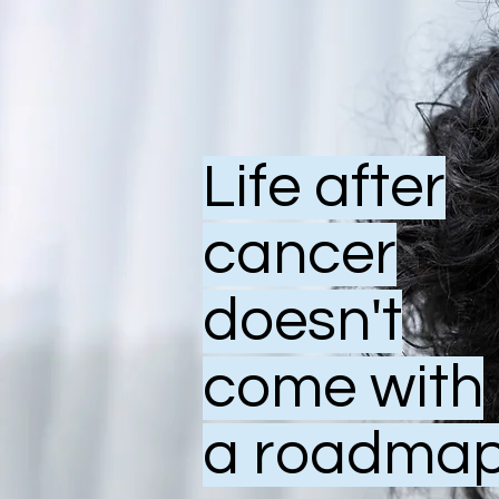
Life after
cancer
doesn't
come with
a roadmap