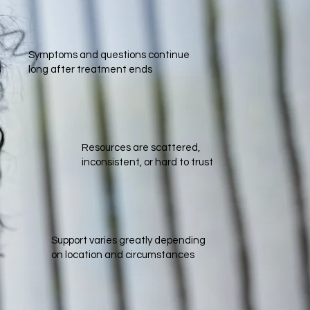
Symptoms and questions continue
long after treatment ends
Resources are scattered,
inconsistent, or hard to trust​
Support varies greatly depending
on location and circumstances