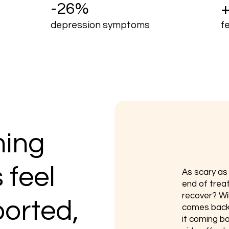
-26%
depression symptoms
f
ing
 feel
​As scary a
end of trea
recover? Will
ported,
comes back?
it coming ba