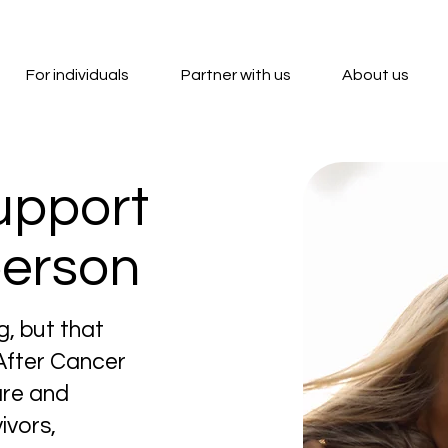
For individuals
Partner with us
About us
upport
person
g, but that
 After Cancer
are and
ivors,