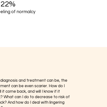
+22%
eeling of normalcy
s diagnosis and treatment can be, the
tment can be even scarier. How do I
 it come back, and will I know if it
 What can I do to decrease to risk of
ck? And how do I deal with lingering