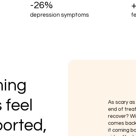
-26%
depression symptoms
f
ing
 feel
​As scary a
end of trea
recover? Will
ported,
comes back?
it coming ba