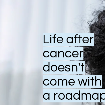
Life after
cancer
doesn't
come with
a roadmap