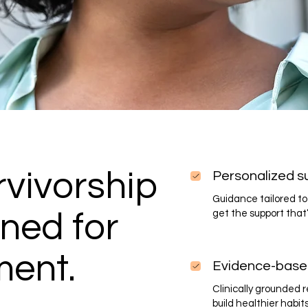
vivorship
Personalized s
Guidance tailored to 
ned for
get the support that’
ment.
Evidence-base
Clinically grounded
build healthier habit