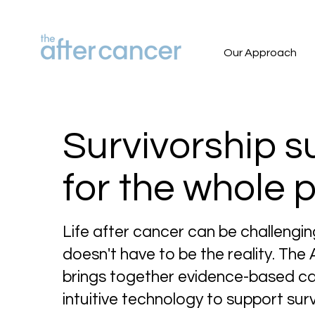
Our Approach
Survivorship s
for the whole 
Life after cancer can be challengin
doesn't have to be the reality. The
brings together evidence-based c
intuitive technology to support surv