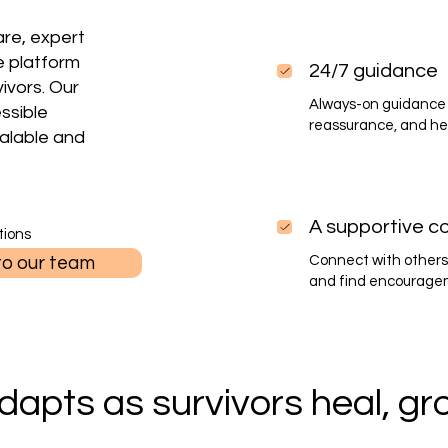
re, expert
e platform
24/7 guidance
vivors. Our
Always-on guidance 
essible
reassurance, and he
alable and
A supportive c
tions
to our team
Connect with others
and find encourageme
dapts as survivors heal, gro