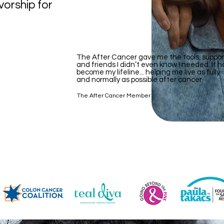
vorship for
The After Cancer gave me the tools, suppor
and friends I didn’t even know I needed. It h
become my lifeline... helping me live as fully
and normally as possible after cancer.
The After Cancer Member