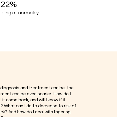
+22%
eeling of normalcy
s diagnosis and treatment can be, the
tment can be even scarier. How do I
 it come back, and will I know if it
 What can I do to decrease to risk of
ck? And how do I deal with lingering