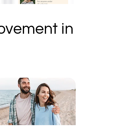
ovement in