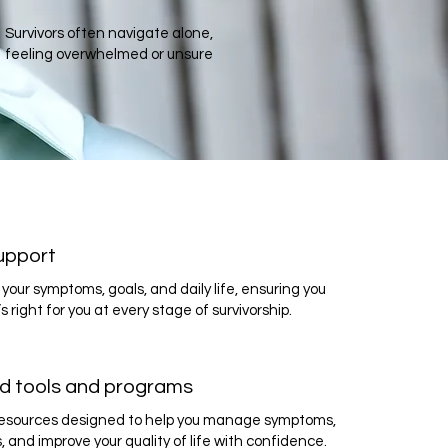
Survivors often navigate alone,
feeling overwhelmed or unsure
upport
your symptoms, goals, and daily life, ensuring you
s right for you at every stage of survivorship.
d tools and programs
 resources designed to help you manage symptoms,
s, and improve your quality of life with confidence.