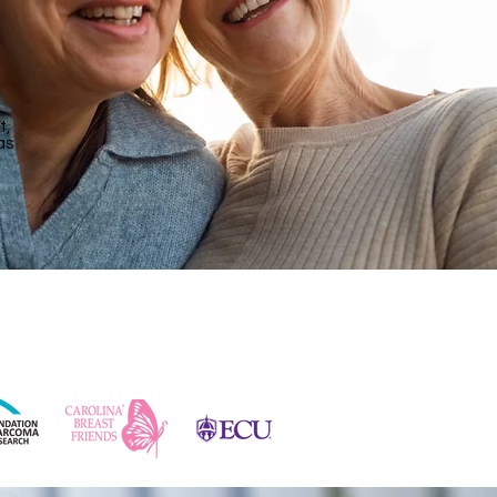
t,
as