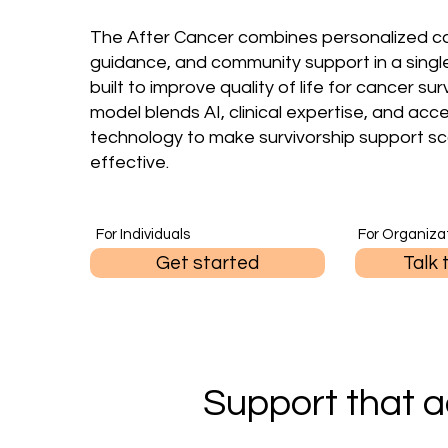
The After Cancer combines personalized ca
guidance, and community support in a singl
built to improve quality of life for cancer sur
model blends AI, clinical expertise, and acc
technology to make survivorship support sc
effective.
For Individuals
For Organiza
Get started
Talk 
Support that a