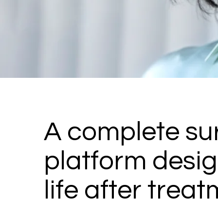
A complete sur
platform desig
life after treat