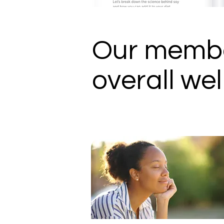
Our membe
overall wel