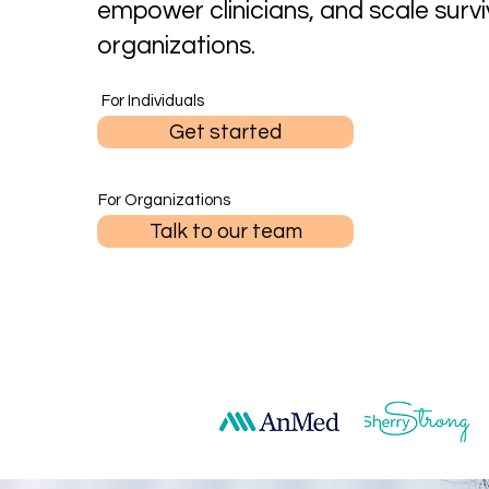
empower clinicians, and scale survi
organizations.
For Individuals
Get started
For Organizations
Talk to our team