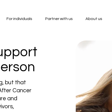
For individuals
Partner with us
About us
upport
person
g, but that
 After Cancer
are and
ivors,