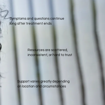
Symptoms and questions continue
long after treatment ends
Resources are scattered,
inconsistent, or hard to trust​
Support varies greatly depending
on location and circumstances