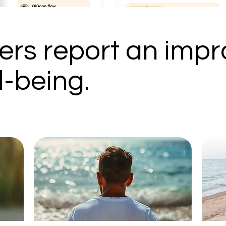
rs report an impr
l-being.