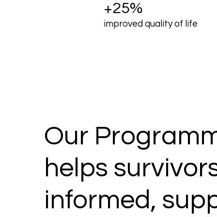
+25%
improved quality of life
Our Programm
helps survivors
informed, sup