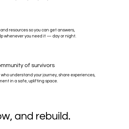
and resources so you can get answers,
lp whenever you need it — day or night.
ommunity of survivors
 who understand your journey, share experiences,
nt in a safe, uplifting space.
w, and rebuild.