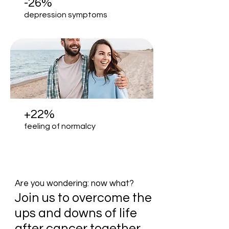
-26%
depression symptoms
+22%
feeling of normalcy
Are you wondering: now what?
Join us to overcome the
ups and downs of life
after cancer together.