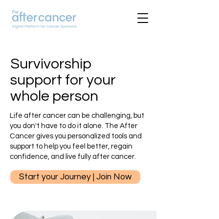
Survivorship
support for your
whole person
Life after cancer can be challenging, but
you don't have to do it alone. The After
Cancer gives you personalized tools and
support to help you feel better, regain
confidence, and live fully after cancer.
Start your Journey | Join Now