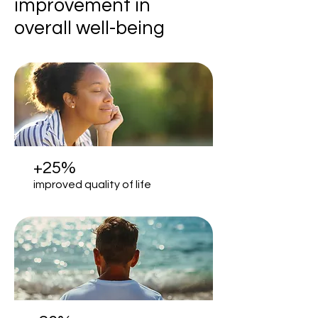
improvement in
overall well-being
+25%
improved quality of life