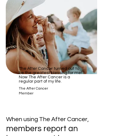
​The After Cancer turned out to
be the greatest blessing for me!
Now The After Cancer is a
regular part of my life.
The After Cancer
Member
When using The After Cancer,
members report an