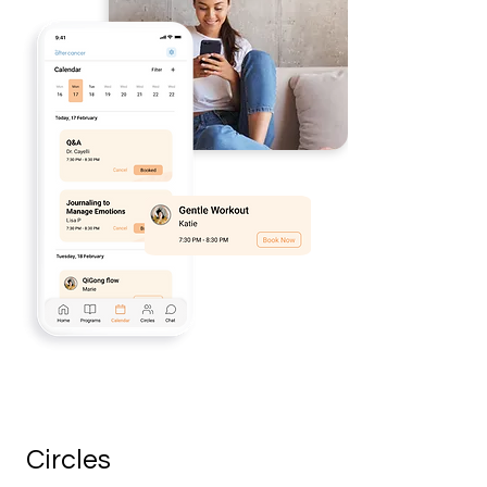
Circles