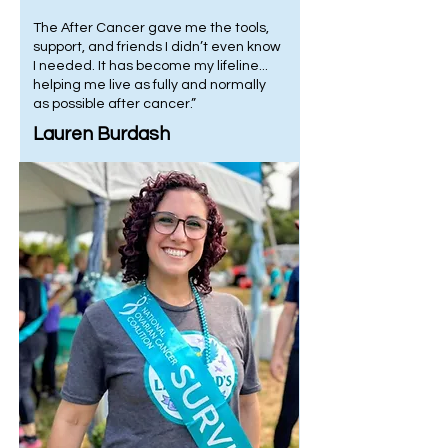
The After Cancer gave me the tools,
support, and friends I didn’t even know
I needed. It has become my lifeline...
helping me live as fully and normally
as possible after cancer.”
Lauren Burdash