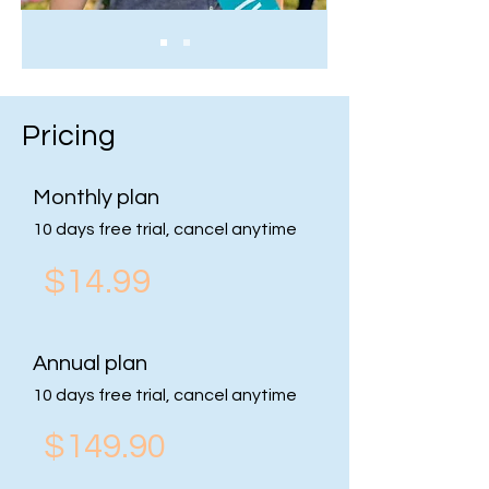
Pricing
Monthly plan
10 days free trial, cancel anytime
$14.99
Annual plan
10 days free trial, cancel anytime
$149.90