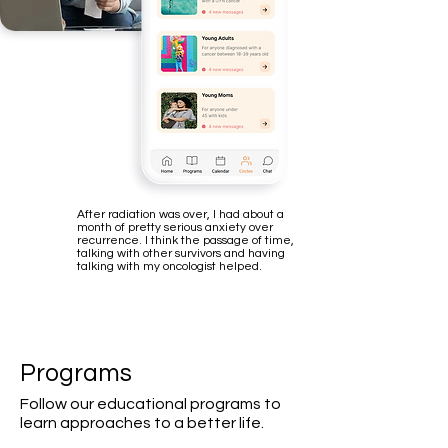
After radiation was over, I had about a
month of pretty serious anxiety over
recurrence. I think the passage of time,
talking with other survivors and having
talking with my oncologist helped.
Programs
Follow our educational programs to
learn approaches to a better life.