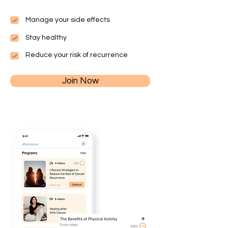
Manage your side effects
Stay healthy
Reduce your risk of recurrence
Join Now