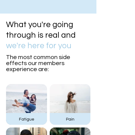
What you're going
through is real and
we're here for you
The most common side
effects our members
experience are:
Fatigue
Pain