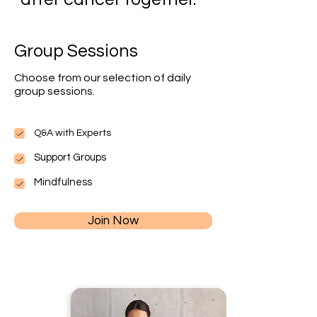
Group Sessions
Choose from our selection of daily
group sessions.
Q&A with Experts
Support Groups
Mindfulness
Join Now