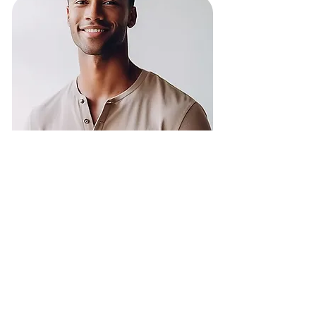
I've been recently
diagnosed
Set a plan to complement
conventional treatment
and take care of your
emotional well-being.