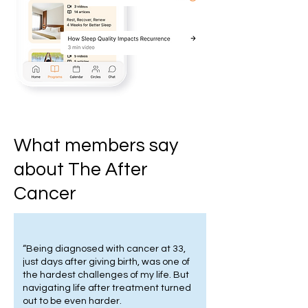
What members say
about The After
Cancer
“Being diagnosed with cancer at 33,
just days after giving birth, was one of
the hardest challenges of my life. But
navigating life after treatment turned
out to be even harder.