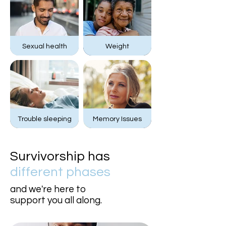
Sexual health
Weight
Trouble sleeping
Memory Issues
Survivorship has
different phases
and we're here to
support you all along.