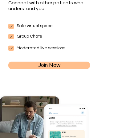
Connect with other patients who
understand you.
Safe virtual space
Group Chats
Moderated live sessions
Join Now