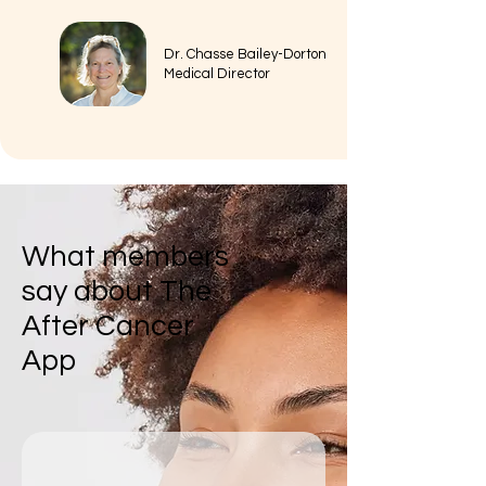
Dr. Chasse Bailey-Dorton
Medical Director
What members
say about The
After Cancer
App