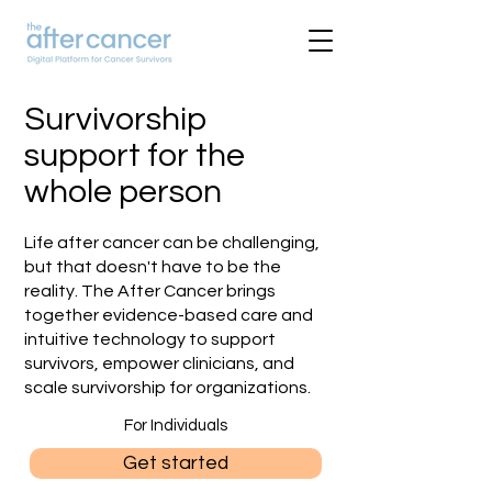
Survivorship
support for the
whole person
Life after cancer can be challenging,
but that doesn't have to be the
reality. The After Cancer brings
together evidence-based care and
intuitive technology to support
survivors, empower clinicians, and
scale survivorship for organizations.
For Individuals
Get started