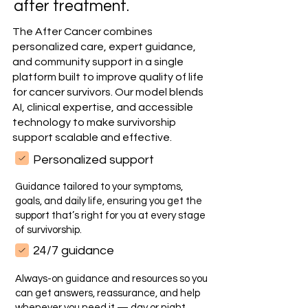
after treatment.
The After Cancer combines
personalized care, expert guidance,
and community support in a single
platform built to improve quality of life
for cancer survivors. Our model blends
AI, clinical expertise, and accessible
technology to make survivorship
support scalable and effective.
Personalized support
Guidance tailored to your symptoms,
goals, and daily life, ensuring you get the
support that’s right for you at every stage
of survivorship.
24/7 guidance
Always-on guidance and resources so you
can get answers, reassurance, and help
whenever you need it — day or night.