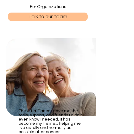
For Organizations
Talk to our team
The After Cancer gave me the
tools, support, and friends I didn’t
even know I needed. It has
become my lifeline... helping me
live as fully and normally as
possible after cancer.