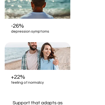
-26%
depression symptoms
+22%
feeling of normalcy
Support that adapts as