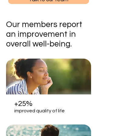
Our members report
an improvement in
overall well-being.
+25%
improved quality of life