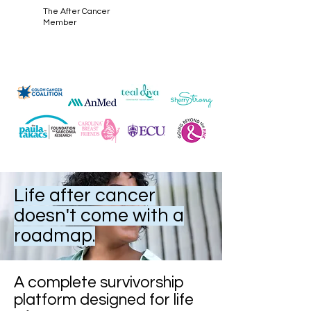
The After Cancer
Member
Life after cancer
doesn't come with a
roadmap.
A complete survivorship
platform designed for life