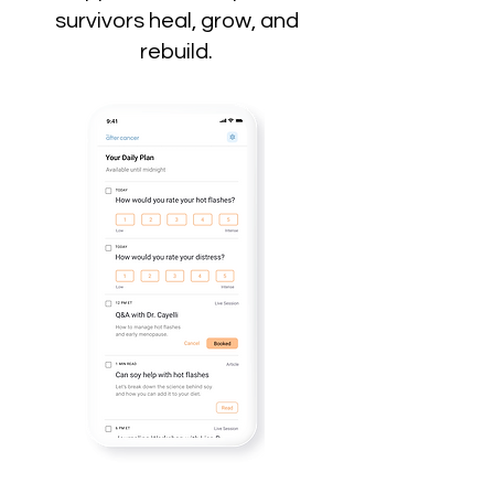
survivors heal, grow, and
rebuild.