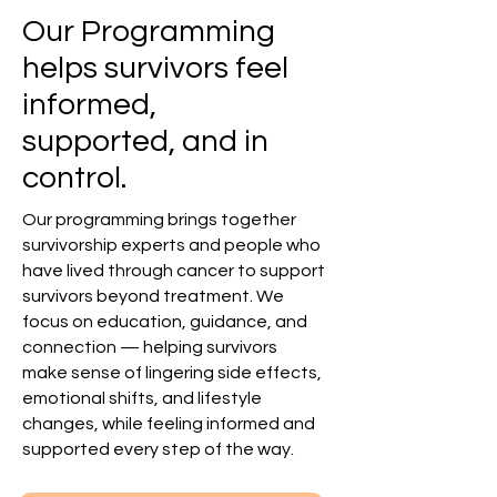
Our Programming
helps survivors feel
informed,
supported, and in
control.
Our programming brings together
survivorship experts and people who
have lived through cancer to support
survivors beyond treatment. We
focus on education, guidance, and
connection — helping survivors
make sense of lingering side effects,
emotional shifts, and lifestyle
changes, while feeling informed and
supported every step of the way.