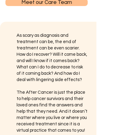
Meet our Care Team
​As scary as diagnosis and
treatment can be, the end of
treatment can be even scarier.
How do I recover? Will it come back,
and will I know if it comes back?
What can I do to decrease to risk
of it coming back? And how do I
deal with lingering side effects?
The After Cancer is just the place
to help cancer survivors and their
loved ones find the answers and
help that they need. And it doesn’t
matter where you live or where you
received treatment since it is a
virtual practice that comes to you!