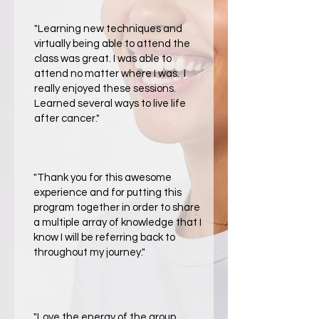
​"Learning new techniques and
virtually being able to attend the
class was great. I was able to
attend no matter where I was. I
really enjoyed these sessions.
Learned several ways to live life
after cancer."
​"Thank you for this awesome
experience and for putting this
program together in order to share
a multiple array of knowledge that I
know I will be referring back to
throughout my journey."
​"Love the energy of the group