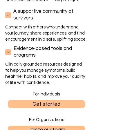
A supportive community of
survivors
Connect with others who understand
your journey, share experiences, and find
encouragement in a safe, uplifting space.
Evidence-based tools and
programs
Clinically grounded resources designed
to help you manage symptoms, build
healthier habits, and improve your quality
of life with confidence.
For Individuals
Get started
For Organizations
Talk to our team