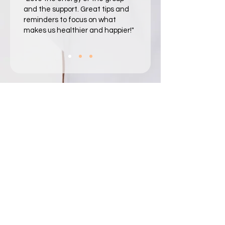
and the support. Great tips and
reminders to focus on what
makes us healthier and happier!"​​
Survivorship impacts
everyone.
The After Cancer
supports everyone.
The After Cancer partners with people and
organizations across the survivorship ecosystem.
Learn how we support your unique role.
Individuals