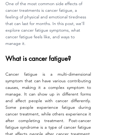
One of the most common side effects of 
cancer treatments is cancer fatigue, a 
feeling of physical and emotional tiredness 
that can last for months. In this post, we'll 
explore cancer fatigue symptoms, what 
cancer fatigue feels like, and ways to 
manage it.
What is cancer fatigue?
Cancer fatigue is a multi-dimensional 
symptom that can have various contributing 
causes, making it a complex symptom to 
manage. It can show up in different forms 
and affect people with cancer differently. 
Some people experience fatigue during 
cancer treatment, while others experience it 
after completing treatment. Post-cancer 
fatigue syndrome is a type of cancer fatigue 
that affects people after cancer treatment, 