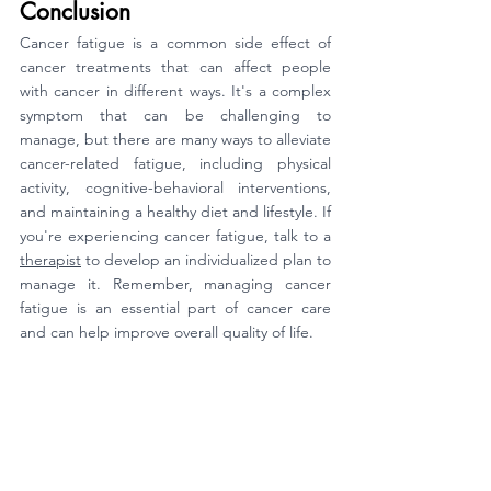
Conclusion
Cancer fatigue is a common side effect of 
cancer treatments that can affect people 
with cancer in different ways. It's a complex 
symptom that can be challenging to 
manage, but there are many ways to alleviate 
cancer-related fatigue, including physical 
activity, cognitive-behavioral interventions, 
and maintaining a healthy diet and lifestyle. If 
you're experiencing cancer fatigue, talk to a 
therapist
 to develop an individualized plan to 
manage it. Remember, managing cancer 
fatigue is an essential part of cancer care 
and can help improve overall quality of life.