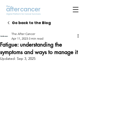
Go back to the Blog
The After Cancer
Apr 11, 2023
3 min read
Fatigue: understanding the
symptoms and ways to manage it
Updated:
Sep 3, 2025