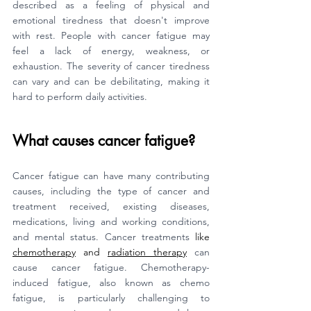
described as a feeling of physical and 
emotional tiredness that doesn't improve 
with rest. People with cancer fatigue may 
feel a lack of energy, weakness, or 
exhaustion. The severity of cancer tiredness 
can vary and can be debilitating, making it 
hard to perform daily activities.
What causes cancer fatigue?
Cancer fatigue can have many contributing 
causes, including the type of cancer and 
treatment received, existing diseases, 
medications, living and working conditions, 
and mental status. Cancer treatments
 like 
chemotherapy
 and 
radiation therapy
 can 
cause cancer fatigue. Chemotherapy-
induced fatigue, also known as chemo 
fatigue, is particularly challenging to 