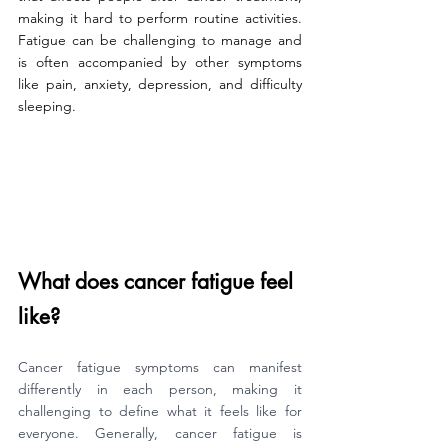
making it hard to perform routine activities. 
Fatigue can be challenging to manage and 
is often accompanied by other symptoms 
like pain, anxiety, depression, and difficulty 
sleeping.
What does cancer fatigue feel 
like?
Cancer fatigue symptoms can manifest 
differently in each person, making it 
challenging to define what it feels like for 
everyone. Generally, cancer fatigue is 