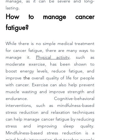
manage, as it can be severe and long-
lasting.
How to manage cancer 
fatigue?
While there is no simple medical treatment 
for cancer fatigue, there are many ways to 
manage it. 
Physical activity
, such as 
moderate exercise, has been shown to 
boost energy levels, reduce fatigue, and 
improve 
the 
overall quality of life for people 
with cancer. Exercise can also help prevent 
muscle wasting and improve strength and 
endurance. Cognitive-behavioral 
interventions, such as mindfulness-based 
stress reduction and relaxation techniques 
can help manage cancer fatigue by reducing 
stress and improving sleep quality. 
Mindfulness-based stress reduction is a 
mind-body intervention that teaches people 