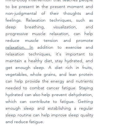
to be present 
in
 the present moment and 
non-judgmental of their thoughts and 
feelings. Relaxation techniques, such as 
deep breathing, visualization, and 
progressive muscle relaxation, can help 
reduce muscle tension and promote 
relaxation. In
 addition to exercise and 
relaxation techniques, it's important to 
maintain a healthy diet, stay hydrated, and 
get enough sleep. A diet rich in fruits, 
vegetables, whole grains, and lean protein 
can help provide the energy and nutrients 
needed to combat cancer fatigue. Staying 
hydrated can also help prevent dehydration, 
which can contribute to fatigue. Getting 
enough sleep and establishing a regular 
sleep routine can help improve sleep quality 
and reduce fatigue.