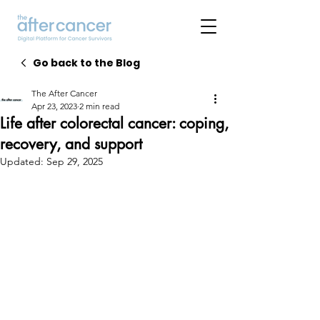
Go back to the Blog
The After Cancer
Apr 23, 2023
2 min read
Life after colorectal cancer: coping,
recovery, and support
Updated:
Sep 29, 2025