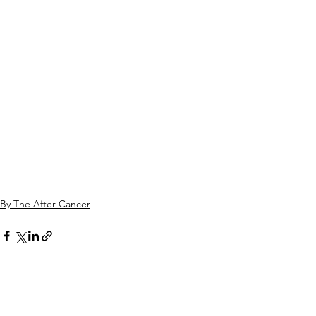
By The After Cancer
See All
Related Posts