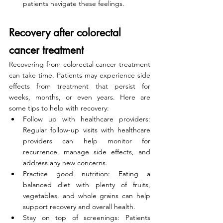
patients navigate these feelings.
Recovery after colorectal 
cancer treatment
Recovering from colorectal cancer treatment 
can take time. Patients may experience side 
effects from treatment that persist for 
weeks, months, or even years. Here are 
some tips to help with recovery:
Follow up with healthcare providers: 
Regular follow-up visits with healthcare 
providers can help monitor for 
recurrence, manage side effects, and 
address any new concerns.
Practice good nutrition: Eating a 
balanced diet with plenty of fruits, 
vegetables, and whole grains can help 
support recovery and overall health.
Stay on top of screenings: Patients 