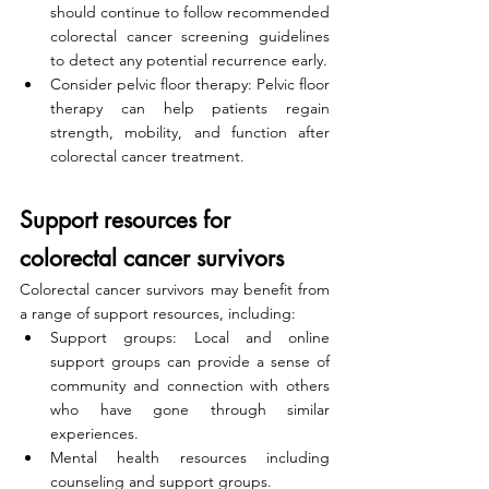
should continue to follow recommended 
colorectal cancer screening guidelines 
to detect any potential recurrence early.
Consider pelvic floor therapy: Pelvic floor 
therapy can help patients regain 
strength, mobility, and function after 
colorectal cancer treatment.
Support resources for 
colorectal cancer survivors
Colorectal cancer survivors may benefit from 
a range of support resources, including:
Support groups: Local and online 
support groups can provide a sense of 
community and connection with others 
who have gone through similar 
experiences.
Mental health resources including 
counseling and support groups.