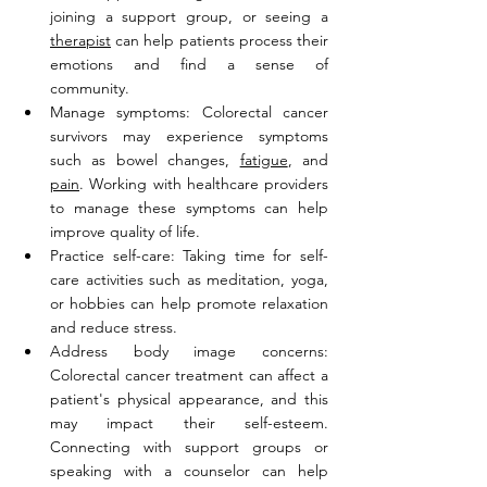
joining a support group, or seeing a 
therapist
 can help patients process their 
emotions and find a sense of 
community.
Manage symptoms: Colorectal cancer 
survivors may experience symptoms 
such as bowel changes, 
fatigue
, and 
pain
. Working with healthcare providers 
to manage these symptoms can help 
improve quality of life.
Practice self-care: Taking time for self-
care activities such as meditation, yoga, 
or hobbies can help promote relaxation 
and reduce stress.
Address body image concerns: 
Colorectal cancer treatment can affect a 
patient's physical appearance, and this 
may impact their self-esteem. 
Connecting with support groups or 
speaking with a counselor can help 