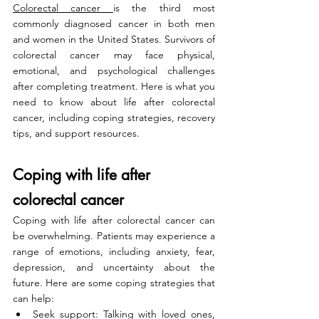
Colorectal cancer 
is the third most 
commonly diagnosed cancer in both men 
and women in the United States. Survivors of 
colorectal cancer may face physical, 
emotional, and psychological challenges 
after completing treatment. Here is what you 
need to know about life after colorectal 
cancer, including coping strategies, recovery 
tips, and support resources.
Coping with life after 
colorectal cancer
Coping with life after colorectal cancer can 
be overwhelming. Patients may experience a 
range of emotions, including anxiety, fear, 
depression, and uncertainty about the 
future. Here are some coping strategies that 
can help:
Seek support: Talking with loved ones, 