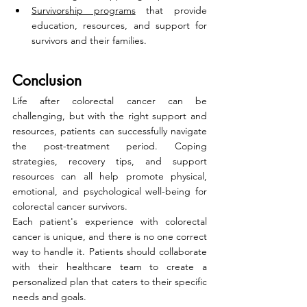
Survivorship programs
 that provide 
education, resources, and support for 
survivors and their families.
Conclusion
Life after colorectal cancer can be 
challenging, but with the right support and 
resources, patients can successfully navigate 
the post-treatment period. Coping 
strategies, recovery tips, and support 
resources can all help promote physical, 
emotional, and psychological well-being for 
colorectal cancer survivors.
Each patient's experience with colorectal 
cancer is unique, and there is no one correct 
way to handle it. Patients should collaborate 
with their healthcare team to create a 
personalized plan that caters to their specific 
needs and goals.