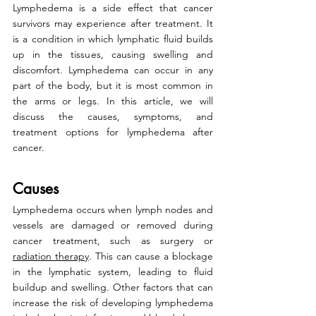
Lymphedema is a side effect that cancer 
survivors may experience after treatment. It 
is a condition in which lymphatic fluid builds 
up in the tissues, causing swelling and 
discomfort. Lymphedema can occur in any 
part of the body, but it is most common in 
the arms or legs. In this article, we will 
discuss the causes, symptoms, and 
treatment options for lymphedema after 
cancer.
Causes
Lymphedema occurs when lymph nodes and 
vessels are damaged or removed during 
cancer treatment, such as surgery or 
radiation therapy
. This can cause a blockage 
in the lymphatic system, leading to fluid 
buildup and swelling. Other factors that can 
increase the risk of developing lymphedema 