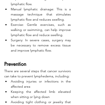
lymphatic flow.
Manual lymphatic drainage: This is a 
massage technique that stimulates 
lymphatic flow and reduces swelling.
Exercise: Gentle exercises, such as 
walking or swimming, can help improve 
lymphatic flow and reduce swelling.
Surgery: In severe cases, surgery may 
be necessary to remove excess tissue 
and improve lymphatic flow.
Prevention
There are several steps that cancer survivors 
can take to prevent lymphedema, including:
Avoiding injuries or infections in the 
affected area
Keeping the affected limb elevated 
when sitting or lying down
Avoiding tight clothing or jewelry that 