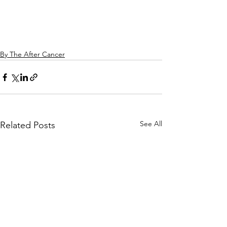
By The After Cancer
See All
Related Posts