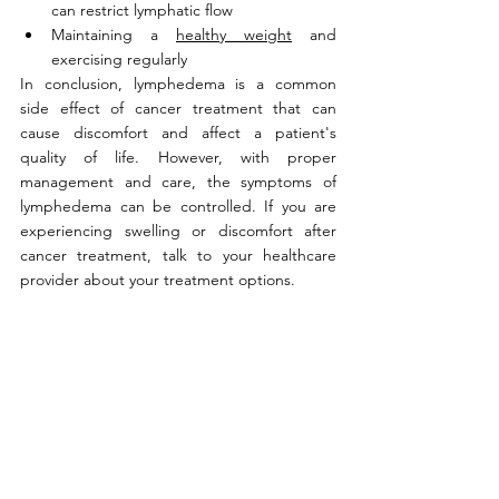
can restrict lymphatic flow
Maintaining a 
healthy weight
 and 
exercising regularly
In conclusion, lymphedema is a common 
side effect of cancer treatment that can 
cause discomfort and affect a patient's 
quality of life. However, with proper 
management and care, the symptoms of 
lymphedema can be controlled. If you are 
experiencing swelling or discomfort after 
cancer treatment, talk to your healthcare 
provider about your treatment options.