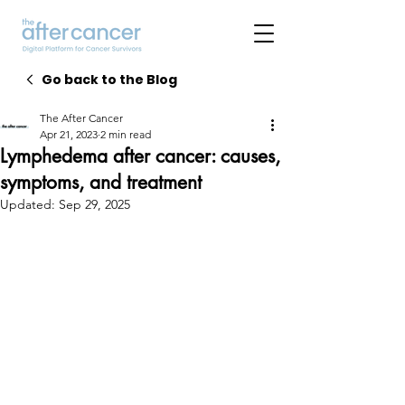
Go back to the Blog
The After Cancer
Apr 21, 2023
2 min read
Lymphedema after cancer: causes,
symptoms, and treatment
Updated:
Sep 29, 2025