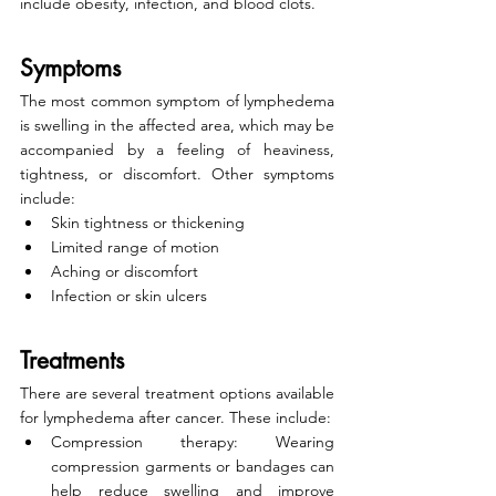
include obesity, infection, and blood clots.
Symptoms
The most common symptom of lymphedema 
is swelling in the affected area, which may be 
accompanied by a feeling of heaviness, 
tightness, or discomfort. Other symptoms 
include:
Skin tightness or thickening
Limited range of motion
Aching or discomfort
Infection or skin ulcers
Treatments
There are several treatment options available 
for lymphedema after cancer. These include:
Compression therapy: Wearing 
compression garments or bandages can 
help reduce swelling and improve 