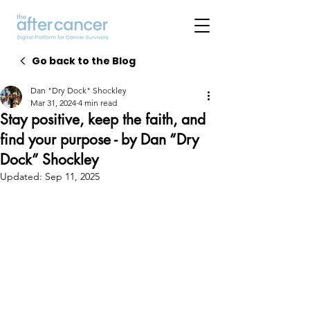
Go back to the Blog
Dan "Dry Dock" Shockley
Mar 31, 2024
4 min read
Stay positive, keep the faith, and
find your purpose - by Dan “Dry
Dock” Shockley
Updated:
Sep 11, 2025