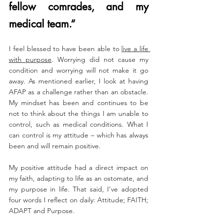
fellow comrades, and my 
medical team.“
I feel blessed to have been able to 
live a life 
with purpose
. Worrying did not cause my 
condition and worrying will not make it go 
away. As mentioned earlier, I look at having 
AFAP as a challenge rather than an obstacle. 
My mindset has been and continues to be 
not to think about the things I am unable to 
control, such as medical conditions. What I 
can control is my attitude – which has always 
been and will remain positive.
My positive attitude had a direct impact on 
my faith, adapting to life as an ostomate, and 
my purpose in life. That said, I’ve adopted 
four words I reflect on daily: Attitude; FAITH; 
ADAPT and Purpose.