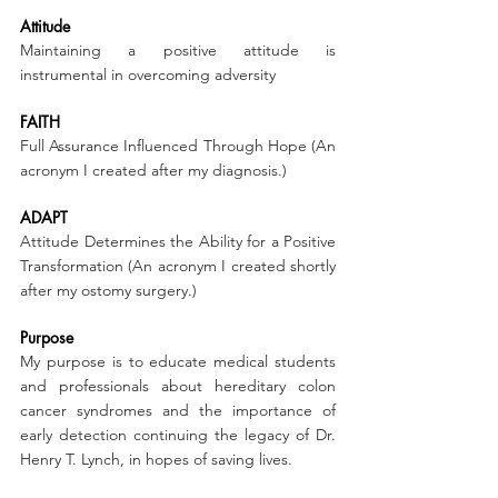
Attitude
Maintaining a positive attitude is 
instrumental in overcoming adversity
FAITH
Full Assurance Influenced Through Hope (An 
acronym I created after my diagnosis.)
ADAPT
Attitude Determines the Ability for a Positive 
Transformation (An acronym I created shortly 
after my ostomy surgery.)
Purpose
My purpose is to educate medical students 
and professionals about hereditary colon 
cancer syndromes and the importance of 
early detection continuing the legacy of Dr. 
Henry T. Lynch, in hopes of saving lives.