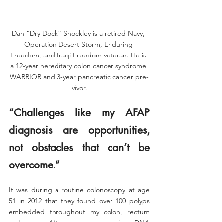
Dan “Dry Dock” Shockley is a retired Navy, 
Operation Desert Storm, Enduring 
Freedom, and Iraqi Freedom veteran. He is 
a 12-year hereditary colon cancer syndrome 
WARRIOR and 3-year pancreatic cancer pre-
vivor.
“
Challenges like my AFAP 
diagnosis are opportunities, 
not obstacles that can’t be 
overcome.
“
It was during 
a routine colonoscopy
 at age 
51 in 2012 that they found over 100 polyps 
embedded throughout my colon, rectum 