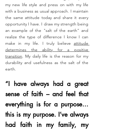
my new life style and press on with my life 
with a business as usual approach. I maintain 
the same attitude today and share it every 
opportunity I have. I draw my strength being 
an example of the "salt of the earth” and 
realize the type of difference I know I can 
make in my life. I truly believe 
attitude 
determines the ability for a positive 
transition
. My daily life is the reason for my 
durability and usefulness as the salt of the 
earth. 
“​​I have always had a great 
sense of faith – and feel that 
everything is for a purpose…
this is my purpose. I’ve always 
had faith in my family, my 