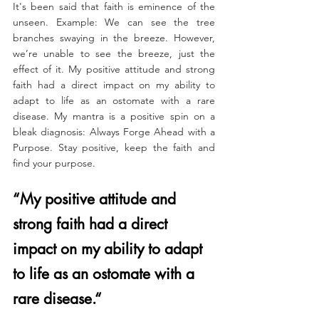
It's been said that faith is eminence of the 
unseen. Example: We can see the tree 
branches swaying in the breeze. However, 
we’re unable to see the breeze, just the 
effect of it. My positive attitude and strong 
faith had a direct impact on my ability to 
adapt to life as an ostomate with a rare 
disease.
 My
 mantra is a positive spin on a 
bleak diagnosis: Always Forge Ahead with a 
Purpose. Stay positive, keep the faith and 
find your purpose.
“My positive attitude and 
strong faith had a direct 
impact on my ability to adapt 
to life as an ostomate with a 
rare disease.“