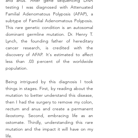
and anus. After gene sequencing DNA 
testing I was diagnosed with Attenuated 
Familial Adenomatous Polyposis (AFAP), a 
subtype of Familial Adenomatous Polyposis. 
This rare genetic condition is an autosomal 
dominant germline mutation. Dr. Henry T. 
Lynch, the founding father of hereditary 
cancer research, is credited with the 
discovery of AFAP. It's estimated to affect 
less than .03 percent of the worldwide 
population.
Being intrigued by this diagnosis I took 
things in stages. First, by reading about the 
mutation to better understand this disease, 
then I had the surgery to remove my colon, 
rectum and anus and create a permanent 
ileostomy. Second, embracing life as an 
ostomate. Thirdly, understanding this rare 
mutation and the impact it will have on my 
life.​