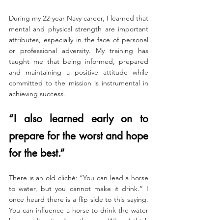
During my 22-year Navy career, I learned that 
mental and physical strength are important 
attributes, especially in the face of personal 
or professional adversity. My training has 
taught me that being informed, prepared 
and maintaining a positive attitude while 
committed to the mission is instrumental in 
achieving success.
​“I also learned early on to 
prepare for the worst and hope 
for the best.“
There is an old cliché: “You can lead a horse 
to water, but you cannot make it drink.” I 
once heard there is a flip side to this saying. 
You can influence a horse to drink the water 