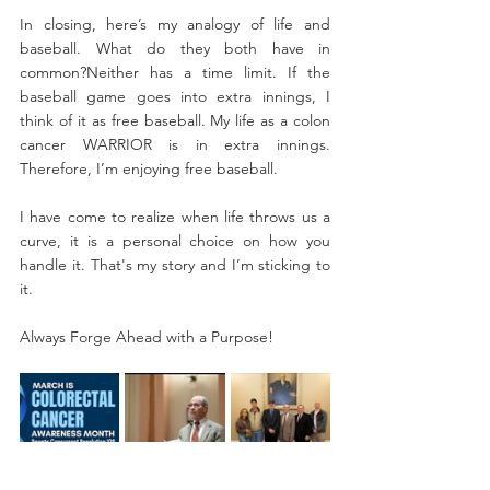
In closing, here’s my analogy of life and 
baseball. What do they both have in 
common?​Neither has a time limit. If the 
baseball game goes into extra innings, I 
think of it as free baseball. My life as a colon 
cancer WARRIOR is in extra innings. 
Therefore, I’m enjoying free baseball.
I have come to realize when life throws us a 
curve, it is a personal choice on how you 
handle it. That's my story and I’m sticking to 
it.
Always Forge Ahead with a Purpose!