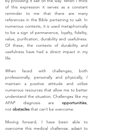
by providing it salt on the way. When I think 
of this expression it serves as a constant 
reminder to me that there are many 
references in the Bible pertaining to salt. In 
numerous contexts, it is used metaphorically 
to be a sign of permanence, loyalty, fidelity, 
value, purification, durability and usefulness. 
Of these, the contexts of durability and 
usefulness have had a direct impact in my 
life. 
When faced with challenges, both 
professionally, personally and physically, I 
maintain a positive attitude and utilize 
numerous resources that allow me to better 
understand the situation. Challenges like my 
AFAP diagnosis are 
opportunities
, 
not 
obstacles
 that can’t be overcome.
Moving forward, I have been able to 
overcome this medical challenge, adapt to 