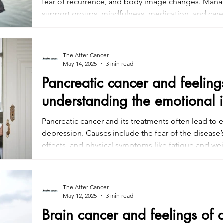
fear of recurrence, and body image changes. Manag
support groups, mindfulness, medication, and caregi
address emotional well-being during treatment to im
Seeking help early can alleviate the emotional tol
treatment.
The After Cancer
May 14, 2025
3 min read
Pancreatic cancer and feeling
understanding the emotional 
Pancreatic cancer and its treatments often lead to 
depression. Causes include the fear of the disease’
effects, and physical symptoms like fatigue and wei
include therapy, support groups, mindfulness, and
plays a key role in managing emotional well-being.
health support are crucial for improving quality of l
The After Cancer
May 12, 2025
3 min read
Brain cancer and feelings of 