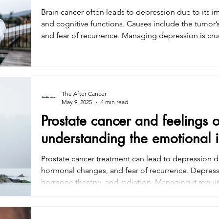
Brain cancer often leads to depression due to its i
and cognitive functions. Causes include the tumor’s 
and fear of recurrence. Managing depression is cruc
CBT), support groups, mindfulness practices, and 
support also play a key role. Understanding and add
for improving quality of life during and after brain 
The After Cancer
May 9, 2025
4 min read
Prostate cancer and feelings 
understanding the emotional 
Prostate cancer treatment can lead to depression du
hormonal changes, and fear of recurrence. Depress
hormone therapy, and radiation. Managing it requir
mindfulness, physical activity, and medication. Add
essential for recovery. Understanding these challe
improve quality of life during and after prostate ca