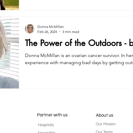
Donna McMillan
Feb 26, 2024
3 min read
The Power of the Outdoors -
Donna McMillan is an ovarian cancer survivor. In her
experience with managing bad days by getting out
Partner with us
About us
Our Mission
Hospitals
Our Team
Nonprofits