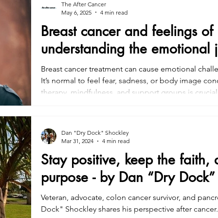
The After Cancer
May 6, 2025
4 min read
Breast cancer and feelings of
understanding the emotional 
Breast cancer treatment can cause emotional challe
It’s normal to feel fear, sadness, or body image c
therapy, mindfulness, and support groups is crucia
alongside physical care, is essential for recovery. 
emotional support can help patients cope with the 
improve well-being.
Dan "Dry Dock" Shockley
Mar 31, 2024
4 min read
Stay positive, keep the faith,
purpose - by Dan “Dry Dock”
Veteran, advocate, colon cancer survivor, and pancr
Dock" Shockley shares his perspective after cancer.