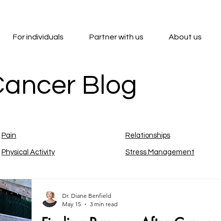
For individuals
Partner with us
About us
Cancer Blog
Pain
Relationships
Physical Activity
Stress Management
Dr. Diane Benfield
May 15
3 min read