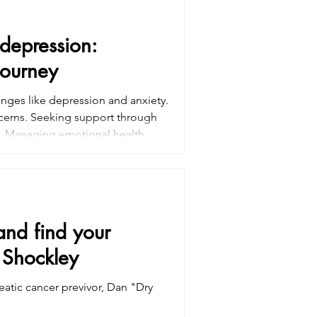
 depression:
journey
nges like depression and anxiety.
oncerns. Seeking support through
l. Managing emotional health,
Professional guidance and
emotional toll of treatment and
 and find your
 Shockley
eatic cancer previvor, Dan "Dry