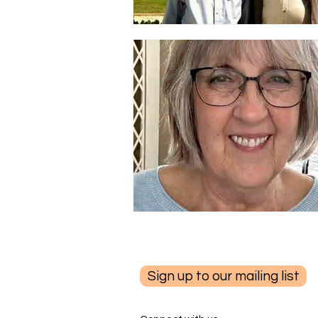
Sign up to our mailing list