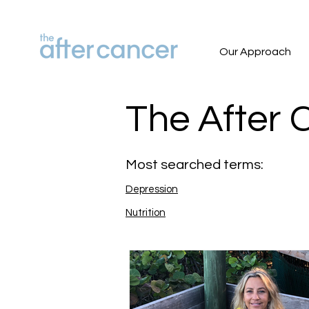
Our Approach
The After 
Most searched terms:
Depression
Nutrition