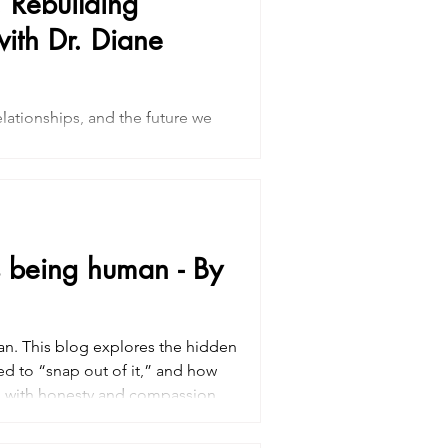
 Rebuilding
ith Dr. Diane
lationships, and the future we
rpose after cancer is often a
 most. Through supportive
on, discover gentle strategies for
 and moving forward with greater
’s being human - By
an. This blog explores the hidden
ed to “snap out of it,” and how
ss with honesty and compassion.