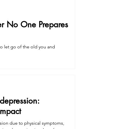
cer No One Prepares
 to let go of the old you and
depression:
impact
ssion due to physical symptoms,