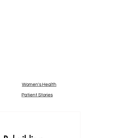
Women's Health
Patient Stories