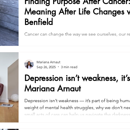
Finding Purpose After Cancer:
Meaning After Life Changes w
Benfield
Cancer can change the way we see ourselves, our re
imagined. In this article, we explore how finding pu
gradual process of reconnecting with what matters
insights inspired by Dr. Diane Benfield’s conversati
rebuilding meaning, navigating emotional change,
Mariana Arnaut
Sep 26, 2025
3 min read
clarity, connection, and intention.
Depression isn’t weakness, it
Mariana Arnaut
Depression isn’t weakness — it’s part of being hum
weight of mental health struggles, why we don’t ne
small acts of care can help us navigate the darkne