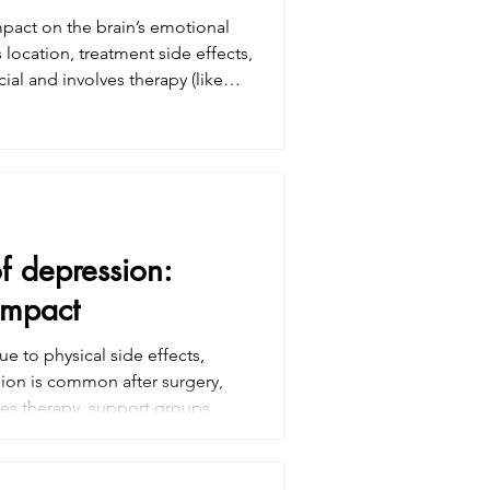
mpact on the brain’s emotional
location, treatment side effects,
ial and involves therapy (like
medication. Family and caregiver
ressing emotional health is vital
cancer tre
of depression:
impact
e to physical side effects,
ion is common after surgery,
es therapy, support groups,
ressing emotional health is
nges and seeking help can
ncer treatment.