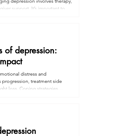
ing depression involves therapy,
ver support. It’s important to
prove overall quality of life.
l and improve coping with cancer
s of depression:
impact
emotional distress and
s progression, treatment side
ght loss. Coping strategies
 medication. Family support also
 Early intervention and mental
ife during and after treatment
depression