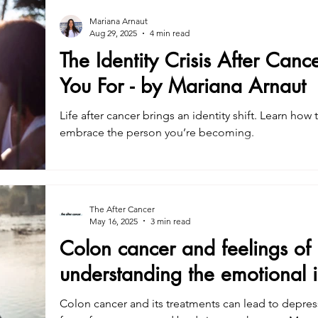
Mariana Arnaut
Aug 29, 2025
4 min read
The Identity Crisis After Can
You For - by Mariana Arnaut
Life after cancer brings an identity shift. Learn how
embrace the person you’re becoming.
The After Cancer
May 16, 2025
3 min read
Colon cancer and feelings of 
understanding the emotional 
Colon cancer and its treatments can lead to depre