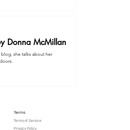
 by Donna McMillan
 blog, she talks about her
doors.
Terms
Terms of Service
Privacy Policy