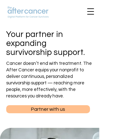
Your partner in
expanding
survivorship support.
Cancer doesn’t end with treatment. The
After Cancer equips your nonprofit to
deliver continuous, personalized
survivorship support — reaching more
people, more effectively, with the
resources you already have.
Partner with us