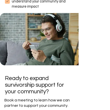
understand your community and
measure impact
Ready to expand
survivorship support for
your community?
Book a meeting to learn how we can
partner to support your community.