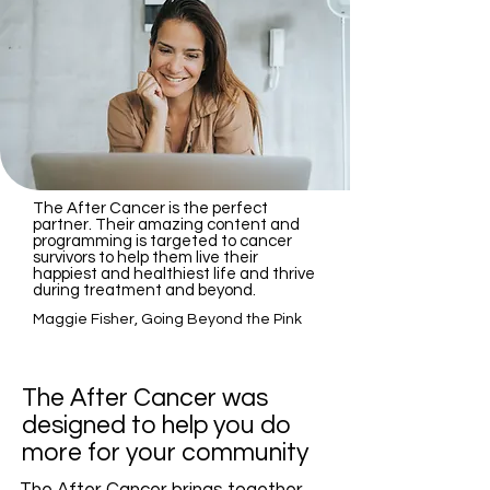
The After Cancer is the perfect
partner. Their amazing content and
programming is targeted to cancer
survivors to help them live their
happiest and healthiest life and thrive
during treatment and beyond.
Maggie Fisher, Going Beyond the Pink
The After Cancer was
designed to help you do
more for your community