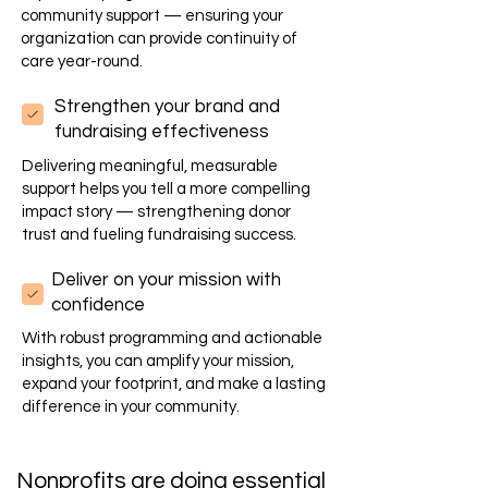
community support — ensuring your
organization can provide continuity of
care year-round.
Strengthen your brand and
fundraising effectiveness
Delivering meaningful, measurable
support helps you tell a more compelling
impact story — strengthening donor
trust and fueling fundraising success.
Deliver on your mission with
confidence
With robust programming and actionable
insights, you can amplify your mission,
expand your footprint, and make a lasting
difference in your community.
Nonprofits are doing essential