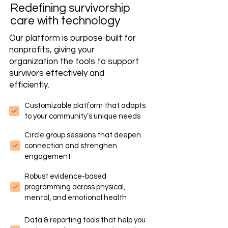
Redefining survivorship
care with technology
Our platform is purpose-built for
nonprofits, giving your
organization the tools to support
survivors effectively and
efficiently.
Customizable platform that adapts
to your community’s unique needs
Circle group sessions that deepen
connection and strenghen
engagement
Robust evidence-based
programming across physical,
mental, and emotional health
Data & reporting tools that help you