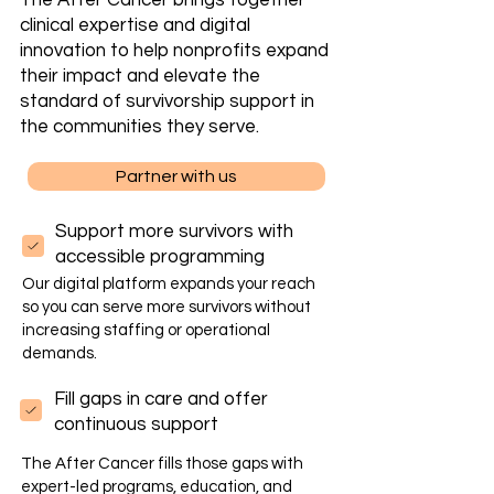
The After Cancer brings together
clinical expertise and digital
innovation to help nonprofits expand
their impact and elevate the
standard of survivorship support in
the communities they serve.
Partner with us
Support more survivors with
accessible program​ming
Our digital platform expands your reach
so you can serve more survivors without
increasing staffing or operational
demands.
Fill gaps in care and offer
continuous support
The After Cancer fills those gaps with
expert-led programs, education, and