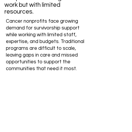
work but with limited
resources.
Cancer nonprofits face growing
demand for survivorship support
while working with limited staff,
expertise, and budgets. Traditional
programs are difficult to scale,
leaving gaps in care and missed
opportunities to support the
communities that need it most.