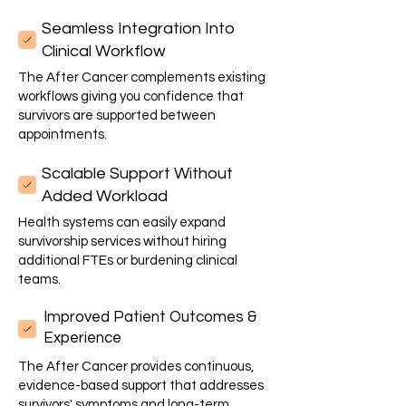
Seamless Integration Into
Clinical Workflow
The After Cancer complements existing
workflows giving you confidence that
survivors are supported between
appointments.
Scalable Support Without
Added Workload
Health systems can easily expand
survivorship services without hiring
additional FTEs or burdening clinical
teams.
Improved Patient Outcomes &
Experience
The After Cancer provides continuous,
evidence-based support that addresses
survivors' symptoms and long-term