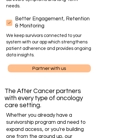
needs.
Better Engagement, Retention
& Monitoring
We keep survivors connected to your
system with our app which strengthens
patient adherence and provides ongoing
data insights.
Partner with us
The After Cancer partners
with every type of oncology
care setting.
Whether you already have a
survivorship program and need to
expand access, or you're building
one from the ground up, our