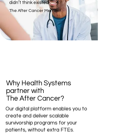
didn't think existed.
The After Cancer Member
Why Health Systems
partner with
The After Cancer?
Our digital platform enables you to
create and deliver scalable
survivorship programs for your
patients, without extra FTEs.