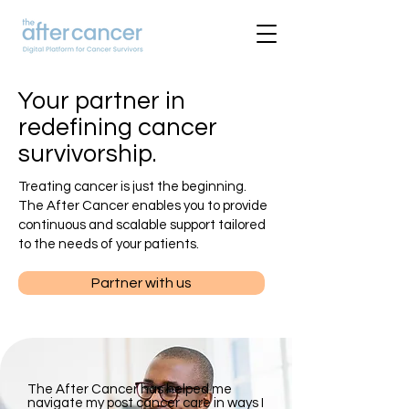
Your partner in
redefining cancer
survivorship.
Treating cancer is just the beginning.
The After Cancer enables you to provide
continuous and scalable support tailored
to the needs of your patients.
Partner with us
​The After Cancer has helped me
navigate my post cancer care in ways I