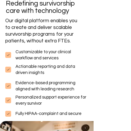
Redefining survivorship
care with technology
Our digital platform enables you
to create and deliver scalable
survivorship programs for your
patients, without extra FTEs.
Customizable to your clinical
workflow and services
Actionable reporting and data
driven insights
Evidence-based programming
aligned with leading research
Personalized support experience for
every survivor
Fully HIPAA-complaint and secure