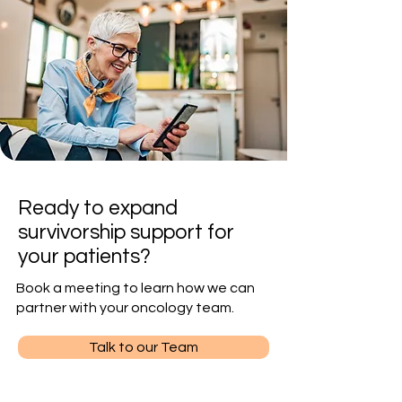
Ready to expand
survivorship support for
your patients?
Book a meeting to learn how we can
partner with your oncology team.
Talk to our Team