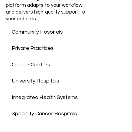
platform adapts to your workflow
and delivers high-quality support to
your patients.
Community Hospitals
Private Practices
Cancer Centers
University Hospitals
Integrated Health Systems
Specialty Cancer Hospitals