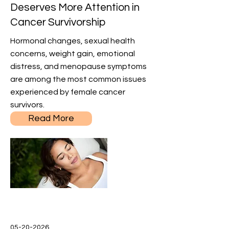
Deserves More Attention in
Cancer Survivorship
Hormonal changes, sexual health
concerns, weight gain, emotional
distress, and menopause symptoms
are among the most common issues
experienced by female cancer
survivors.
Read More
05-20-2026