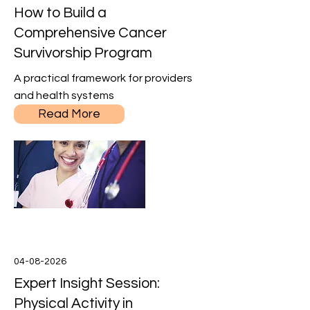
How to Build a
Comprehensive Cancer
Survivorship Program
A practical framework for providers
and health systems
Read More
04-08-2026
Expert Insight Session:
Physical Activity in