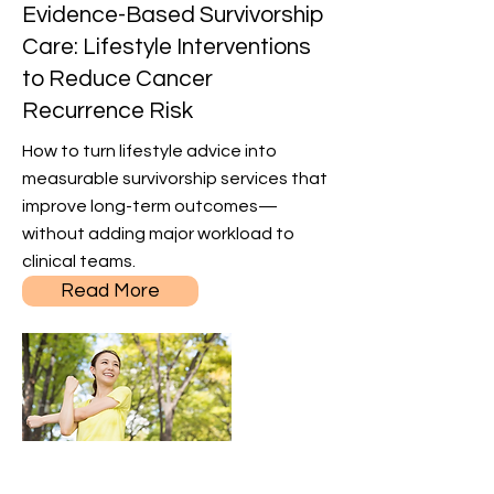
Evidence-Based Survivorship
Care: Lifestyle Interventions
to Reduce Cancer
Recurrence Risk
How to turn lifestyle advice into
measurable survivorship services that
improve long-term outcomes—
without adding major workload to
clinical teams.
Read More