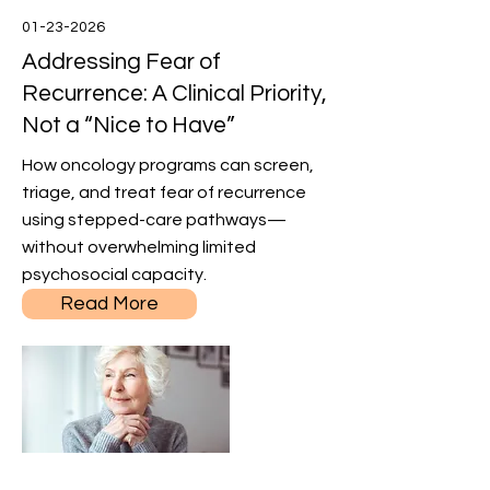
01-23-2026
Addressing Fear of
Recurrence: A Clinical Priority,
Not a “Nice to Have”
How oncology programs can screen,
triage, and treat fear of recurrence
using stepped-care pathways—
without overwhelming limited
psychosocial capacity.
Read More