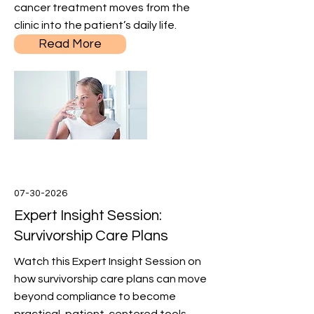
cancer treatment moves from the
clinic into the patient’s daily life.
Read More
07-30-2026
Expert Insight Session:
Survivorship Care Plans
Watch this Expert Insight Session on
how survivorship care plans can move
beyond compliance to become