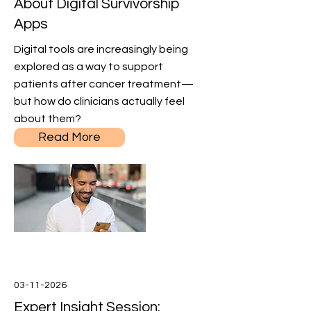
About Digital Survivorship
Apps
Digital tools are increasingly being
explored as a way to support
patients after cancer treatment—
but how do clinicians actually feel
about them?
Read More
03-11-2026
Expert Insight Session: