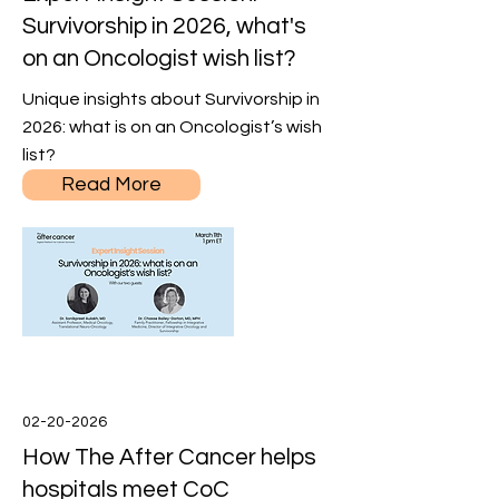
Survivorship in 2026, what's
on an Oncologist wish list?
Unique insights about Survivorship in
2026: what is on an Oncologist’s wish
list?
Read More
02-20-2026
How The After Cancer helps
hospitals meet CoC