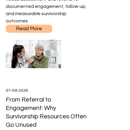
documented engagement, follow-up,
and measurable survivorship
outcomes.
Read More
07-09-2026
From Referral to
Engagement: Why
Survivorship Resources Often
Go Unused