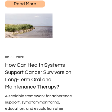
Read More
08-03-2026
How Can Health Systems
Support Cancer Survivors on
Long-Term Oral and
Maintenance Therapy?
A scalable framework for adherence
support, symptom monitoring,
education, and escalation when