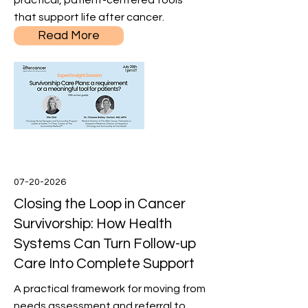
practical, patient-centered tools
that support life after cancer.
Read More
07-20-2026
Closing the Loop in Cancer
Survivorship: How Health
Systems Can Turn Follow-up
Care Into Complete Support
A practical framework for moving from
needs assessment and referral to