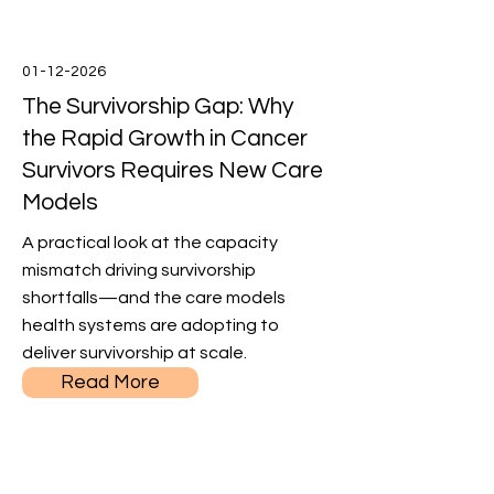
01-12-2026
The Survivorship Gap: Why
the Rapid Growth in Cancer
Survivors Requires New Care
Models
A practical look at the capacity
mismatch driving survivorship
shortfalls—and the care models
health systems are adopting to
deliver survivorship at scale.
Read More