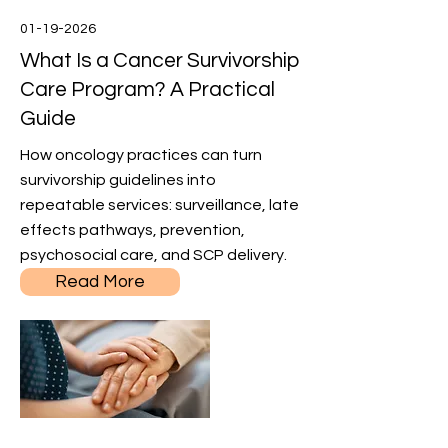
01-19-2026
What Is a Cancer Survivorship
Care Program? A Practical
Guide
How oncology practices can turn
survivorship guidelines into
repeatable services: surveillance, late
effects pathways, prevention,
psychosocial care, and SCP delivery.
Read More