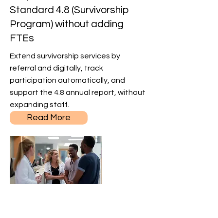
Standard 4.8 (Survivorship
Program) without adding
FTEs
Extend survivorship services by
referral and digitally, track
participation automatically, and
support the 4.8 annual report, without
expanding staff.
Read More