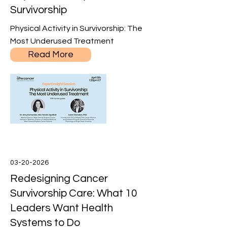
Survivorship
Physical Activity in Survivorship: The
Most Underused Treatment
Read More
03-20-2026
Redesigning Cancer
Survivorship Care: What 10
Leaders Want Health
Systems to Do