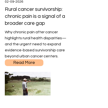
02-09-2026
Rural cancer survivorship:
chronic pain is a signal of a
broader care gap
Why chronic pain after cancer
highlights rural health disparities—
and the urgent need to expand
evidence-based survivorship care
beyond urban cancer centers.
Read More