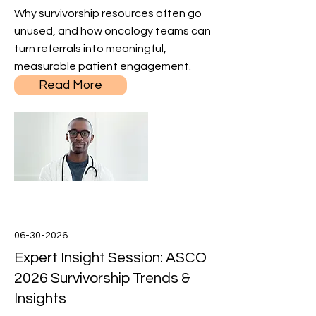
Why survivorship resources often go
unused, and how oncology teams can
turn referrals into meaningful,
measurable patient engagement.
Read More
06-30-2026
Expert Insight Session: ASCO
2026 Survivorship Trends &
Insights