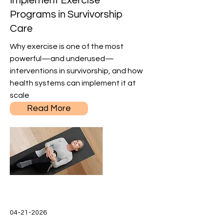
Implement Exercise
Programs in Survivorship
Care
Why exercise is one of the most
powerful—and underused—
interventions in survivorship, and how
health systems can implement it at
scale
Read More
04-21-2026