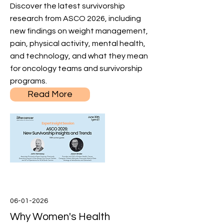
Discover the latest survivorship
research from ASCO 2026, including
new findings on weight management,
pain, physical activity, mental health,
and technology, and what they mean
for oncology teams and survivorship
programs.
Read More
06-01-2026
Why Women's Health