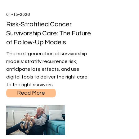
01-15-2026
Risk-Stratified Cancer
Survivorship Care: The Future
of Follow-Up Models
The next generation of survivorship
models: stratify recurrence risk,
anticipate late effects, and use
digital tools to deliver the right care
to the right survivors.
Read More