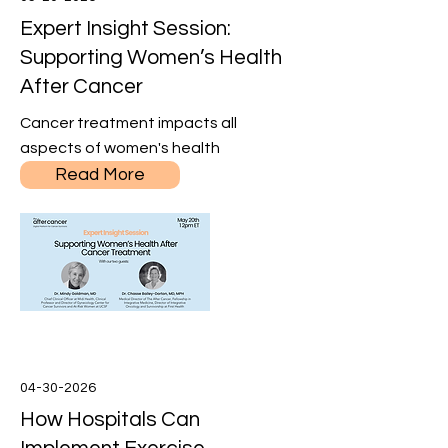
Expert Insight Session:
Supporting Women’s Health
After Cancer
Cancer treatment impacts all
aspects of women's health
Read More
04-30-2026
How Hospitals Can