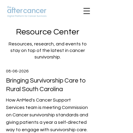
Resource Center
Resources, research, and events to
stay on top of the latest in cancer
survivorship.
08-06-2026
Bringing Survivorship Care to
Rural South Carolina
How AnMed's Cancer Support
Services team is meeting Commission
on Cancer survivorship standards and
giving patients a year a self-directed
way to engage with survivorship care.