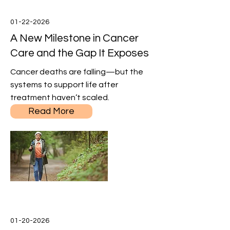
01-22-2026
A New Milestone in Cancer
Care and the Gap It Exposes
Cancer deaths are falling—but the
systems to support life after
treatment haven’t scaled.
Read More
01-20-2026