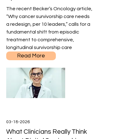
The recent Becker’s Oncology article,
“Why cancer survivorship care needs
a redesign, per 10 leaders,” calls for a
fundamental shift from episodic
treatment to comprehensive,
longitudinal survivorship care
Read More
03-18-2026
What Clinicians Really Think