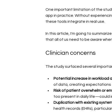
One important limitation of the stud
app in practice. Without experiencing
these tools integrate in real use.
In this article, I'm going to summar
that all of us need to be aware when
Clinician concerns
The study surfaced several important
Potential increase in workload an
of data, creating expectations of
Risk of patient overwhelm or emo
too present in daily life—could
Duplication with existing system
health records (EHRs), particula