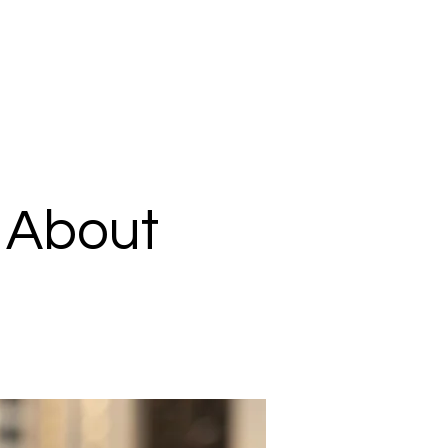
k About