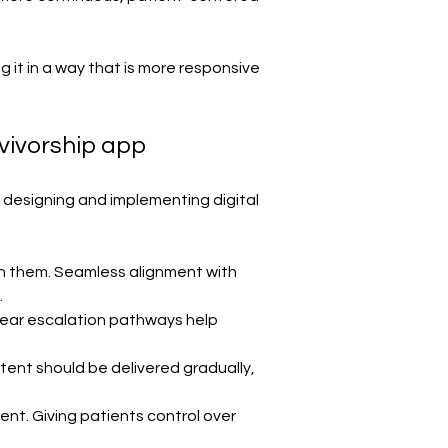
g it in a way that is more responsive 
vivorship app
r designing and implementing digital 
h them. Seamless alignment with 
.
clear escalation pathways help 
tent should be delivered gradually, 
nt. Giving patients control over 