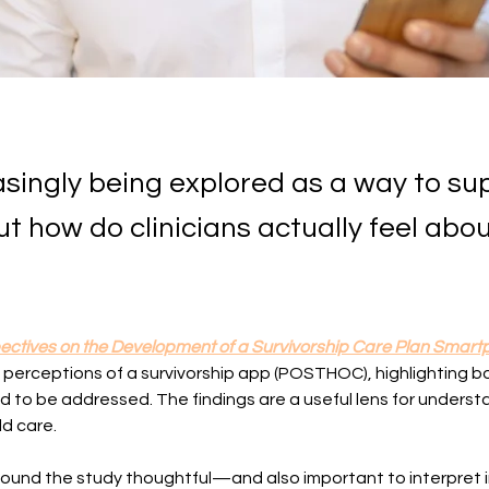
easingly being explored as a way to su
 how do clinicians actually feel abo
pectives on the Development of a Survivorship Care Plan Smartp
n perceptions of a survivorship app (POSTHOC), highlighting b
d to be addressed. The findings are a useful lens for understa
ld care.
 found the study thoughtful—and also important to interpret 