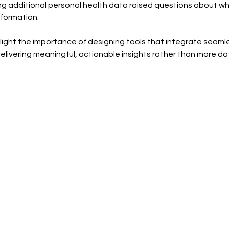
ng additional personal health data raised questions about wh
nformation.
ht the importance of designing tools that integrate seamless
elivering meaningful, actionable insights rather than more da