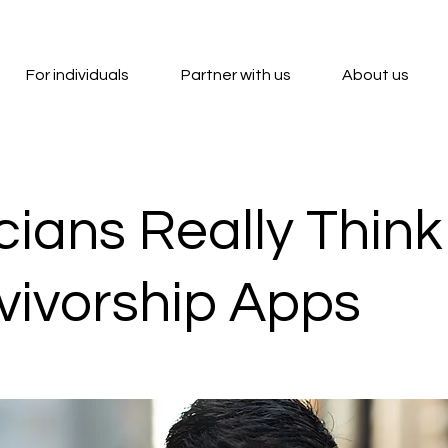
For individuals
Partner with us
About us
cians Really Thin
rvivorship Apps