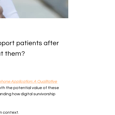
pport patients after
ut them?
hone Application: A Qualitative 
oth the potential value of these 
nding how digital survivorship 
in context.