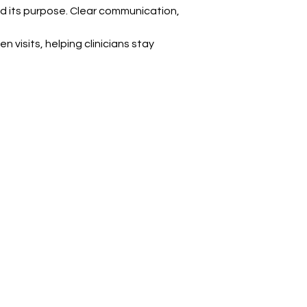
d its purpose. Clear communication, 
visits, helping clinicians stay 