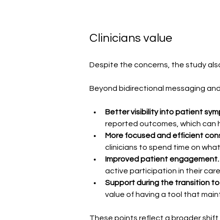
Clinicians value
Despite the concerns, the study also
Beyond bidirectional messaging and 
Better visibility into patient
reported outcomes, which can help
More focused and efficient cons
clinicians to spend time on wha
Improved patient engagement.
active participation in their care
Support during the transition to 
value of having a tool that main
These points reflect a broader shift