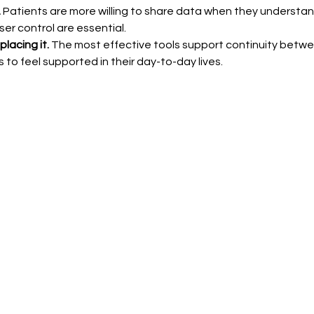
 
Patients are more willing to share data when they understan
er control are essential.
lacing it.
 The most effective tools support continuity between 
 to feel supported in their day-to-day lives.