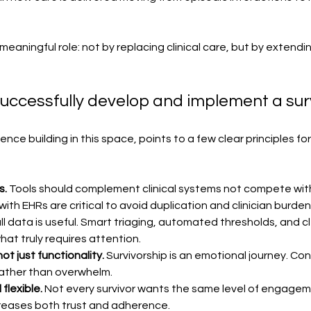
 meaningful role: not by replacing clinical care, but by extendin
uccessfully develop and implement a sur
ce building in this space, points to a few clear principles fo
s.
 Tools should complement clinical systems not compete wit
th EHRs are critical to avoid duplication and clinician burden
ll data is useful. Smart triaging, automated thresholds, and 
hat truly requires attention.
t just functionality. 
Survivorship is an emotional journey. Con
ather than overwhelm.
flexible. 
Not every survivor wants the same level of engageme
reases both trust and adherence.