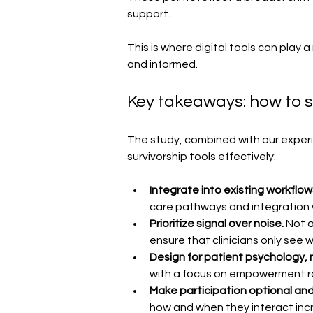
support.
This is where digital tools can play a
and informed.
Key takeaways: how to s
The study, combined with our experien
survivorship tools effectively:
Integrate into existing workflow
care pathways and integration wi
Prioritize signal over noise. 
Not a
ensure that clinicians only see w
Design for patient psychology, no
with a focus on empowerment r
Make participation optional and 
how and when they interact inc