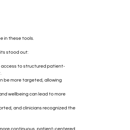
e in these tools.
its stood out:
g access to structured patient-
.
n be more targeted, allowing 
and wellbeing can lead to more 
rted, and clinicians recognized the 
o more continuous, patient-centered 