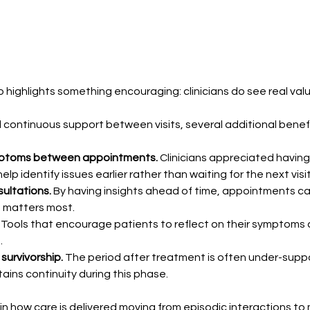
 highlights something encouraging: clinicians do see real valu
continuous support between visits, several additional benef
 symptoms between appointments.
 Clinicians appreciated havin
 identify issues earlier rather than waiting for the next visit
ultations.
 By having insights ahead of time, appointments ca
t matters most.
 
Tools that encourage patients to reflect on their symptoms 
.
survivorship.
 The period after treatment is often under-suppo
tains continuity during this phase.
 in how care is delivered moving from episodic interactions t