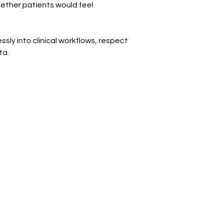
ether patients would feel 
ly into clinical workflows, respect 
ta.