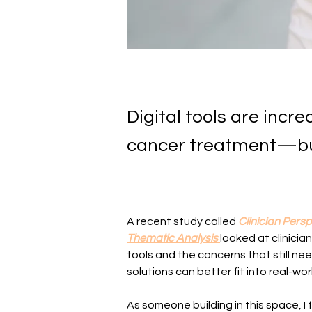
Digital tools are incr
cancer treatment—but
A recent study called 
Clinician Pers
Thematic Analysis
looked at clinicia
tools and the concerns that still nee
solutions can better fit into real-wor
As someone building in this space, I