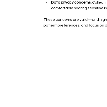
Data privacy concerns. 
Collecti
comfortable sharing sensitive i
These concerns are valid—and highlig
patient preferences, and focus on d