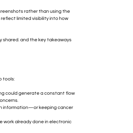
screenshots rather than using the 
lect limited visibility into how 
hey shared. and the key takeaways 
 tools:
ing could generate a constant flow 
concerns.
h information—or keeping cancer 
 work already done in electronic 