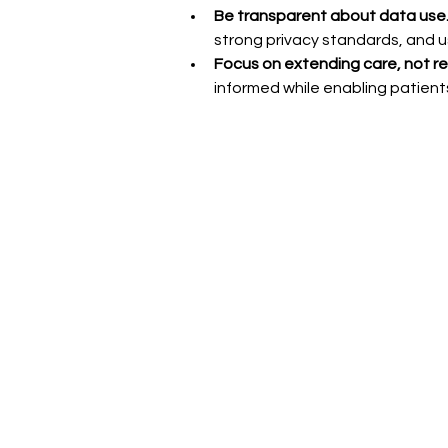
Be transparent about data use.
strong privacy standards, and us
Focus on extending care, not rep
informed while enabling patients