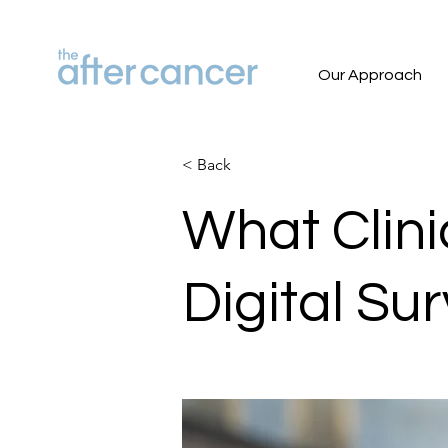
Our Approach
< Back
What Clini
Digital Su