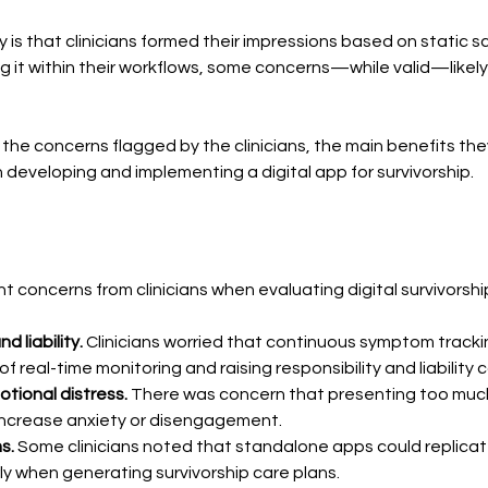
y is that clinicians formed their impressions based on static 
 it within their workflows, some concerns—while valid—likely ref
ize the concerns flagged by the clinicians, the main benefits t
 developing and implementing a digital app for survivorship.
 concerns from clinicians when evaluating digital survivorship
d liability.
 Clinicians worried that continuous symptom track
 real-time monitoring and raising responsibility and liability 
tional distress.
 There was concern that presenting too muc
 increase anxiety or disengagement.
s. 
Some clinicians noted that standalone apps could replicate
rly when generating survivorship care plans.