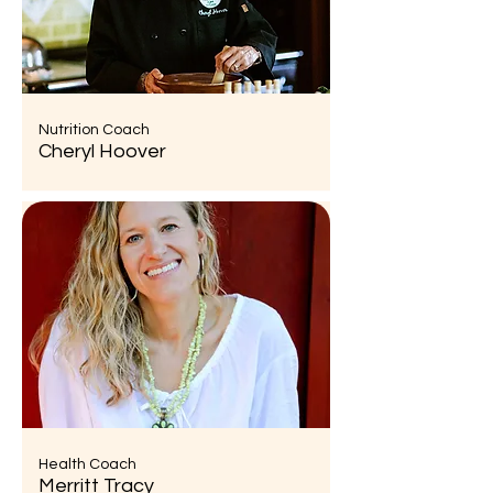
Nutrition Coach
Cheryl Hoover
Health Coach
Merritt Tracy