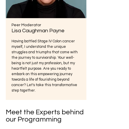
Peer Moderator
Lisa Caughman Payne
Having battled Stage IV Colon cancer
myself, I understand the unique
struggles and triumphs that come with
the journey to survivorship. Your well-
being is not just my profession, but my
heartfelt purpose. Are you ready to
embark on this empowering journey
towards a life of flourishing beyond
cancer? Let's take this transformative
step together.
Meet the Experts behind
our Programming