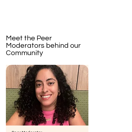
Meet the Peer
Moderators behind our
Community