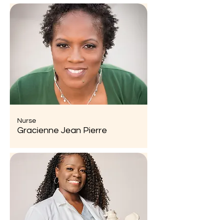
Nurse
Gracienne Jean Pierre