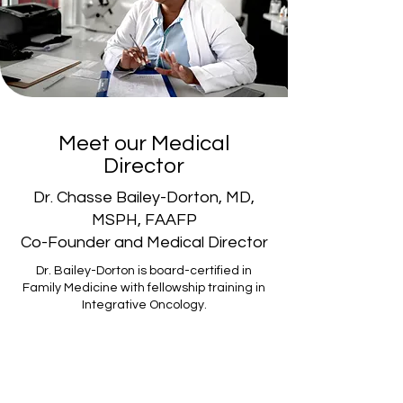
Meet our Medical
Director
Dr. Chasse Bailey-Dorton, MD,
MSPH, FAAFP
Co-Founder and Medical Director
Dr. Bailey-Dorton is board-certified in
Family Medicine with fellowship training in
Integrative Oncology.