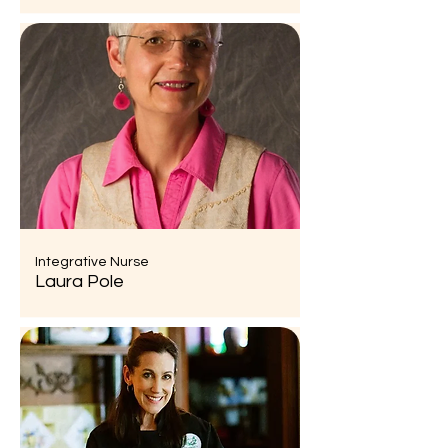
Integrative Nurse
Laura Pole