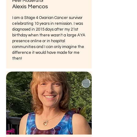
Peer Moderator
Alexis Mencos
I am a Stage 4 Ovarian Cancer survivor
celebrating 10 years in remission. I was
diagnosed in 2015 days after my 21st
birthday when there wasn't a large AYA
presence online or in hospital
communities and I can only imagine the
difference it would have made for me
then!