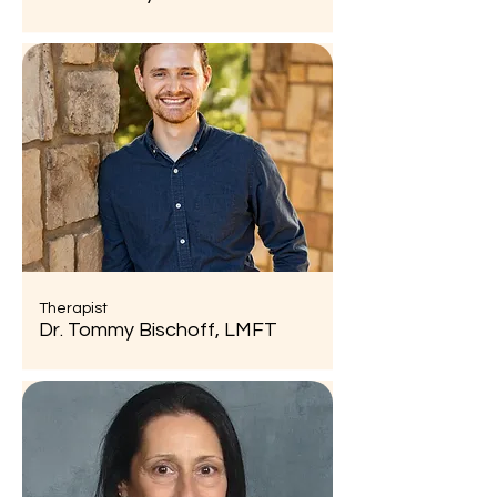
Therapist
Dr. Tommy Bischoff, LMFT