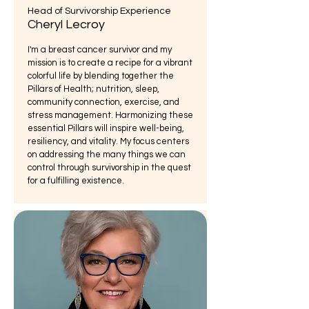
Head of Survivorship Experience
Cheryl Lecroy
I'm a breast cancer survivor and my
mission is to create a recipe for a vibrant
colorful life by blending together the
Pillars of Health; nutrition, sleep,
community connection, exercise, and
stress management. Harmonizing these
essential Pillars will inspire well-being,
resiliency, and vitality. My focus centers
on addressing the many things we can
control through survivorship in the quest
for a fulfilling existence.