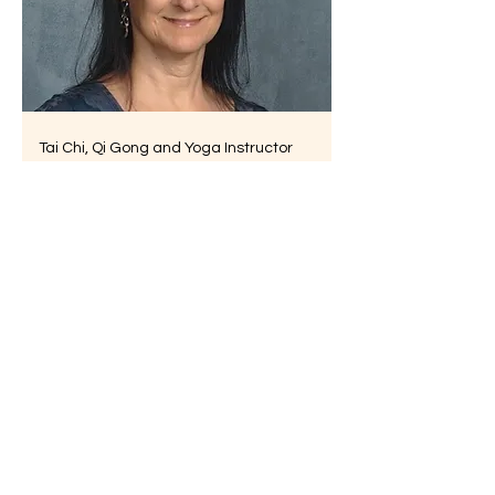
Tai Chi, Qi Gong and Yoga Instructor
Marie Theriault
Physical Therapist