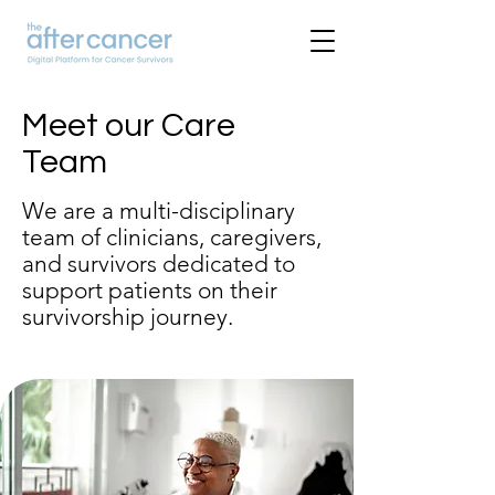
Meet our Care
Team
We are a multi-disciplinary
team of clinicians, caregivers,
and survivors dedicated to
support patients on their
survivorship journey.