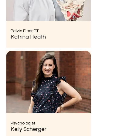
Pelvic Floor PT
Katrina Heath
Psychologist
Kelly Scherger