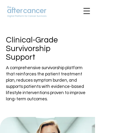
Clinical-Grade
Survivorship
Support
A comprehensive survivorship platform
that reinforces the patient treatment
plan, reduces symptom burden, and
supports patients with evidence-based
lifestyle interventions proven to improve
long-term outcomes.