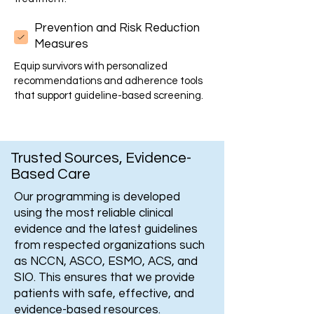
Prevention and Risk Reduction
Measures
Equip survivors with personalized
recommendations and adherence tools
that support guideline-based screening.
Trusted Sources, Evidence-
Based Care
Our programming is developed
using the most reliable clinical
evidence and the latest guidelines
from respected organizations such
as NCCN, ASCO, ESMO, ACS, and
SIO. This ensures that we provide
patients with safe, effective, and
evidence-based resources.