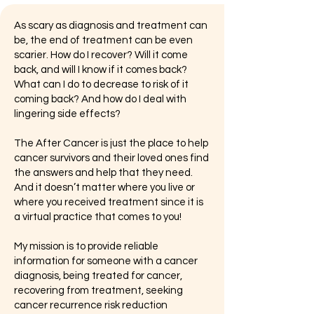
As scary as diagnosis and treatment can
be, the end of treatment can be even
scarier. How do I recover? Will it come
back, and will I know if it comes back?
What can I do to decrease to risk of it
coming back? And how do I deal with
lingering side effects?
The After Cancer is just the place to help
cancer survivors and their loved ones find
the answers and help that they need.
And it doesn’t matter where you live or
where you received treatment since it is
a virtual practice that comes to you!
My mission is to provide reliable
information for someone with a cancer
diagnosis, being treated for cancer,
recovering from treatment, seeking
cancer recurrence risk reduction