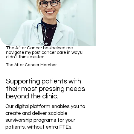
​The After Cancer has helped me
navigate my post cancer care in ways I
didn't think existed.
The After Cancer Member
Supporting patients with
their most pressing needs
beyond
the clinic.
Our digital platform enables you to
create and deliver scalable
survivorship programs for your
patients, without extra FTEs.