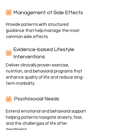
Management of Side Effects
Provide patients with structured
guidance that help manage the most
common side effects.
Evidence-based Lifestyle
Interventions
Deliver clinically proven exercise,
nutrition, and behavioral programs that
enhance quality of life and reduce long-
term morbidity.
Psychosocial Needs
Extend emotional and behavioral support
helping patients navigate anxiety, fear,
and the challenges of life after
treatment.