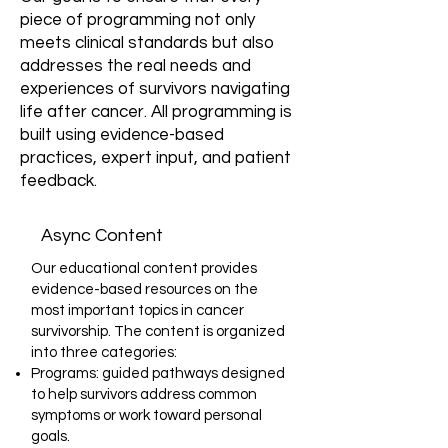
piece of programming not only
meets clinical standards but also
addresses the real needs and
experiences of survivors navigating
life after cancer. All programming is
built using evidence-based
practices, expert input, and patient
feedback.
Async Content
Our educational content provides
evidence-based resources on the
most important topics in cancer
survivorship. The content is organized
into three categories:
Programs: guided pathways designed
to help survivors address common
symptoms or work toward personal
goals.