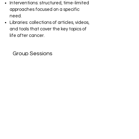
Interventions: structured, time-limited
approaches focused on a specific
need.
Libraries: collections of articles, videos,
and tools that cover the key topics of
life after cancer.
Group Sessions
Together with our care team and
guest experts, we curate a monthly
calendar that blends guidance with
lifestyle practices to support patients’
long-term well-being. Each month is
thoughtfully designed around the real
needs of our community, offering a
balance of expert knowledge and
practical tools patients can use in
their daily life. Our main class
categories include: