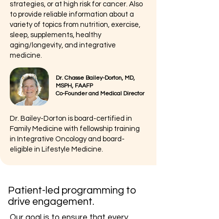
strategies, or at high risk for cancer. Also
to provide reliable information about a
variety of topics from nutrition, exercise,
sleep, supplements, healthy
aging/longevity, and integrative
medicine.
Dr. Chasse Bailey-Dorton, MD,
MSPH, FAAFP
Co-Founder and Medical Director
Dr. Bailey-Dorton is board-certified in
Family Medicine with fellowship training
in Integrative Oncology and board-
eligible in Lifestyle Medicine.
Patient-led programming to
drive engagement.
Our goal is to ensure that every