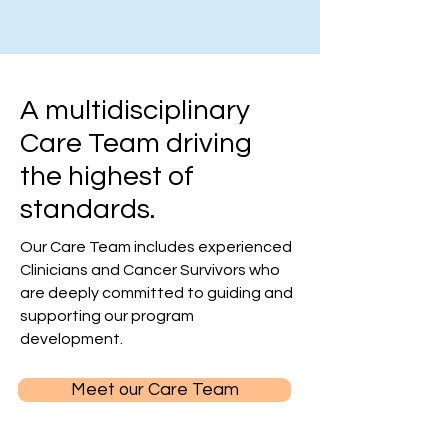
A multidisciplinary
Care Team driving
the highest of
standards.
Our Care Team includes experienced
Clinicians and Cancer Survivors who
are deeply committed to guiding and
supporting our program
development.
Meet our Care Team