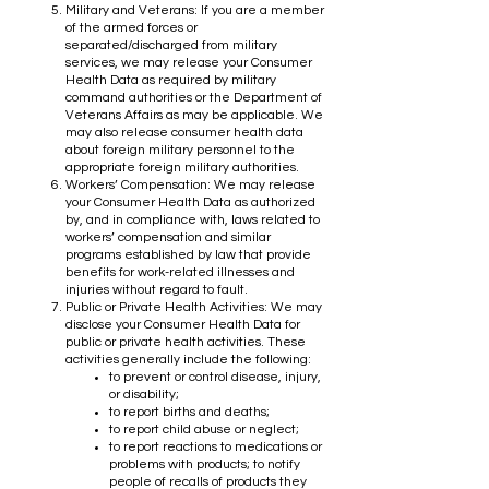
Military and Veterans: If you are a member
of the armed forces or
separated/discharged from military
services, we may release your Consumer
Health Data as required by military
command authorities or the Department of
Veterans Affairs as may be applicable. We
may also release consumer health data
about foreign military personnel to the
appropriate foreign military authorities.
Workers’ Compensation: We may release
your Consumer Health Data as authorized
by, and in compliance with, laws related to
workers’ compensation and similar
programs established by law that provide
benefits for work-related illnesses and
injuries without regard to fault.
Public or Private Health Activities: We may
disclose your Consumer Health Data for
public or private health activities. These
activities generally include the following:
to prevent or control disease, injury,
or disability;
to report births and deaths;
to report child abuse or neglect;
to report reactions to medications or
problems with products; to notify
people of recalls of products they