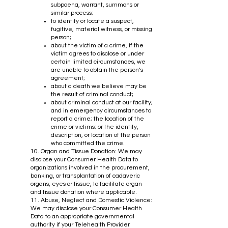
subpoena, warrant, summons or
similar process;
to identify or locate a suspect,
fugitive, material witness, or missing
person;
about the victim of a crime, if the
victim agrees to disclose or under
certain limited circumstances, we
are unable to obtain the person’s
agreement;
about a death we believe may be
the result of criminal conduct;
about criminal conduct at our facility;
and in emergency circumstances to
report a crime; the location of the
crime or victims; or the identity,
description, or location of the person
who committed the crime.
10. Organ and Tissue Donation: We may
disclose your Consumer Health Data to
organizations involved in the procurement,
banking, or transplantation of cadaveric
organs, eyes or tissue, to facilitate organ
and tissue donation where applicable.
11. Abuse, Neglect and Domestic Violence:
We may disclose your Consumer Health
Data to an appropriate governmental
authority if your Telehealth Provider