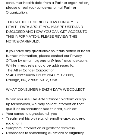
consumer health data from a Partner organization,
please direct your concerns to that Partner
Organization.
THIS NOTICE DESCRIBES HOW CONSUMER
HEALTH DATA ABOUT YOU MAY BE USED AND
DISCLOSED AND HOW YOU CAN GET ACCESS TO
THIS INFORMATION. PLEASE REVIEW THIS
NOTICE CAREFULLY.
If you have any questions about this Notice or need
further information, please contact our Privacy
Officer by email to
general@theaftercancer.com
.
Written requests should be addressed to:
The After Cancer Corporation
5540 Centerview Dr Ste 204 PMB 79909,
Raleigh, NC,
27606-8012
, USA
WHAT CONSUMER HEALTH DATA WE COLLECT
When you use The After Cancer platform or sign
up for services, we may collect information that
qualifies as consumer health data, such as:
Your cancer diagnosis and type
Treatment history (e.g., chemotherapy, surgery,
radiation)
Symptom information or goals for recovery
Responses to onboarding questions or eligibility