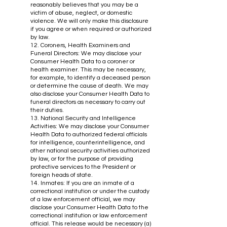
reasonably believes that you may be a
victim of abuse, neglect, or domestic
violence. We will only make this disclosure
if you agree or when required or authorized
by law.
12. Coroners, Health Examiners and
Funeral Directors: We may disclose your
Consumer Health Data to a coroner or
health examiner. This may be necessary,
for example, to identify a deceased person
or determine the cause of death. We may
also disclose your Consumer Health Data to
funeral directors as necessary to carry out
their duties.
13. National Security and Intelligence
Activities: We may disclose your Consumer
Health Data to authorized federal officials
for intelligence, counterintelligence, and
other national security activities authorized
by law, or for the purpose of providing
protective services to the President or
foreign heads of state.
14. Inmates: If you are an inmate of a
correctional institution or under the custody
of a law enforcement official, we may
disclose your Consumer Health Data to the
correctional institution or law enforcement
official. This release would be necessary (a)