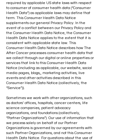
required by applicable US state laws with respect
to consumer of consumer health data (“Consumer
Health Data”) as applicable laws may define that
term. This Consumer Health Data Notice
supplements our general Privacy Policy. In the
event of a conflict between our Privacy Policy and
the Consumer Health Data Notice, the Consumer
Health Data Notice applies to the extent that it is
consistent with applicable state law. This
Consumer Health Data Notice describes how The
After Cancer processes consumer health data that
we collect through our digital or online properties or
services that link to this Consumer Health Data
Notice (including as applicable, our website, social
media pages, blogs,, marketing activities, live
events and other activities described in this
Consumer Health Data Notice (collectively, the
“Service”)).
Sometimes we work with other organizations, such
as doctors’ offices, hospitals, cancer centers, life
science companies, patient advocacy
organizations, and foundations (collectively,
“Partner Organizations”). Our use of information that
we process solely on behalf of our Partner
Organizations is governed by our agreements with
such Partner Organizations, and not this Consumer
Health Data Notice. For questions about the use of