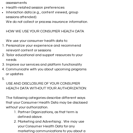
assessments
Health-related session preferences
Interaction data (e.g., content viewed, group
sessions attended)
We do not collect or process insurance information.
HOW WE USE YOUR CONSUMER HEALTH DATA
We use your consumer health data to:
Personalize your experience and recommend
relevant content or sessions
Tailor educational and support resources to your
needs
Improve our services and platform functionality
Communicate with you about upcoming programs
or updates
USE AND DISCLOSURE OF YOUR CONSUMER
HEALTH DATA WITHOUT YOUR AUTHORIZATION:
The following categories describe different ways
that your Consumer Health Data may be disclosed
without your authorization.
Partner Organizations, as that term is
defined above.
Marketing and Advertising:. We may use
your Consumer Health Data for any
marketing communications to you about a