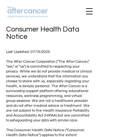
Consumer Health Data
Notice
Last Updated: 07/18/2025
The After Cancer Corporation (“The After Cancer,”
“we,” or “us”) is committed to respecting your
privacy. While we do not provide medical or clinical
services, we understand that the information you
choose to share with us, especially regarding your
health, is deeply personal. The After Cancer is a
survivorship support platform offering educational
resources, wellness programming, and virtual
group sessions. We are not a healthcare provider
and do not offer medical advice or treatment. We
are not subject to the Health Insurance Portability
and Accountability Act (HIPAA) but are committed
to safeguarding your data with similar care.
This Consumer Health Data Notice (“Consumer
Health Data Notice”) applies to the extent