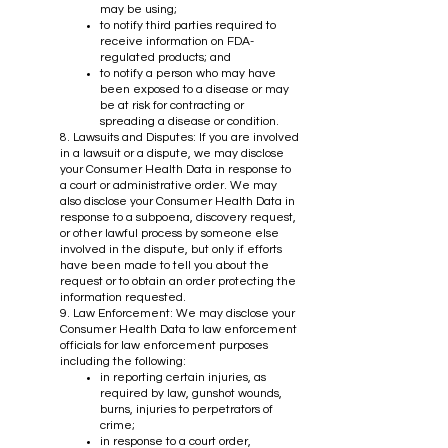
may be using;
to notify third parties required to
receive information on FDA-
regulated products; and
to notify a person who may have
been exposed to a disease or may
be at risk for contracting or
spreading a disease or condition.
8. Lawsuits and Disputes: If you are involved
in a lawsuit or a dispute, we may disclose
your Consumer Health Data in response to
a court or administrative order. We may
also disclose your Consumer Health Data in
response to a subpoena, discovery request,
or other lawful process by someone else
involved in the dispute, but only if efforts
have been made to tell you about the
request or to obtain an order protecting the
information requested.
9. Law Enforcement: We may disclose your
Consumer Health Data to law enforcement
officials for law enforcement purposes
including the following:
in reporting certain injuries, as
required by law, gunshot wounds,
burns, injuries to perpetrators of
crime;
in response to a court order,