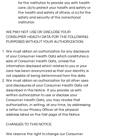
for the institution to provide you with health
care; (b) to protect your health and safety or
the health and safety of others; or (c) for the
safety and security of the correctional
institution.
WE MAY NOT USE OR DISCLOSE YOUR
CONSUMER HEALTH DATA FOR THE FOLLOWING
PURPOSES WITHOUT YOUR AUTHORIZATION:
We must obtain an authorization for any disclosure
of your Consumer Health Data which constitutes a
sale of Consumer Health Data, unless the
information disclosed which relates to you or your
care has been anonymized so that your identity is
not capable of being determined from the data.
We must obtain an authorization for all other uses
and disclosures of your Consumer Health Data not
described in this Notice. If you provide us with
written authorization to use or disclose your
Consumer Health Data, you may revoke that
authorization, in writing, at any time, by addressing
a letter to our Privacy Officer at the physical
address listed on the first page of this Notice.
CHANGES TO THIS NOTICE:
We reserve the right to change our Consumer