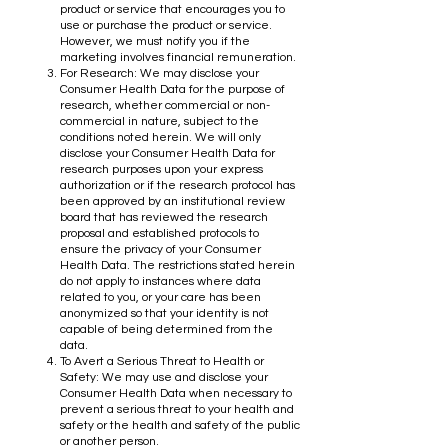
product or service that encourages you to
use or purchase the product or service.
However, we must notify you if the
marketing involves financial remuneration.
For Research: We may disclose your
Consumer Health Data for the purpose of
research, whether commercial or non-
commercial in nature, subject to the
conditions noted herein. We will only
disclose your Consumer Health Data for
research purposes upon your express
authorization or if the research protocol has
been approved by an institutional review
board that has reviewed the research
proposal and established protocols to
ensure the privacy of your Consumer
Health Data. The restrictions stated herein
do not apply to instances where data
related to you, or your care has been
anonymized so that your identity is not
capable of being determined from the
data.
To Avert a Serious Threat to Health or
Safety: We may use and disclose your
Consumer Health Data when necessary to
prevent a serious threat to your health and
safety or the health and safety of the public
or another person.