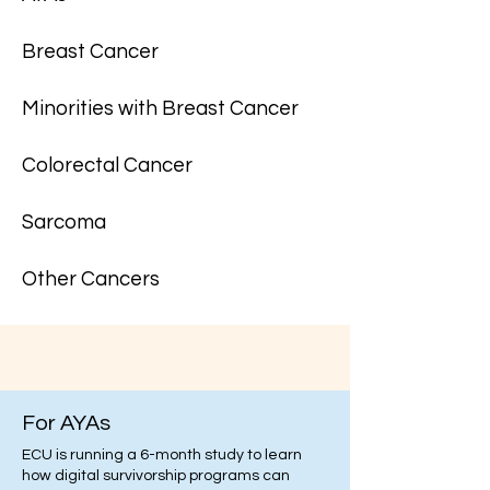
Breast Cancer
Minorities with Breast Cancer
Colorectal Cancer
Sarcoma
Other Cancers
For AYAs
ECU is running a 6-month study to learn
how digital survivorship programs can