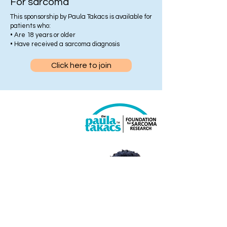
For sarcoma
This sponsorship by Paula Takacs is available for
patients who:
• Are 18 years or older
• Have received a sarcoma diagnosis
Click here to join