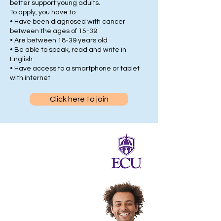
better support young adults.
To apply, you have to:
• Have been diagnosed with cancer
between the ages of 15-39
• Are between 18-39 years old
• Be able to speak, read and write in
English
• Have access to a smartphone or tablet
with internet
Click here to join