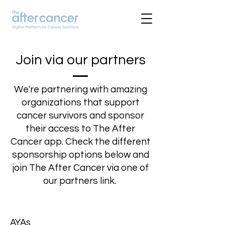
Join via our partners
We're partnering with amazing
organizations that support
cancer survivors and sponsor
their access to The After
Cancer app. Check the different
sponsorship options below and
join The After Cancer via one of
our partners link.
AYAs