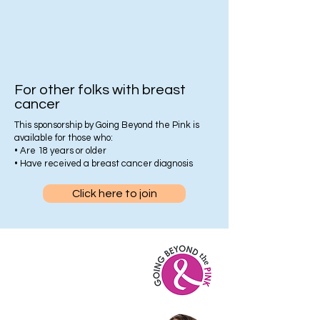
For other folks with breast
cancer
This sponsorship by Going Beyond the Pink is
available for those who:
• Are 18 years or older
• Have received a breast cancer diagnosis
Click here to join