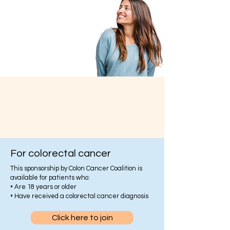
For colorectal cancer
This sponsorship by Colon Cancer Coalition is
available for patients who:
• Are 18 years or older
• Have received a colorectal cancer diagnosis
Click here to join