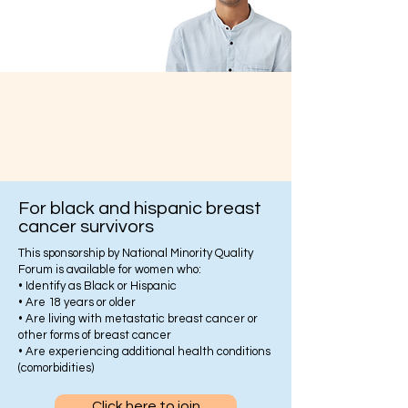
For black and hispanic breast
cancer survivors
This sponsorship by National Minority Quality
Forum is available for women who:
• Identify as Black or Hispanic
• Are 18 years or older
• Are living with metastatic breast cancer or
other forms of breast cancer
• Are experiencing additional health conditions
(comorbidities)
Click here to join