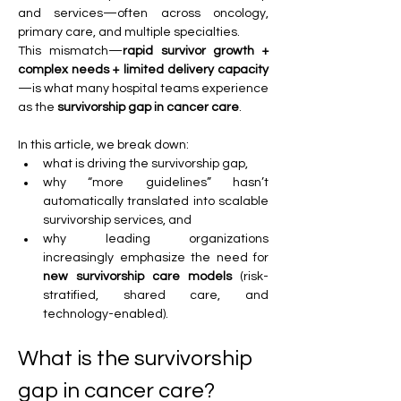
and services—often across oncology, 
primary care, and multiple specialties. 
This mismatch—
rapid survivor growth + 
complex needs + limited delivery capacity
—is what many hospital teams experience 
as the 
survivorship gap in cancer care
.
In this article, we break down:
what is driving the survivorship gap,
why “more guidelines” hasn’t 
automatically translated into scalable 
survivorship services, and
why leading organizations 
increasingly emphasize the need for 
new survivorship care models
 (risk-
stratified, shared care, and 
technology-enabled).
What is the survivorship 
gap in cancer care?