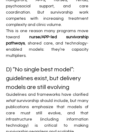
psychosocial support, and care 
coordination. But survivorship work 
competes with increasing treatment 
complexity and clinic volume.
This is one reason many programs move 
toward 
nurse/APP-led survivorship 
pathways
, shared care, and technology-
enabled models: they’re capacity 
multipliers. 
D) “No single best model”: 
guidelines exist, but delivery 
models are still evolving
Guidelines and frameworks have clarified 
what
 survivorship should include, but many 
publications emphasize that models of 
care must still evolve, and that 
infrastructure (including information 
technology) is critical to making 
survivorship seamless and scalable. 