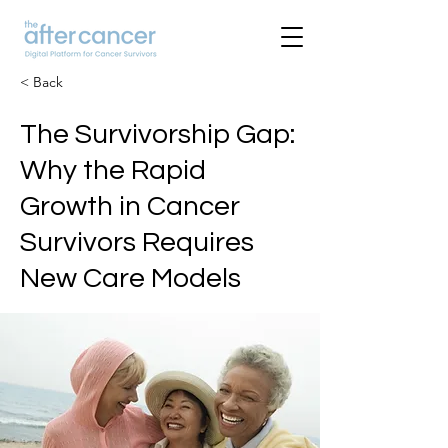
< Back
The Survivorship Gap:
Why the Rapid
Growth in Cancer
Survivors Requires
New Care Models