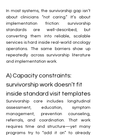
In most systems, the survivorship gap isn’t 
about clinicians “not caring.” It’s about 
implementation friction: survivorship 
standards are well-described, but 
converting them into reliable, scalable 
services is hard inside real-world oncology 
operations. The same barriers show up 
repeatedly across survivorship literature 
and implementation work. 
A) Capacity constraints: 
survivorship work doesn’t fit 
inside standard visit templates
Survivorship care includes longitudinal 
assessment, education, symptom 
management, prevention counseling, 
referrals, and coordination. That work 
requires time and structure—yet many 
programs try to “add it on” to already 