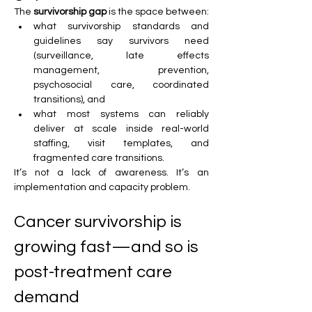
The 
survivorship gap
 is the space between:
what survivorship standards and 
guidelines say survivors need 
(surveillance, late effects 
management, prevention, 
psychosocial care, coordinated 
transitions), and
what most systems can reliably 
deliver at scale inside real-world 
staffing, visit templates, and 
fragmented care transitions.
It’s not a lack of awareness. It’s an 
implementation and capacity problem.
Cancer survivorship is 
growing fast—and so is 
post-treatment care 
demand