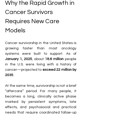
Why the Rapid Growth in 
Cancer Survivors 
Requires New Care 
Models
Cancer survivorship in the United States is 
growing faster than most oncology 
systems were built to support. As of 
January 1, 2025
, about 
18.6 million
 people 
in the U.S. were living with a history of 
cancer—projected to 
exceed 22 million by 
2035
. 
At the same time, survivorship is not a brief 
“aftercare” period. For many people, it 
becomes a long, clinically active phase 
marked by persistent symptoms, late 
effects, and psychosocial and practical 
needs that require coordinated follow-up 