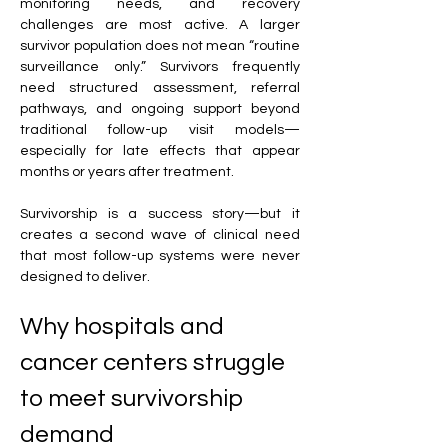
monitoring needs, and recovery 
challenges are most active. A larger 
survivor population does not mean “routine 
surveillance only.” Survivors frequently 
need structured assessment, referral 
pathways, and ongoing support beyond 
traditional follow-up visit models—
especially for late effects that appear 
months or years after treatment. 
Survivorship is a success story—but it 
creates a second wave of clinical need 
that most follow-up systems were never 
designed to deliver.
Why hospitals and 
cancer centers struggle 
to meet survivorship 
demand