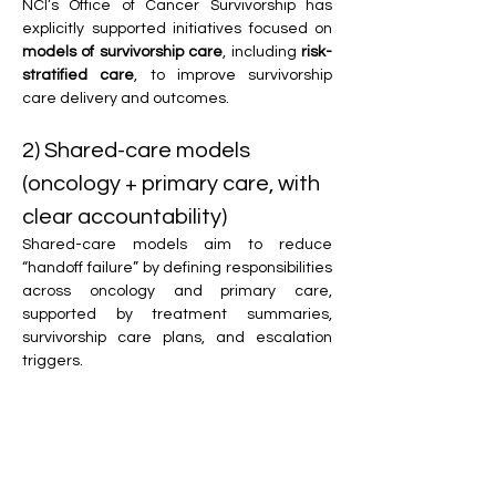
NCI’s Office of Cancer Survivorship has 
explicitly supported initiatives focused on 
models of survivorship care
, including 
risk-
stratified care
, to improve survivorship 
care delivery and outcomes. 
2) Shared-care models 
(oncology + primary care, with 
clear accountability)
Shared-care models aim to reduce 
“handoff failure” by defining responsibilities 
across oncology and primary care, 
supported by treatment summaries, 
survivorship care plans, and escalation 
triggers.