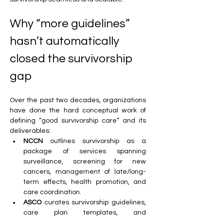
Why “more guidelines” 
hasn’t automatically 
closed the survivorship 
gap
Over the past two decades, organizations 
have done the hard conceptual work of 
defining “good survivorship care” and its 
deliverables:
NCCN
 outlines survivorship as a 
package of services spanning 
surveillance, screening for new 
cancers, management of late/long-
term effects, health promotion, and 
care coordination.
ASCO
 curates survivorship guidelines, 
care plan templates, and 