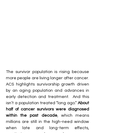
The survivor population is rising because 
more people are living longer after cancer. 
ACS highlights survivorship growth driven 
by an aging population and advances in 
early detection and treatment.  And this 
isn’t a population treated “long ago.” 
About 
half of cancer survivors were diagnosed 
within the past decade
, which means 
millions are still in the high-need window 
when late and long-term effects, 