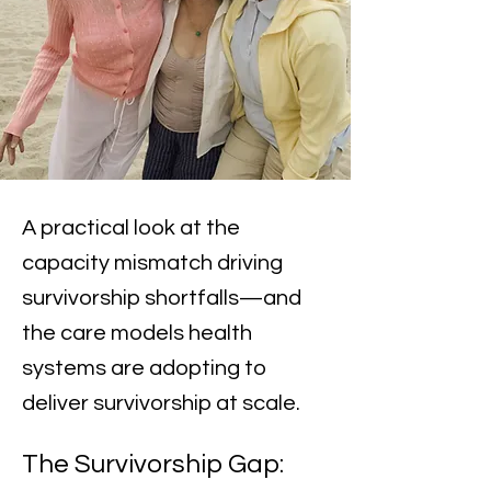
A practical look at the
capacity mismatch driving
survivorship shortfalls—and
the care models health
systems are adopting to
deliver survivorship at scale.
The Survivorship Gap: 