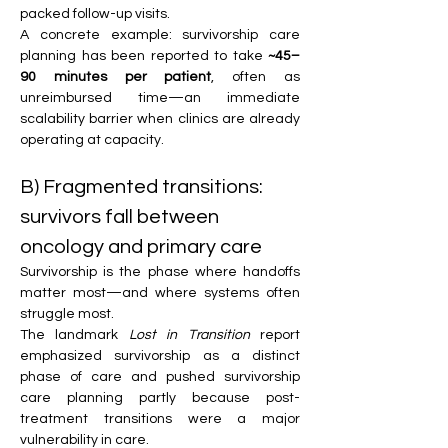
packed follow-up visits.
A concrete example: survivorship care 
planning has been reported to take 
~45–
90 minutes per patient
, often as 
unreimbursed time—an immediate 
scalability barrier when clinics are already 
operating at capacity. 
B) Fragmented transitions: 
survivors fall between 
oncology and primary care
Survivorship is the phase where handoffs 
matter most—and where systems often 
struggle most.
The landmark 
Lost in Transition
 report 
emphasized survivorship as a distinct 
phase of care and pushed survivorship 
care planning partly because post-
treatment transitions were a major 
vulnerability in care. 