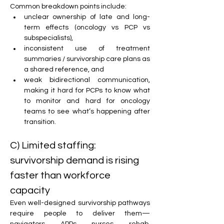
Common breakdown points include:
unclear ownership of late and long-
term effects (oncology vs PCP vs 
subspecialists),
inconsistent use of treatment 
summaries / survivorship care plans as 
a shared reference, and
weak bidirectional communication, 
making it hard for PCPs to know what 
to monitor and hard for oncology 
teams to see what’s happening after 
transition.
C) Limited staffing: 
survivorship demand is rising 
faster than workforce 
capacity
Even well-designed survivorship pathways 
require people to deliver them—
navigators, APPs, nurses, rehab, 