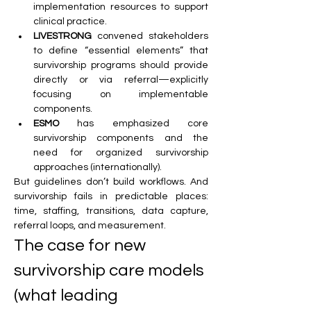
implementation resources to support 
clinical practice.
LIVESTRONG
 convened stakeholders 
to define “essential elements” that 
survivorship programs should provide 
directly or via referral—explicitly 
focusing on implementable 
components.
ESMO
 has emphasized core 
survivorship components and the 
need for organized survivorship 
approaches (internationally).
But guidelines don’t build workflows. And 
survivorship fails in predictable places: 
time, staffing, transitions, data capture, 
referral loops, and measurement.
The case for new 
survivorship care models 
(what leading 