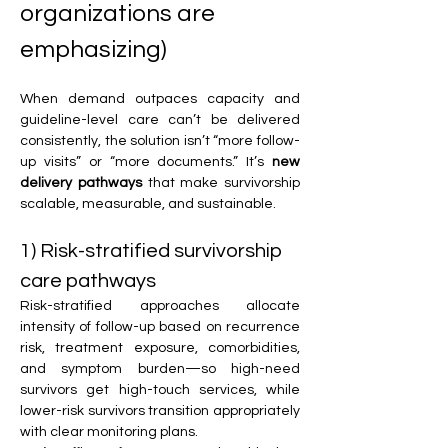
organizations are 
emphasizing)
When demand outpaces capacity and 
guideline-level care can’t be delivered 
consistently, the solution isn’t “more follow-
up visits” or “more documents.” It’s 
new 
delivery pathways
 that make survivorship 
scalable, measurable, and sustainable.
1) Risk-stratified survivorship 
care pathways
Risk-stratified approaches allocate 
intensity of follow-up based on recurrence 
risk, treatment exposure, comorbidities, 
and symptom burden—so high-need 
survivors get high-touch services, while 
lower-risk survivors transition appropriately 
with clear monitoring plans.