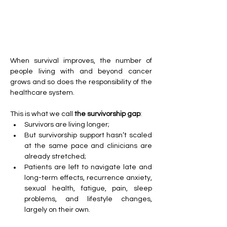
When survival improves, the number of 
people living with and beyond cancer 
grows and so does the responsibility of the 
healthcare system.
This is what we call 
the survivorship gap
:
Survivors are living longer;
But survivorship support hasn’t scaled 
at the same pace and clinicians are 
already stretched;
Patients are left to navigate late and 
long-term effects, recurrence anxiety, 
sexual health, fatigue, pain, sleep 
problems, and lifestyle changes, 
largely on their own.