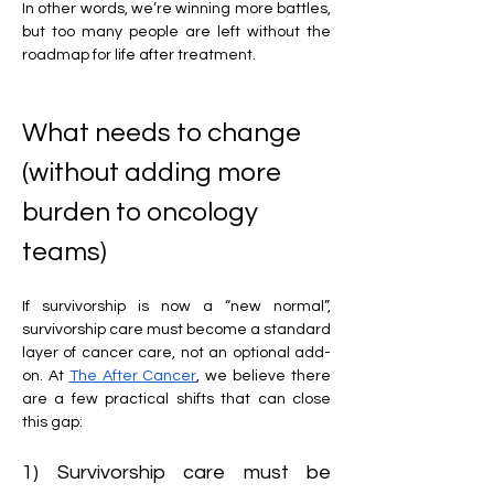
In other words,
we’re winning more battles, 
but too many people are left without the 
roadmap for life after treatment.
What needs to change 
(without adding more 
burden to oncology 
teams)
If survivorship is now a “new normal”, 
survivorship care must become a standard 
layer of cancer care, not an optional add-
on. At 
The After Cancer
, we believe there 
are a few practical shifts that can close 
this gap:
1) Survivorship care must be 