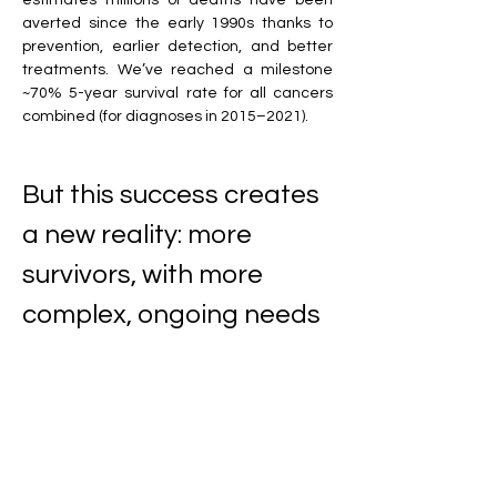
estimates millions of deaths have been 
averted since the early 1990s thanks to 
prevention, earlier detection, and better 
treatments. We’ve reached a milestone 
~70% 5-year survival rate for all cancers 
combined (for diagnoses in 2015–2021).
But this success creates 
a new reality: more 
survivors, with more 
complex, ongoing needs