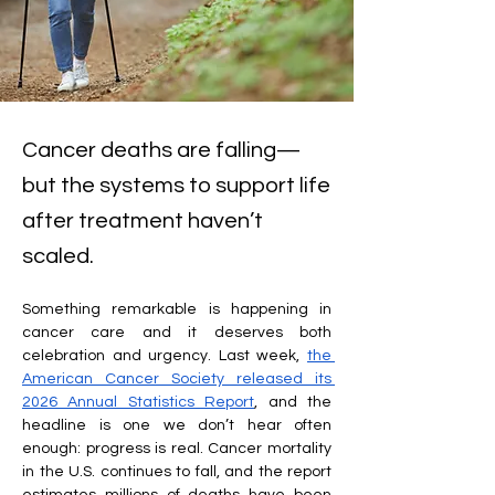
Cancer deaths are falling—
but the systems to support life
after treatment haven’t
scaled.
Something remarkable is happening in 
cancer care and it deserves both 
celebration and urgency. Last week, 
the 
American Cancer Society released its 
2026 Annual Statistics Report
, and the 
headline is one we don’t hear often 
enough: progress is real. Cancer mortality 
in the U.S. continues to fall, and the report 