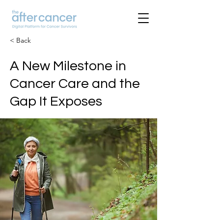
< Back
A New Milestone in
Cancer Care and the
Gap It Exposes