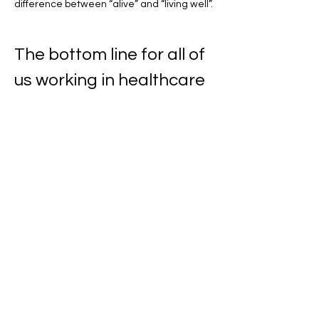
difference between “alive” and “living well”.
The bottom line for all of 
us working in healthcare
The ACS report is a celebration of progress 
and a reminder that survivorship is now a 
public health priority. If 70% of people are 