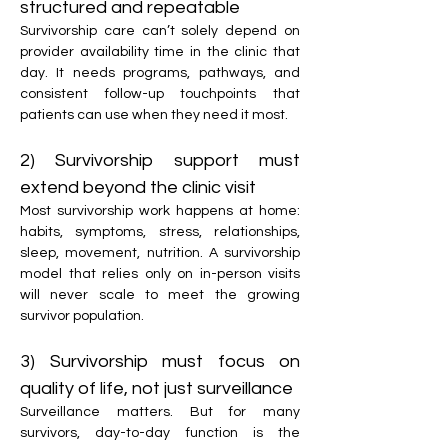
structured and repeatable
Survivorship care can’t solely depend on 
provider availability time in the clinic that 
day. It needs programs, pathways, and 
consistent follow-up touchpoints that 
patients can use when they need it most.
2) Survivorship support must 
extend beyond the clinic visit
Most survivorship work happens at home: 
habits, symptoms, stress, relationships, 
sleep, movement, nutrition. A survivorship 
model that relies only on in-person visits 
will never scale to meet the growing 
survivor population.
3) Survivorship must focus on 
quality of life, not just surveillance
Surveillance matters. But for many 
survivors, day-to-day function is the 