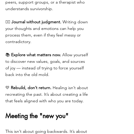
peers, support groups, or a therapist who 
understands survivorship.
✍🏼 
Journal without judgment.
 Writing down 
your thoughts and emotions can help you 
process them, even if they feel messy or 
contradictory.
📚 
Explore what matters now.
 Allow yourself 
to discover new values, goals, and sources 
of joy — instead of trying to force yourself 
back into the old mold.
💛 
Rebuild, don’t return.
 Healing isn’t about 
recreating the past. It’s about creating a life 
that feels aligned with who you are today.
Meeting the "new you"
This isn’t about going backwards. It’s about 