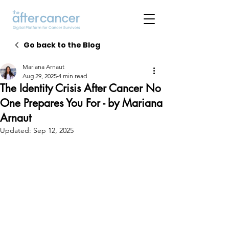
Go back to the Blog
Mariana Arnaut
Aug 29, 2025
4 min read
The Identity Crisis After Cancer No
One Prepares You For - by Mariana
Arnaut
Updated:
Sep 12, 2025