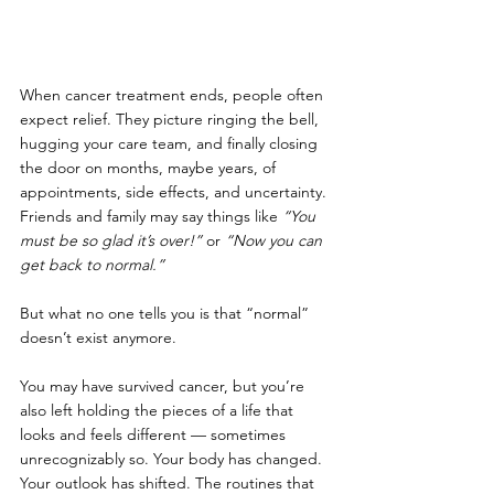
When cancer treatment ends, people often 
expect relief. They picture ringing the bell, 
hugging your care team, and finally closing 
the door on months, maybe years, of 
appointments, side effects, and uncertainty. 
Friends and family may say things like 
“You 
must be so glad it’s over!”
 or 
“Now you can 
get back to normal.”
But what no one tells you is that “normal” 
doesn’t exist anymore.
You may have survived cancer, but you’re 
also left holding the pieces of a life that 
looks and feels different — sometimes 
unrecognizably so. Your body has changed. 
Your outlook has shifted. The routines that 