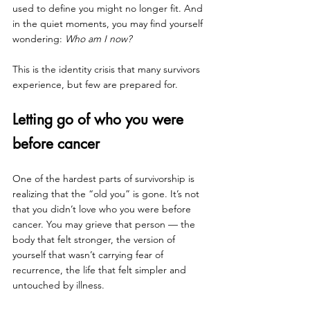
used to define you might no longer fit. And 
in the quiet moments, you may find yourself 
wondering: 
Who am I now?
This is the identity crisis that many survivors 
experience, but few are prepared for.
Letting go of who you were 
before cancer
One of the hardest parts of survivorship is 
realizing that the “old you” is gone. It’s not 
that you didn’t love who you were before 
cancer. You may grieve that person — the 
body that felt stronger, the version of 
yourself that wasn’t carrying fear of 
recurrence, the life that felt simpler and 
untouched by illness.