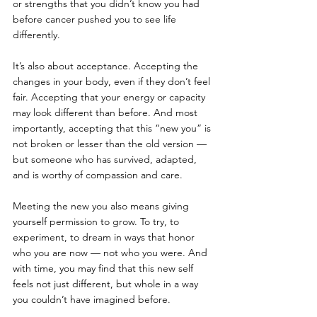
or strengths that you didn’t know you had 
before cancer pushed you to see life 
differently.
It’s also about acceptance. Accepting the 
changes in your body, even if they don’t feel 
fair. Accepting that your energy or capacity 
may look different than before. And most 
importantly, accepting that this “new you” is 
not broken or lesser than the old version — 
but someone who has survived, adapted, 
and is worthy of compassion and care.
Meeting the new you also means giving 
yourself permission to grow. To try, to 
experiment, to dream in ways that honor 
who you are now — not who you were. And 
with time, you may find that this new self 
feels not just different, but whole in a way 
you couldn’t have imagined before.