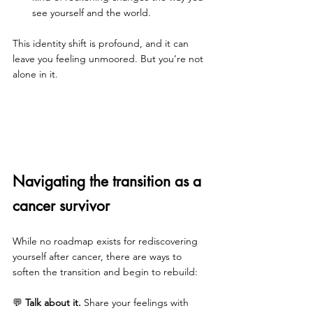
see yourself and the world.
This identity shift is profound, and it can 
leave you feeling unmoored. But you’re not 
alone in it.
Navigating the transition as a 
cancer survivor
While no roadmap exists for rediscovering 
yourself after cancer, there are ways to 
soften the transition and begin to rebuild:
💬 
Talk about it.
 Share your feelings with 