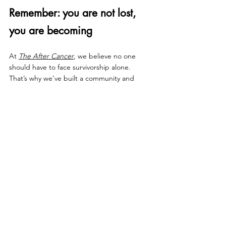
Remember: you are not lost, 
you are becoming
At 
The After Cancer
, we believe no one 
should have to face survivorship alone. 
That’s why we’ve built a community and 
resources designed to support you through 
these changes — and help you find 
strength in the “new you.”
Start your 10-day free trial →