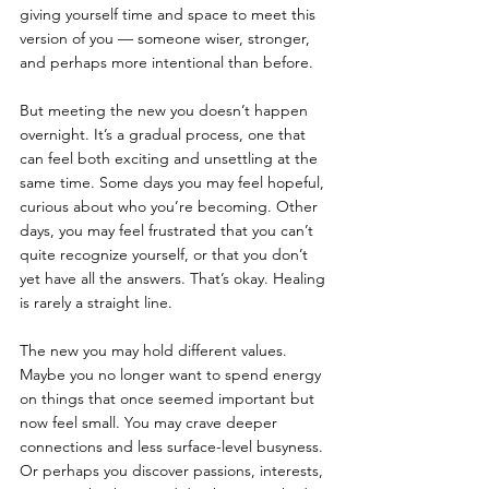
giving yourself time and space to meet this 
version of you — someone wiser, stronger, 
and perhaps more intentional than before.
But meeting the new you doesn’t happen 
overnight. It’s a gradual process, one that 
can feel both exciting and unsettling at the 
same time. Some days you may feel hopeful, 
curious about who you’re becoming. Other 
days, you may feel frustrated that you can’t 
quite recognize yourself, or that you don’t 
yet have all the answers. That’s okay. Healing 
is rarely a straight line.
The new you may hold different values. 
Maybe you no longer want to spend energy 
on things that once seemed important but 
now feel small. You may crave deeper 
connections and less surface-level busyness. 
Or perhaps you discover passions, interests, 