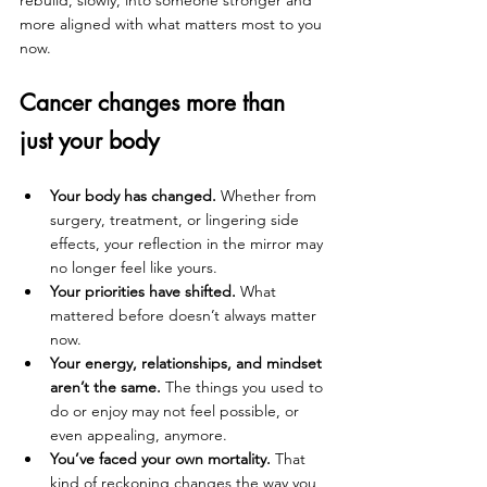
rebuild, slowly, into someone stronger and 
more aligned with what matters most to you 
now.
Cancer changes more than 
just your body
Your body has changed.
 Whether from 
surgery, treatment, or lingering side 
effects, your reflection in the mirror may 
no longer feel like yours.
Your priorities have shifted.
 What 
mattered before doesn’t always matter 
now.
Your energy, relationships, and mindset 
aren’t the same.
 The things you used to 
do or enjoy may not feel possible, or 
even appealing, anymore.
You’ve faced your own mortality.
 That 
kind of reckoning changes the way you 