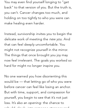
You may even find yourself longing to “get 
back” to that version of you. But the truth is, 
you can’t. Cancer changes too much, and 
holding on too tightly to who you were can 
make healing even harder.
Instead, survivorship invites you to begin the 
delicate work of meeting the 
new you.
 And 
that can feel deeply uncomfortable. You 
might not recognize yourself in the mirror. 
The things that once brought you joy may 
now feel irrelevant. The goals you worked so 
hard for might no longer inspire you.
No one warned you how disorienting this 
would be — that letting go of who you were 
before cancer can feel like losing an anchor. 
But with time, support, and compassion for 
yourself, you begin to see that it’s not just 
loss. It’s also an opening: the chance to 