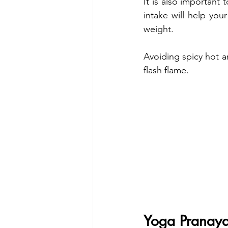
It is also important
intake will help you
weight.
Avoiding spicy hot an
flash flame. 
Yoga Pranay