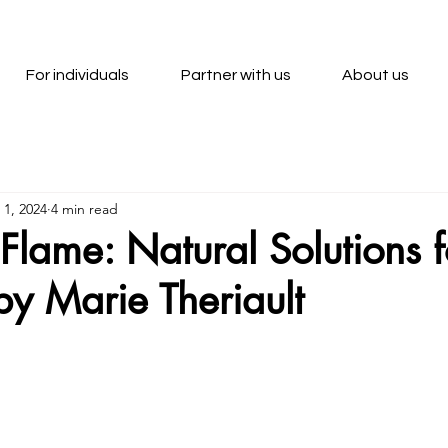
For individuals
Partner with us
About us
 1, 2024
4 min read
Flame: Natural Solutions f
 by Marie Theriault