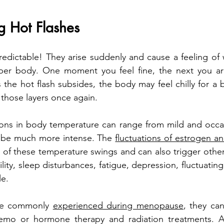
g Hot Flashes
edictable! They arise suddenly and cause a feeling of 
pper body. One moment you feel fine, the next you ar
s the hot flash subsides, the body may feel chilly for a b
 those layers once again. 
ions in body temperature can range from mild and occasi
 be much more intense. The 
fluctuations of estrogen 
ot of these temperature swings and can also trigger othe
bility, sleep disturbances, fatigue, depression, fluctuati
le.
are commonly 
experienced during menopause
, they can
hemo or hormone therapy and radiation treatments. A