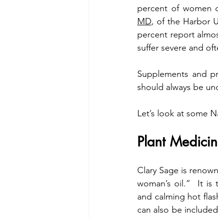
percent of women d
MD
, of the Harbor 
percent report almost
suffer severe and of
Supplements and pre
should always be und
Let’s look at some Na
Plant Medicin
Clary Sage is renown
woman’s oil.”  It is
and calming hot flash
can also be included