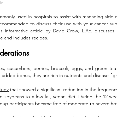
r.
mmonly used in hospitals to assist with managing side ef
 recommended to discuss their use with your cancer sup
s informative article by 
David Crow, L.Ac
. discusses 
ge and includes recipes.  
derations
n added bonus, they are rich in nutrients and disease-fig
study
 that showed a significant reduction in the frequency
g soybeans to a low-fat, vegan diet. During the 12-wee
oup participants became free of moderate-to-severe hot