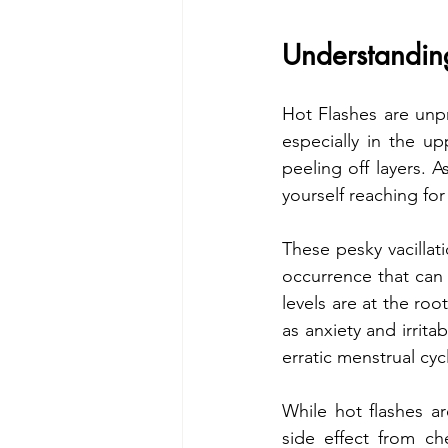
Understandin
Hot Flashes are unpr
especially in the u
peeling off layers. A
yourself reaching for
These pesky vacillat
occurrence that can
levels are at the ro
as anxiety and irrita
erratic menstrual cyc
While hot flashes 
side effect from c