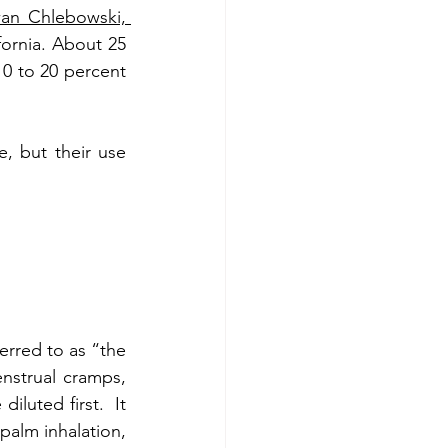
an Chlebowski, 
ornia. About 25 
10 to 20 percent 
 but their use 
rred to as “the 
nstrual cramps, 
luted first.  It 
alm inhalation, 