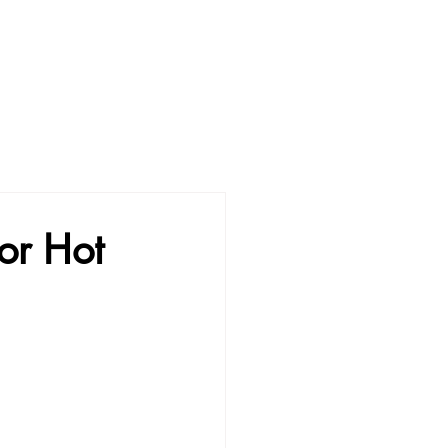
or Hot