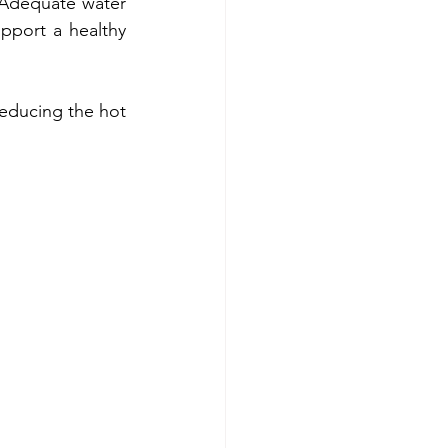
 Adequate water 
pport a healthy 
reducing the hot 