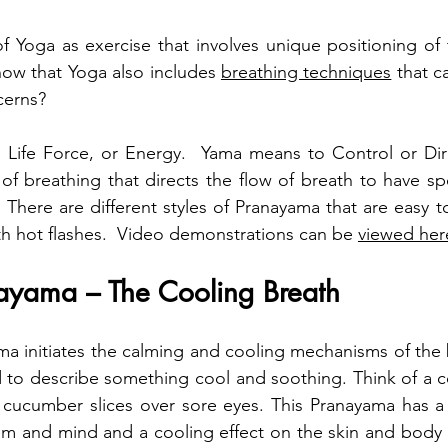
 Yoga as exercise that involves unique positioning of 
ow that Yoga also includes 
breathing techniques
 that c
cerns?
 Life Force, or Energy.  Yama means to Control or Dire
of breathing that directs the flow of breath to have spec
There are different styles of Pranayama that are easy to
th hot flashes.  Video demonstrations can be 
viewed her
nayama – The Cooling Breath
ama initiates the calming and cooling mechanisms of the b
 to describe something cool and soothing. Think of a c
cucumber slices over sore eyes. This Pranayama has a s
m and mind and a cooling effect on the skin and body t