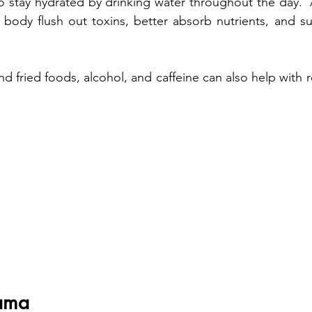
 to stay hydrated by drinking water throughout the day. 
r body flush out toxins, better absorb nutrients, and su
d fried foods, alcohol, and caffeine can also help with 
ama