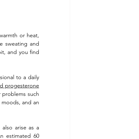
warmth or heat, 
e sweating and 
it, and you find 
onal to a daily 
and progesterone
r problems such 
ng moods, and an 
 also arise as a 
n estimated 60 