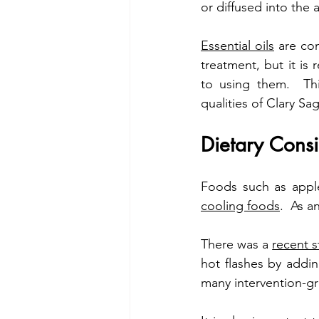
or diffused into the ai
Essential oils
 are co
treatment, but it is
to using them.  Thi
qualities of Clary Sa
Dietary Consi
cooling foods
.  As a
There was a 
recent 
hot flashes by addin
many intervention-gr