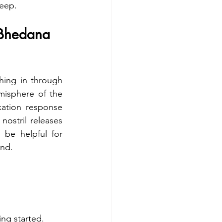
leep.
Bhedana 
ing in through 
emisphere of the 
ation response 
ostril releases 
be helpful for 
nd. 
ng started.  