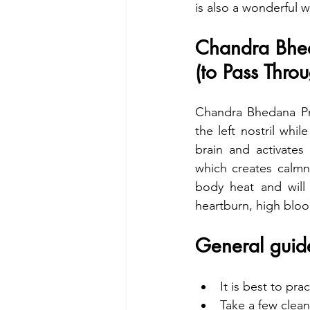
is also a wonderful 
Chandra Bhe
(to Pass Thro
Chandra Bhedana Pra
the left nostril whil
brain and activates
which creates calmn
body heat and will 
heartburn, high bloo
General guide
It is best to pr
Take a few clean