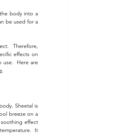
the body into a 
an be used for a 
ct.  Therefore, 
ific effects on 
 use.  Here are 
e
.
ody. Sheetal is 
ool breeze on a 
oothing effect 
emperature.  It 