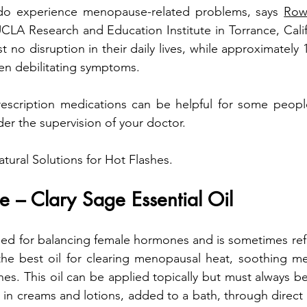
o experience menopause-related problems, says 
Row
UCLA Research and Education Institute in Torrance, Calif
 no disruption in their daily lives, while approximately 
ten debilitating symptoms. 
scription medications can be helpful for some people,
er the supervision of your doctor.
tural Solutions for Hot Flashes.
e – Clary Sage Essential Oil
ed for balancing female hormones and is sometimes refe
 the best oil for clearing menopausal heat, soothing me
es. This oil can be applied topically but must always be di
 in creams and lotions, added to a bath, through direct p