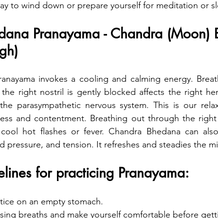
way to wind down or prepare yourself for meditation or s
dana Pranayama - Chandra (Moon) 
ugh)
nayama invokes a cooling and calming energy. Breath
e the right nostril is gently blocked affects the right h
 the parasympathetic nervous system. This is our relax
ess and contentment. Breathing out through the right n
cool hot flashes or fever. Chandra Bhedana can also 
d pressure, and tension. It refreshes and steadies the mi
lines for practicing Pranayama:
actice on an empty stomach.
sing breaths and make yourself comfortable before getti