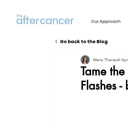
Our Approach
Go back to the Blog
Marie Theriault
Apr
Tame the 
Flashes -