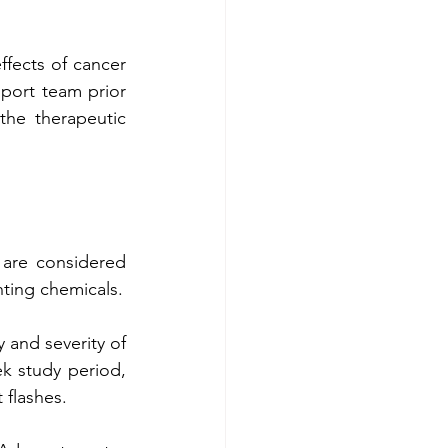
fects of cancer 
port team prior 
the therapeutic 
Foods such as apples, cucumbers, berries, broccoli, eggs, and green tea are considered 
hting chemicals.
 and severity of 
k study period, 
 flashes.