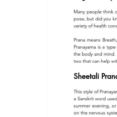
Many people think of
pose, but did you kn
variety of health con
Prana means Breath,
Pranayama is a type 
the body and mind.  
two that can help wi
Sheetali Pra
This style of Pranay
a Sanskrit word used
summer evening, or 
on the nervous syste