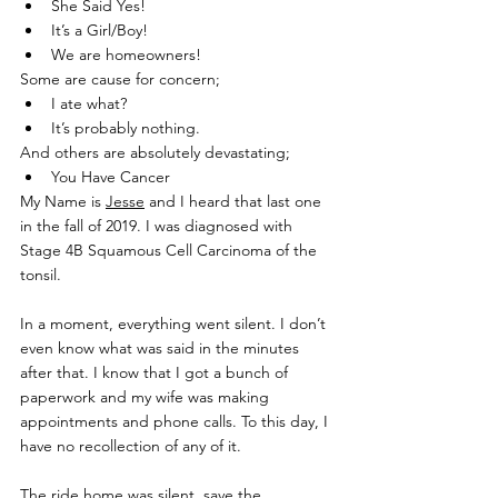
She Said Yes!
It’s a Girl/Boy!
We are homeowners!
Some are cause for concern;
I ate what?
It’s probably nothing.
And others are absolutely devastating;
You Have Cancer
My Name is 
Jesse
 and I heard that last one 
in the fall of 2019. I was diagnosed with 
Stage 4B Squamous Cell Carcinoma of the 
tonsil.
In a moment, everything went silent. I don’t 
even know what was said in the minutes 
after that. I know that I got a bunch of 
paperwork and my wife was making 
appointments and phone calls. To this day, I 
have no recollection of any of it.
The ride home was silent, save the 