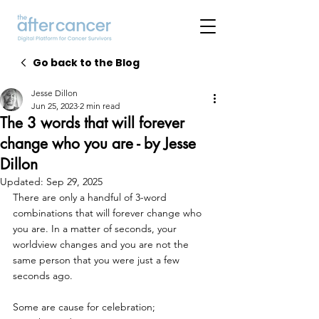
Go back to the Blog
Jesse Dillon
Jun 25, 2023
2 min read
The 3 words that will forever
change who you are - by Jesse
Dillon
Updated:
Sep 29, 2025
There are only a handful of 3-word 
combinations that will forever change who 
you are. In a matter of seconds, your 
worldview changes and you are not the 
same person that you were just a few 
seconds ago.
Some are cause for celebration;