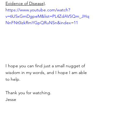
Evidence of Disease)
.
https://www.youtube.com/watch?
v=6U5xGmDgpeM&list=PL4ZdAVSQm_JHq
NnFNt0izkRmYGpQRuNSn&index=11
I hope you can find just a small nugget of 
wisdom in my words, and I hope I am able 
to help.
Thank you for watching.
Jesse