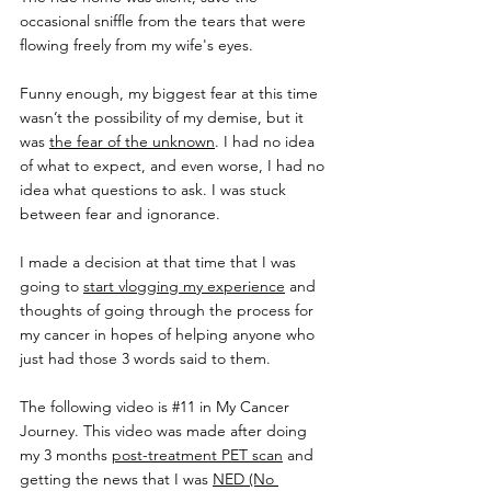
occasional sniffle from the tears that were 
flowing freely from my wife's eyes.
Funny enough, my biggest fear at this time 
wasn’t the possibility of my demise, but it 
was 
the fear of the unknown
. I had no idea 
of what to expect, and even worse, I had no 
idea what questions to ask. I was stuck 
between fear and ignorance.
I made a decision at that time that I was 
going to 
start vlogging my experience
 and 
thoughts of going through the process for 
my cancer in hopes of helping anyone who 
just had those 3 words said to them.
The following video is 
#11
 in My Cancer 
Journey. This video was made after doing 
my 3 months 
post-treatment PET scan
 and 
getting the news that I was 
NED (No 