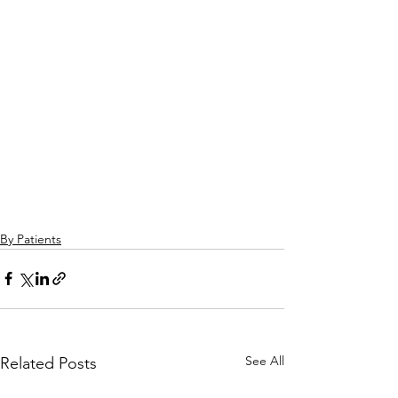
By Patients
See All
Related Posts