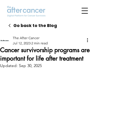
Go back to the Blog
The After Cancer
Jul 12, 2023
2 min read
Cancer survivorship programs are
important for life after treatment
Updated:
Sep 30, 2025