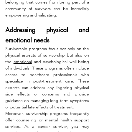
belonging that comes from being part of a 
community of survivors can be incredibly 
empowering and validating.
Addressing physical and 
emotional needs
Survivorship programs focus not only on the 
physical aspects of survivorship but also on 
the 
emotional
 and psychological well-being 
of individuals. These programs often include 
access to healthcare professionals who 
specialize in post-treatment care. These 
experts can address any lingering physical 
side effects or concerns and provide 
guidance on managing long-term symptoms 
or potential late effects of treatment.
Moreover, survivorship programs frequently 
offer counseling or mental health support 
services. As a cancer survivor, you may 