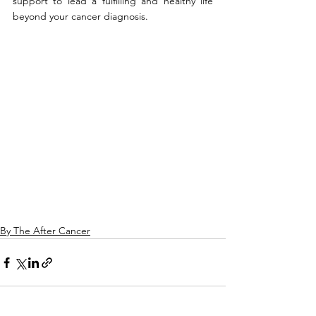
support to lead a fulfilling and healthy life 
beyond your cancer diagnosis.
By The After Cancer