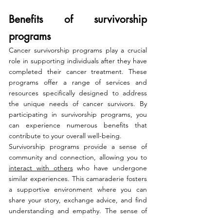
Benefits of survivorship 
programs
Cancer survivorship programs play a crucial 
role in supporting individuals after they have 
completed their cancer treatment. These 
programs offer a range of services and 
resources specifically designed to address 
the unique needs of cancer survivors. By 
participating in survivorship programs, you 
can experience numerous benefits that 
contribute to your overall well-being.
Survivorship programs provide a sense of 
community and connection, allowing you to 
interact with others
 who have undergone 
similar experiences. This camaraderie fosters 
a supportive environment where you can 
share your story, exchange advice, and find 
understanding and empathy. The sense of 