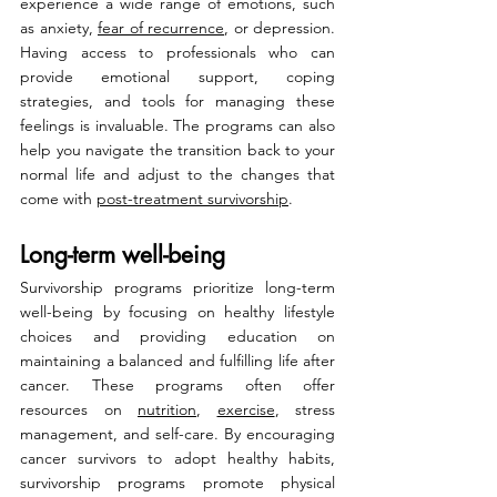
experience a wide range of emotions, such 
as anxiety, 
fear of recurrence
, or depression. 
Having access to professionals who can 
provide emotional support, coping 
strategies, and tools for managing these 
feelings is invaluable. The programs can also 
help you navigate the transition back to your 
normal life and adjust to the changes that 
come with 
post-treatment survivorship
.
Long-term well-being
Survivorship programs prioritize long-term 
well-being by focusing on healthy lifestyle 
choices and providing education on 
maintaining a balanced and fulfilling life after 
cancer. These programs often offer 
resources on 
nutrition
, 
exercise
, stress 
management, and self-care. By encouraging 
cancer survivors to adopt healthy habits, 
survivorship programs promote physical 