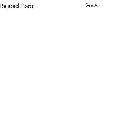
See All
Related Posts
Sign up to our mailing list