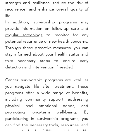
strength and resilience, reduce the risk of 
recurrence, and enhance overall quality of 
life.
In addition, survivorship programs may 
provide information on follow-up care and 
regular screenings
 to monitor for any 
potential recurrence or new health concerns. 
Through these proactive measures, you can 
stay informed about your health status and 
take necessary steps to ensure early 
detection and intervention if needed.
Cancer survivorship programs are vital, as 
you navigate life after treatment. These 
programs offer a wide range of benefits, 
including community support, addressing 
physical and emotional needs, and 
promoting long-term well-being. By 
participating in survivorship programs, you 
can find the necessary tools, resources, and 