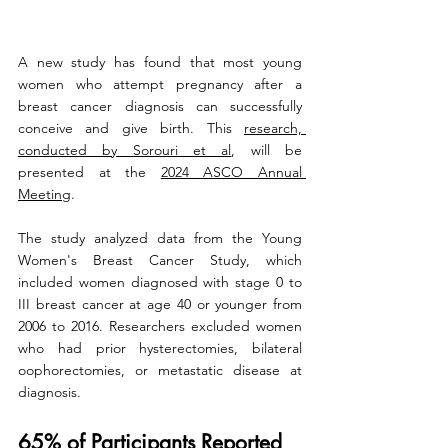
A new study has found that most young 
women who attempt pregnancy after a 
breast cancer diagnosis can successfully 
conceive and give birth. This 
research, 
conducted by Sorouri et al
, will be 
presented at the 
2024 ASCO Annual 
Meeting
.
The study analyzed data from the Young 
Women's Breast Cancer Study, which 
included women diagnosed with stage 0 to 
III breast cancer at age 40 or younger from 
2006 to 2016. Researchers excluded women 
who had prior hysterectomies, bilateral 
oophorectomies, or metastatic disease at 
diagnosis.
65% of Participants Reported 