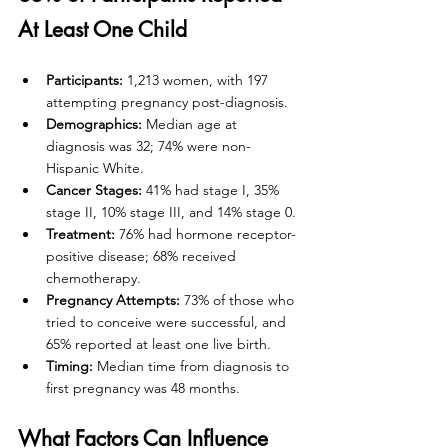
At Least One Child
Participants:
 1,213 women, with 197 
attempting pregnancy post-diagnosis.
Demographics:
 Median age at 
diagnosis was 32; 74% were non-
Hispanic White.
Cancer Stages:
 41% had stage I, 35% 
stage II, 10% stage III, and 14% stage 0.
Treatment:
 76% had hormone receptor-
positive disease; 68% received 
chemotherapy.
Pregnancy Attempts:
 73% of those who 
tried to conceive were successful, and 
65% reported at least one live birth.
Timing:
 Median time from diagnosis to 
first pregnancy was 48 months.
What Factors Can Influence 