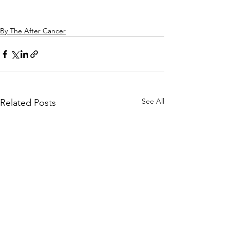
By The After Cancer
See All
Related Posts