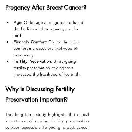
Pregancy After Breast Cancer?
Age:
 Older age at diagnosis reduced 
the likelihood of pregnancy and live 
birth.
Financial Comfort:
 Greater financial 
comfort increases the likelihood of 
pregnancy.
Fertility Preservation:
 Undergoing 
fertility preservation at diagnosis 
increased the likelihood of live birth.
Why is Discussing Fertility 
Preservation Important?
This long-term study highlights the critical 
importance of making fertility preservation 
services accessible to young breast cancer 