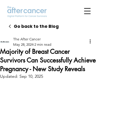
Go back to the Blog
The After Cancer
May 28, 2024
2 min read
Majority of Breast Cancer
Survivors Can Successfully Achieve
Pregnancy - New Study Reveals
Updated:
Sep 10, 2025