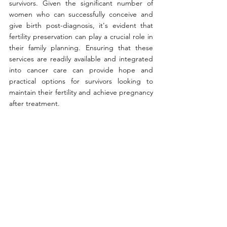
survivors. Given the significant number of 
women who can successfully conceive and 
give birth post-diagnosis, it's evident that 
fertility preservation can play a crucial role in 
their family planning. Ensuring that these 
services are readily available and integrated 
into cancer care can provide hope and 
practical options for survivors looking to 
maintain their fertility and achieve pregnancy 
after treatment.