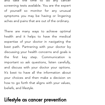
and take the time to do any cancer 
screening tests available. You are the expert 
of yourself so monitor for any unusual 
symptoms you may be having or lingering 
aches and pains that are out of the ordinary.
There are many ways to achieve optimal 
health and it helps to have the medical 
expertise of your doctor in navigating the 
best path. Partnering with your doctor by 
discussing your health concerns and goals is 
the first key step. Communication is 
important so ask questions, listen carefully, 
and discuss with your doctor your options. 
It’s best to have all the information about 
your choices and then make a decision on 
how to go forth that aligns with your values, 
beliefs, and lifestyle.
Lifestyle as cancer prevention