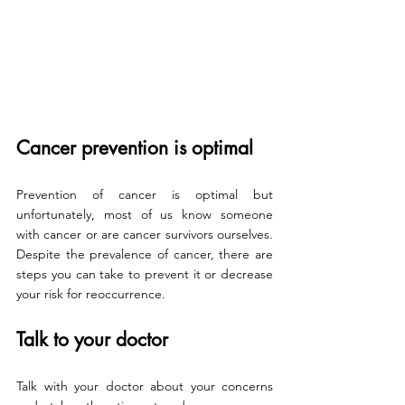
Cancer prevention is optimal
Prevention of cancer is optimal but 
unfortunately, most of us know someone 
with cancer or are cancer survivors ourselves. 
Despite the prevalence of cancer, there are 
steps you can take to prevent it or decrease 
your risk for reoccurrence. 
Talk to your doctor
Talk with your doctor about your concerns 