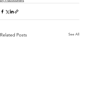
By Practitioners
See All
Related Posts