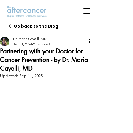
Go back to the Blog
Dr. Maria Cayelli, MD
Jan 31, 2024
2 min read
Partnering with your Doctor for
Cancer Prevention - by Dr. Maria
Cayelli, MD
Updated:
Sep 11, 2025