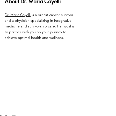
About Dr. Maria Cayelli
Dr. Maria Cayelli
 is a breast cancer survivor 
and a physician specializing in integrative 
medicine and survivorship care. Her goal is 
to partner with you on your journey to 
achieve optimal health and wellness.