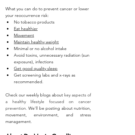
What you can do to prevent cancer or lower 
your reoccurrence risk:
No tobacco products
Eat healthier
Movement
Maintain healthy weight
Minimal or no alcohol intake
Avoid toxins, unnecessary radiation (sun 
exposure), infections
Get good quality sleep
Get screening labs and x-rays as 
recommended.
Check our weekly blogs about
 key aspects of 
a healthy lifestyle focused on cancer 
prevention.
 We'll be posting about nutrition, 
movement, environment, and stress 
management. 