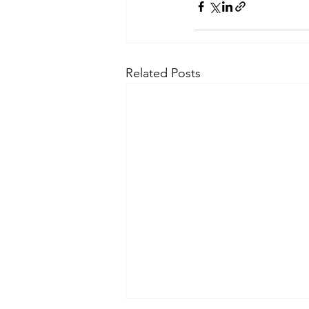
Related Posts