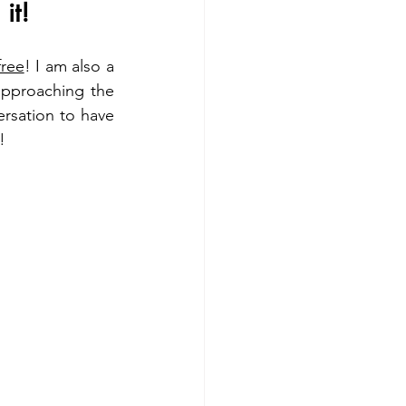
it!
free
! I am also a 
approaching the 
rsation to have 
!