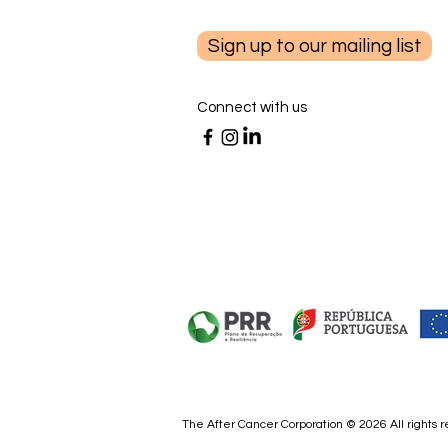
Sign up to our mailing list
Connect with us
Partnering with your Doctor
for Cancer Prevention - by Dr.
Maria Cayelli, MD
The After Cancer Corporation © 2026 All rights 