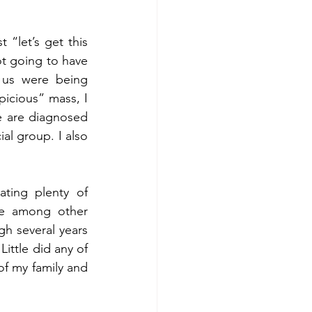
“let’s get this 
t going to have 
 us were being 
icious” mass, I 
e are diagnosed 
al group. I also 
ting plenty of 
re among other 
 several years 
ittle did any of 
f my family and 