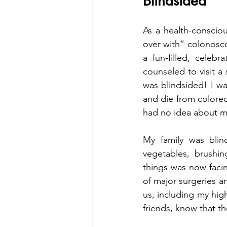
Blindsided
As a health-consciou
over with” colonosco
a fun-filled, celeb
counseled to visit a
was blindsided! I wa
and die from colorect
had no idea about my
My family was blin
vegetables, brushi
things was now faci
of major surgeries an
us, including my hig
friends, know that th