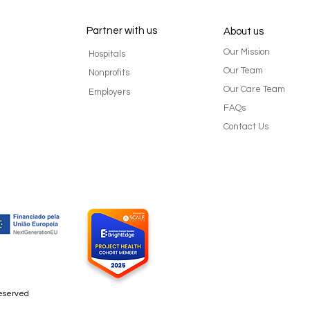
Partner with us
About us
Our Mission
Hospitals
Our Team
Nonprofits
Our Care Team
Employers
FAQs
Cancer survivors can
Suppo
Contact Us
experience role reversal with
tips 
adult children
ones
reserved