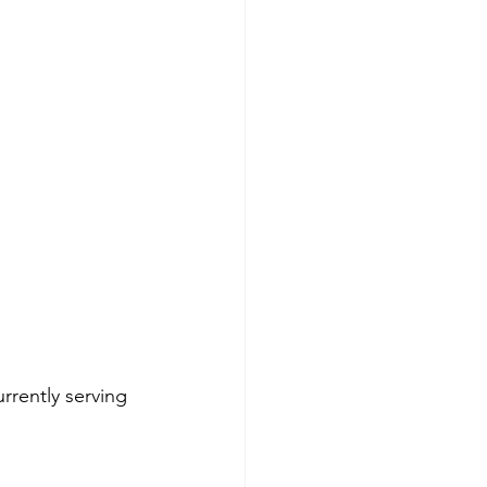
rrently serving 