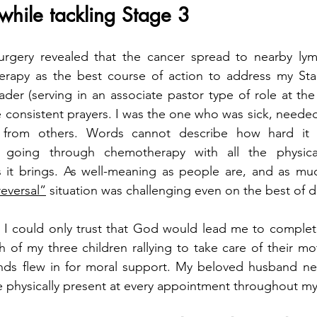
 while tackling Stage 3
rgery revealed that the cancer spread to nearby lym
apy as the best course of action to address my Stag
der (serving in an associate pastor type of role at the 
consistent prayers. I was the one who was sick, needed
t from others. Words cannot describe how hard it 
 going through chemotherapy with all the physical
ies it brings. As well-meaning as people are, and as m
reversal”
 situation was challenging even on the best of d
 I could only trust that God would lead me to complete
 of my three children rallying to take care of their mo
ends flew in for moral support. My beloved husband nev
 physically present at every appointment throughout my