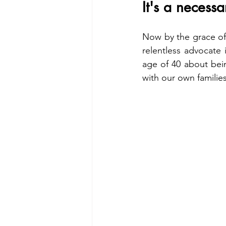
It's a necessa
Now by the grace of
relentless advocate
age of 40 about bein
with our own familie