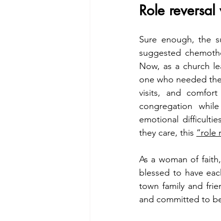
Role reversal
Sure enough, the su
suggested chemother
Now, as a church lea
one who needed the 
visits, and comfor
congregation while
emotional difficult
they care, this 
“role 
As a woman of faith,
blessed to have each
town family and fri
and committed to be