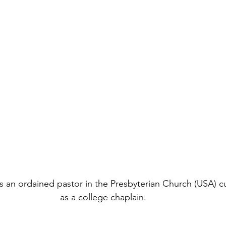
is an ordained pastor in the Presbyterian Church (USA) cu
as a college chaplain.