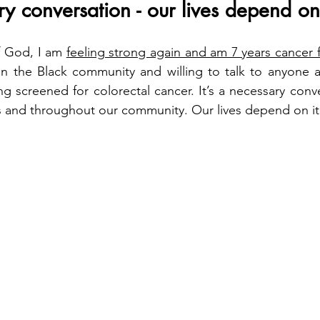
ry conversation - our lives depend on 
 God, I am 
feeling strong again and am 7 years cancer 
 in the Black community and willing to talk to anyone 
g screened for colorectal cancer. It’s a necessary conve
s and throughout our community. Our lives depend on it