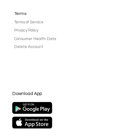
Terms
Terms of Service
Privacy Policy
Consumer Health Data
Delete Account
rting cancer patients:
for caregivers and loved
Download App