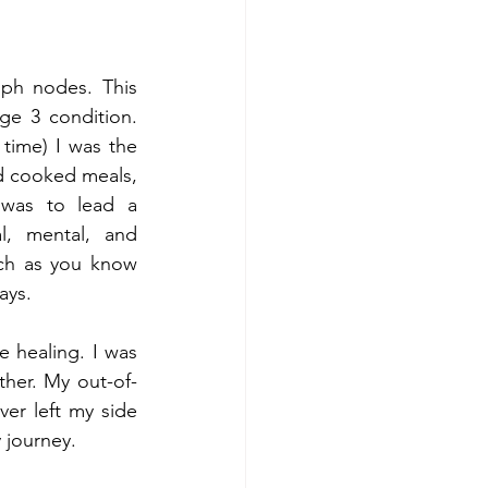
ph nodes. This 
e 3 condition. 
time) I was the 
 cooked meals, 
was to lead a 
, mental, and 
uch as you know 
ays.
 healing. I was 
ther. My out-of-
er left my side 
 journey.