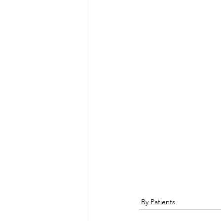
By Patients