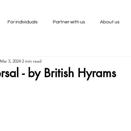
For individuals
Partner with us
About us
Mar 3, 2024
2 min read
rsal - by British Hyrams