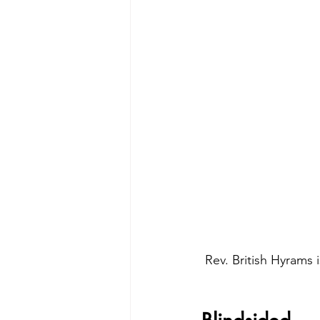
Rev. British Hyrams 