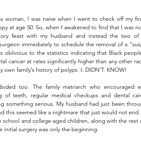
s woman, I was naive when I went to check off my first 
py at age 50. So, when I awakened to find that I was no
ratory feast with my husband and instead the two of
 surgeon immediately to schedule the removal of a “susp
s oblivious to the statistics indicating that Black peopl
al cancer at rates significantly higher than any other raci
 own family’s history of polyps. I. DIDN’T. KNOW!
dsided too. The family matriarch who encouraged ea
ng of teeth, regular medical checkups and dental ca
ng something serious. My husband had just been through
d this seemed like a nightmare that just would not end. L
h school and college-aged children, along with the rest o
e initial surgery was only the beginning.