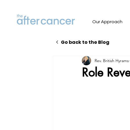
Our Approach
Go back to the Blog
Rev. British Hyrams
Role Reve