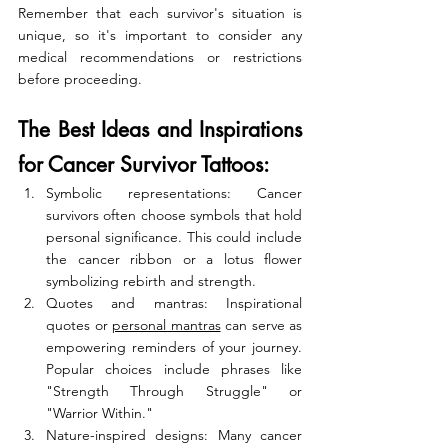
Remember that each survivor's situation is 
unique, so it's important to consider any 
medical recommendations or restrictions 
before proceeding.
The Best Ideas and Inspirations 
for Cancer Survivor Tattoos:
Symbolic representations: Cancer 
survivors often choose symbols that hold 
personal significance. This could include 
the cancer ribbon or a lotus flower 
symbolizing rebirth and strength.
Quotes and mantras: Inspirational 
quotes or 
personal mantras
 can serve as 
empowering reminders of your journey. 
Popular choices include phrases like 
"Strength Through Struggle" or 
"Warrior Within."
Nature-inspired designs: Many cancer 