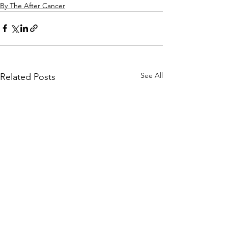
By The After Cancer
See All
Related Posts