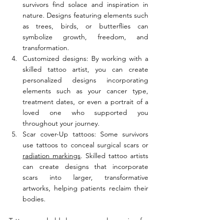
survivors find solace and inspiration in 
nature. Designs featuring elements such 
as trees, birds, or butterflies can 
symbolize growth, freedom, and 
transformation.
Customized designs: By working with a 
skilled tattoo artist, you can create 
personalized designs incorporating 
elements such as your cancer type, 
treatment dates, or even a portrait of a 
loved one who supported you 
throughout your journey.
Scar cover-Up tattoos: Some survivors 
use tattoos to conceal surgical scars or 
radiation markings
. Skilled tattoo artists 
can create designs that incorporate 
scars into larger, transformative 
artworks, helping patients reclaim their 
bodies.