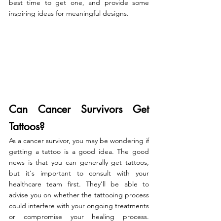
best time to get one, and provide some 
inspiring ideas for meaningful designs.
Can Cancer Survivors Get 
Tattoos? 
As a cancer survivor, you may be wondering if 
getting a tattoo is a good idea. The good 
news is that you can generally get tattoos, 
but it's important to consult with your 
healthcare team first. They'll be able to 
advise you on whether the tattooing process 
could interfere with your ongoing treatments 
or compromise your healing process. 