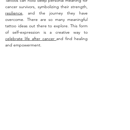
Tattoos can hold deep personal meaning for 
cancer survivors, symbolizing their strength, 
resilience
, and the journey they have 
overcome. There are so many meaningful 
tattoo ideas out there to explore. This form 
of self-expression is a creative way to 
celebrate life after cancer 
and find healing 
and empowerment.