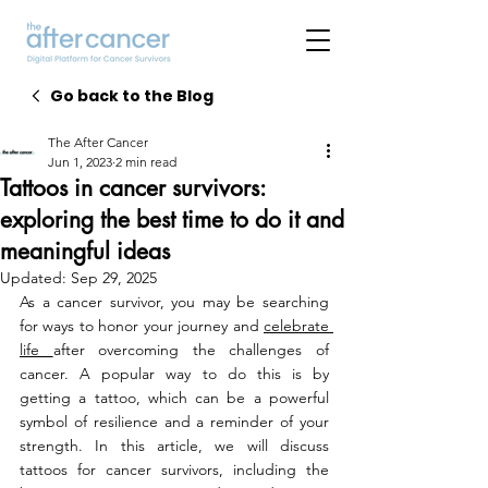
Go back to the Blog
The After Cancer
Jun 1, 2023
2 min read
Tattoos in cancer survivors:
exploring the best time to do it and
meaningful ideas
Updated:
Sep 29, 2025
As a cancer survivor, you may be searching 
for ways to honor your journey and 
celebrate 
life 
after overcoming the challenges of 
cancer. A popular way to do this is by 
getting a tattoo, which can be a powerful 
symbol of resilience and a reminder of your 
strength. In this article, we will discuss 
tattoos for cancer survivors, including the 