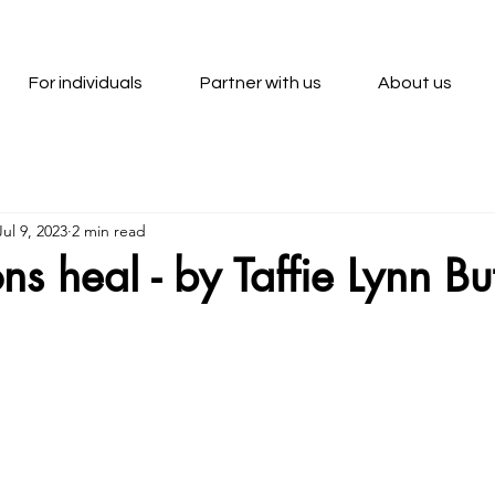
For individuals
Partner with us
About us
Jul 9, 2023
2 min read
ns heal - by Taffie Lynn Bu