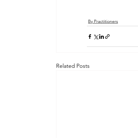
By Practitioners
Related Posts