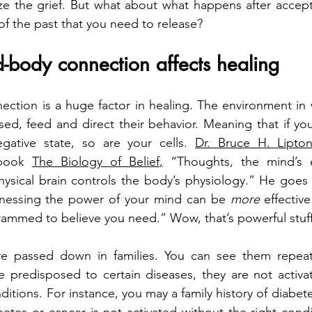
ze the grief. But what about what happens after accept
f the past that you need to release?
-body connection affects healing
tion is a huge factor in healing. The environment in w
sed, feed and direct their behavior. Meaning that if you 
gative state, so are your cells. 
Dr. Bruce H. Lipto
book 
The Biology of Belief
,
 “Thoughts, the mind’s en
ysical brain controls the body’s physiology.” He goes 
arnessing the power of your mind can be 
more 
effectiv
ammed to believe you need.” Wow, that’s powerful stuf
e passed down in families. You can see them repeated
predisposed to certain diseases, they are not activa
ditions. For instance, you may a family history of diabete