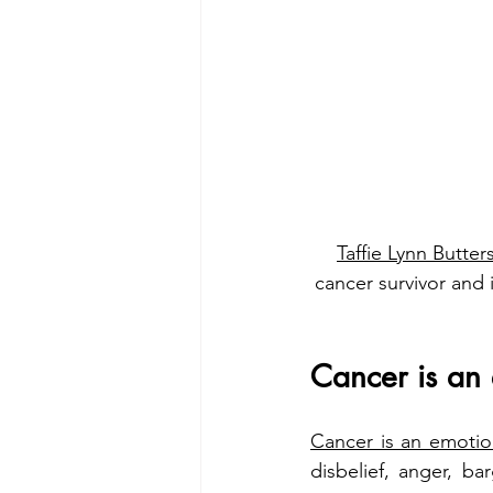
Taffie Lynn Butter
cancer survivor and 
Cancer is an 
Cancer is an emotion
disbelief, anger, ba