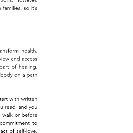
tions. However, 
milies, so it’s 
ansform health. 
view and access 
rt of healing. 
r body on a 
path 
art with written 
u read, and you 
a walk or before 
 commitment to 
ct of self-love. 