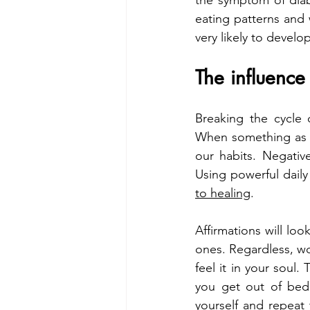
the symptom of diabe
eating patterns and 
very likely to develop
The influence
Breaking the cycle o
When something as bi
our habits. Negativ
Using powerful daily
to healing
.
Affirmations will loo
ones. Regardless, wo
feel it in your soul.
you get out of bed
yourself and repeat t