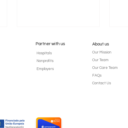
Partner with us
About us
Our Mission
Hospitals
Our Team
Nonprofits
Our Care Team
Employers
FAQs
What is Cancer Survivorship?
Stil
Contact Us
It's more than just being done
Rear 
with treatment. - By Mariana
Cher
Arnaut