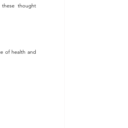
 these thought 
e of health and 