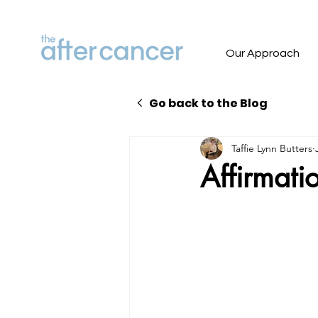
Our Approach
Go back to the Blog
Taffie Lynn Butters
Affirmatio