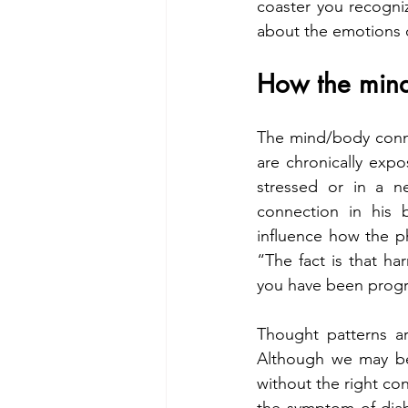
coaster you recogni
about the emotions o
How the mind
The mind/body connec
are chronically expo
stressed or in a ne
connection in his 
influence how the ph
“The fact is that h
you have been progr
Thought patterns ar
Although we may be 
without the right con