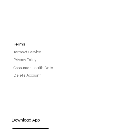
Terms
Terms of Service
Privacy Policy
Consumer Health Data
Delete Account
l Glowing from Get Your
in Gear Charlotte - By
yl Lecroy
Download App