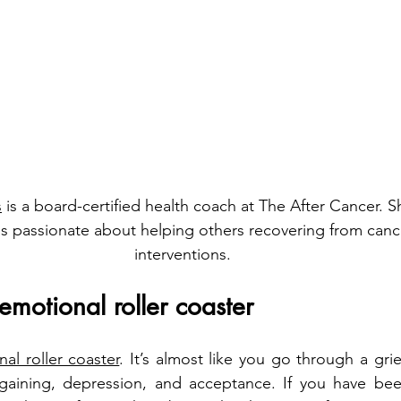
s
 is a board-certified health coach at The After Cancer. S
is passionate about helping others recovering from cancer
interventions.
emotional roller coaster
al roller coaster
. It’s almost like you go through a gri
rgaining, depression, and acceptance. If you have been