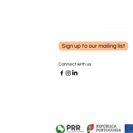
Sign up to our mailing list
Connect with us
Finding Purpose After Cancer:
Rebuilding Meaning After Life
Changes with Dr. Diane
Benfield