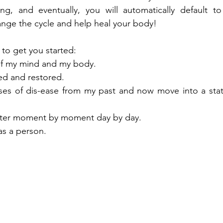
ing, and eventually, you will automatically default to
hange the cycle and help heal your body!
to get you started:
 of my mind and my body.
ed and restored.
auses of dis-ease from my past and now move into a stat
tter moment by moment day by day.
as a person.