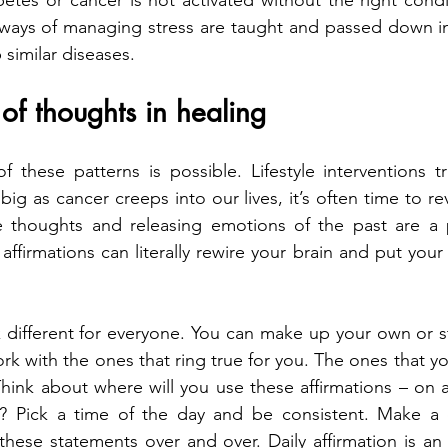
tes or cancer is not activated without the right condi
ways of managing stress are taught and passed down in fa
 similar diseases.
 of thoughts in healing
f these patterns is possible. Lifestyle interventions tr
g as cancer creeps into our lives, it’s often time to re
e thoughts and releasing emotions of the past are a pa
 affirmations can literally rewire your brain and put you
k different for everyone. You can make up your own or st
rk with the ones that ring true for you. The ones that yo
 Think about where will you use these affirmations – on 
? Pick a time of the day and be consistent. Make a
hese statements over and over. Daily affirmation is an a