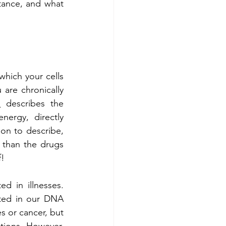
ance, and what 
hich your cells 
are chronically 
n
 describes the 
ergy, directly 
on to describe, 
e than the drugs 
f!
 in illnesses. 
ted in our DNA 
s or cancer, but 