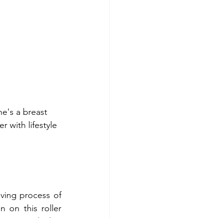
he's a breast 
 with lifestyle 
eving process of 
 on this roller 