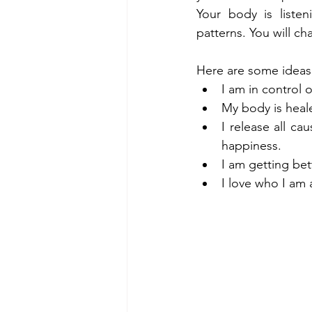
Your body is listen
patterns. You will c
Here are some ideas 
I am in control
My body is heal
I release all c
happiness.
I am getting be
I love who I am 