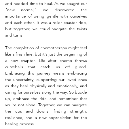
and needed time to heal. As we sought our 
"new normal," we discovered the 
importance of being gentle with ourselves 
and each other. It was a roller coaster ride, 
but together, we could navigate the twists 
and turns.
The completion of chemotherapy might feel 
like a finish line, but it's just the beginning of 
a new chapter. Life after chemo throws 
curveballs that catch us off guard. 
Embracing this journey means embracing 
the uncertainty, supporting our loved ones 
as they heal physically and emotionally, and 
caring for ourselves along the way. So buckle 
up, embrace the ride, and remember that 
you're not alone. Together, we can navigate 
the ups and downs, finding strength, 
resilience, and a new appreciation for the 
healing process.