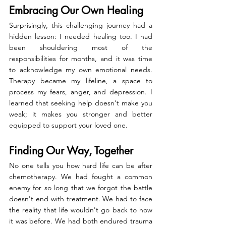
Embracing Our Own Healing
Surprisingly, this challenging journey had a 
hidden lesson: I needed healing too. I had 
been shouldering most of the 
responsibilities for months, and it was time 
to acknowledge my own emotional needs. 
Therapy became my lifeline, a space to 
process my fears, anger, and depression. I 
learned that seeking help doesn't make you 
weak; it makes you stronger and better 
equipped to support your loved one.
Finding Our Way, Together
No one tells you how hard life can be after 
chemotherapy. We had fought a common 
enemy for so long that we forgot the battle 
doesn't end with treatment. We had to face 
the reality that life wouldn't go back to how 
it was before. We had both endured trauma 