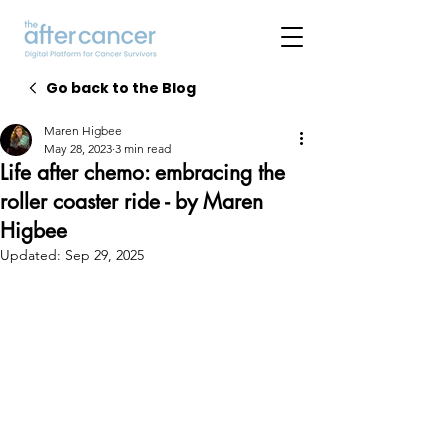
Go back to the Blog
Maren Higbee
May 28, 2023
3 min read
Life after chemo: embracing the
roller coaster ride - by Maren
Higbee
Updated:
Sep 29, 2025