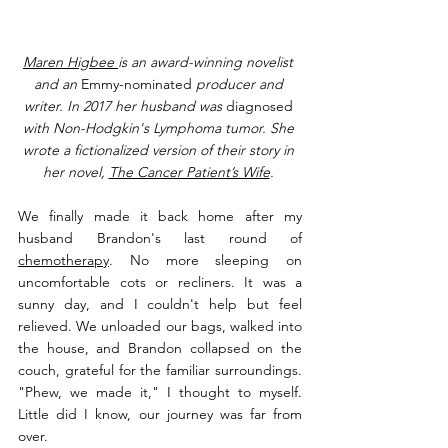
Maren Higbee 
is an award-winning novelist 
and an 
Emmy-nominated
 producer and 
writer. In 2017 her husband was 
diagnosed
with Non-Hodgkin's Lymphoma tumor. She 
wrote a fictionalized version of their story in 
her novel, 
The Cancer Patient’s Wife
. 
We finally made it back home after my 
husband Brandon's last round of 
chemotherapy
. No more sleeping on 
uncomfortable cots or recliners. It was a 
sunny day, and I couldn't help but feel 
relieved. We unloaded our bags, walked into 
the house, and Brandon collapsed on the 
couch, grateful for the familiar surroundings. 
"Phew, we made it," I thought to myself. 
Little did I know, our journey was far from 
over.