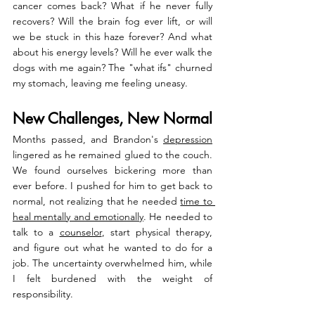
cancer comes back? What if he never fully 
recovers? Will the brain fog ever lift, or will 
we be stuck in this haze forever? And what 
about his energy levels? Will he ever walk the 
dogs with me again? The "what ifs" churned 
my stomach, leaving me feeling uneasy.
New Challenges, New Normal
Months passed, and Brandon's 
depression
lingered as he remained glued to the couch. 
We found ourselves bickering more than 
ever before. I pushed for him to get back to 
normal, not realizing that he needed 
time to 
heal mentally and emotionally
. He needed to 
talk to a 
counselor
, start physical therapy, 
and figure out what he wanted to do for a 
job. The uncertainty overwhelmed him, while 
I felt burdened with the weight of 
responsibility.