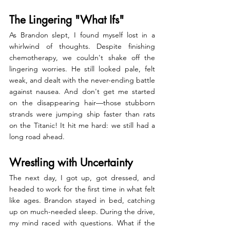
The Lingering "What Ifs"
As Brandon slept, I found myself lost in a 
whirlwind of thoughts. Despite finishing 
chemotherapy, we couldn't shake off the 
lingering worries. He still looked pale, felt 
weak, and dealt with the never-ending battle 
against nausea. And don't get me started 
on the disappearing hair—those stubborn 
strands were jumping ship faster than rats 
on the Titanic! It hit me hard: we still had a 
long road ahead.
Wrestling with Uncertainty
The next day, I got up, got dressed, and 
headed to work for the first time in what felt 
like ages. Brandon stayed in bed, catching 
up on much-needed sleep. During the drive, 
my mind raced with questions. What if the 