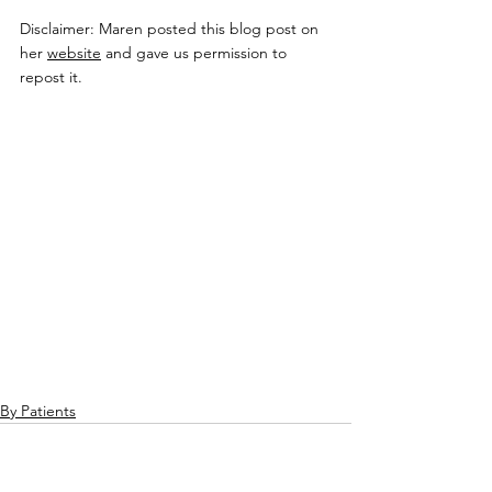
Disclaimer: Maren posted this blog post on 
her 
website
 and gave us permission to 
repost it.
By Patients