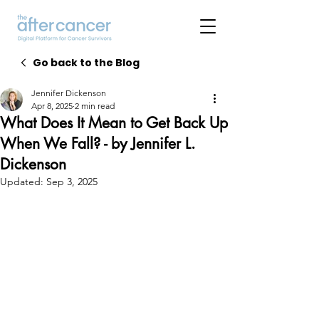
Go back to the Blog
Jennifer Dickenson
Apr 8, 2025
2 min read
What Does It Mean to Get Back Up
When We Fall? - by Jennifer L.
Dickenson
Updated:
Sep 3, 2025