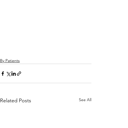
By Patients
See All
Related Posts