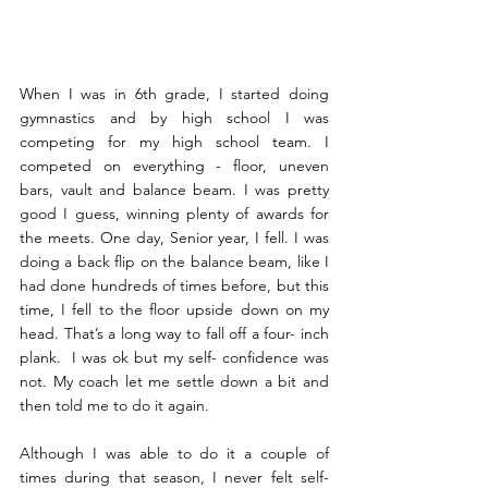
When I was in 6th grade, I started doing 
gymnastics and by high school I was 
competing for my high school team. I 
competed on everything - floor, uneven 
bars, vault and balance beam. I was pretty 
good I guess, winning plenty of awards for 
the meets. One day, Senior year, I fell. I was 
doing a back flip on the balance beam, like I 
had done hundreds of times before, but this 
time, I fell to the floor upside down on my 
head. That’s a long way to fall off a four- inch 
plank.  I was ok but my self- confidence was 
not. My coach let me settle down a bit and 
then told me to do it again. 
Although I was able to do it a couple of 
times during that season, I never felt self-