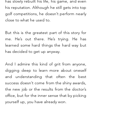
has slowly rebuilt his life, his game, and even 
his reputation. Although he still gets into top 
golf competitions, he doesn’t perform nearly 
close to what he used to.
But this is the greatest part of this story for 
me. He’s out there. He’s trying. He has 
learned some hard things the hard way but 
has decided to get up anyway. 
And I admire this kind of grit from anyone, 
digging deep to learn more about oneself 
and understanding that often the best 
success doesn’t come from the shiny awards, 
the new job or the results from the doctor’s 
office, but for the inner sense that by picking 
yourself up, you have already won.