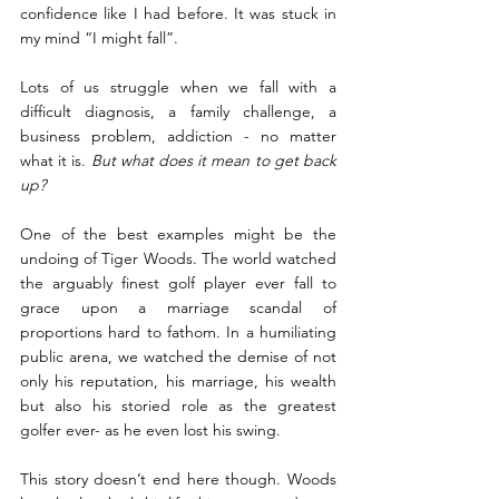
confidence like I had before. It was stuck in 
my mind “I might fall”.
Lots of us struggle when we fall with a 
difficult diagnosis, a family challenge, a 
business problem, addiction - no matter 
what it is. 
But what does it mean to get back 
up?  
One of the best examples might be the 
undoing of Tiger Woods. The world watched 
the arguably finest golf player ever fall to 
grace upon a marriage scandal of 
proportions hard to fathom. In a humiliating 
public arena, we watched the demise of not 
only his reputation, his marriage, his wealth 
but also his storied role as the greatest 
golfer ever- as he even lost his swing.
This story doesn’t end here though. Woods 