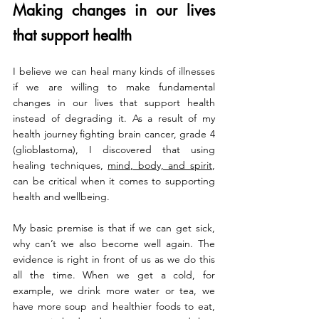
Making changes in our lives 
that support health
I believe we can heal many kinds of illnesses 
if we are willing to make fundamental 
changes in our lives that support health 
instead of degrading it. As a result of my 
health journey fighting brain cancer, grade 4 
(glioblastoma), I discovered that using 
healing techniques, 
mind, body, and spirit
, 
can be critical when it comes to supporting 
health and wellbeing.
My basic premise is that if we can get sick, 
why can’t we also become well again. The 
evidence is right in front of us as we do this 
all the time. When we get a cold, for 
example, we drink more water or tea, we 
have more soup and healthier foods to eat, 