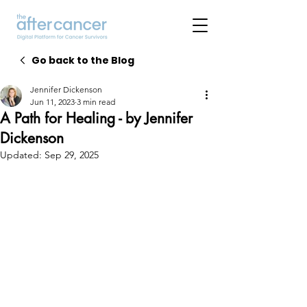
Go back to the Blog
Jennifer Dickenson
Jun 11, 2023
3 min read
A Path for Healing - by Jennifer
Dickenson
Updated:
Sep 29, 2025