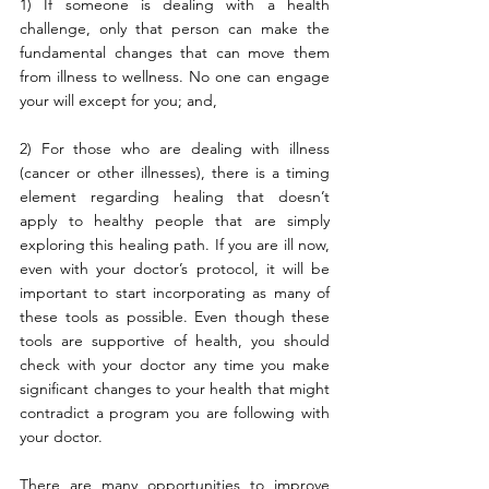
1) If someone is dealing with a health 
challenge, only that person can make the 
fundamental changes that can move them 
from illness to wellness. No one can engage 
your will except for you; and,
2) For those who are dealing with illness 
(cancer or other illnesses), there is a timing 
element regarding healing that doesn’t 
apply to healthy people that are simply 
exploring this healing path. If you are ill now, 
even with your doctor’s protocol, it will be 
important to start incorporating as many of 
these tools as possible. Even though these 
tools are supportive of health, you should 
check with your doctor any time you make 
significant changes to your health that might 
contradict a program you are following with 
your doctor.
There are many opportunities to improve 