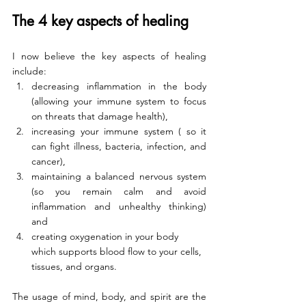
The 4 key aspects of healing
I now believe the key aspects of healing 
include:
decreasing inflammation in the body 
(allowing your immune system to focus 
on threats that damage health), 
increasing your immune system ( so it 
can fight illness, bacteria, infection, and 
cancer), 
maintaining a balanced nervous system 
(so you remain calm and avoid 
inflammation and unhealthy thinking) 
and 
creating oxygenation in your body 
which supports blood flow to your cells, 
tissues, and organs. 
The usage of mind, body, and spirit are the 