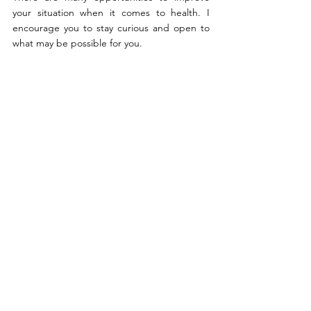
your situation when it comes to health. I 
encourage you to stay curious and open to 
what may be possible for you.
By Patients