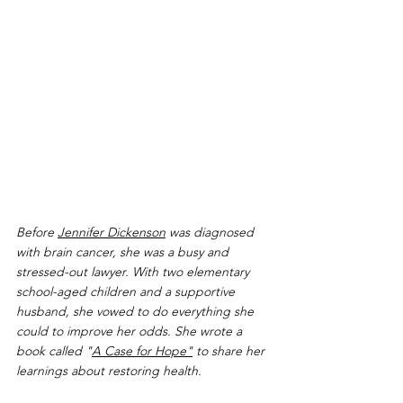
Before 
Jennifer Dickenson
 was diagnosed 
with brain cancer, she was a busy and 
stressed-out lawyer. With two elementary 
school-aged children and a supportive 
husband, she vowed to do everything she 
could to improve her odds. She wrote a 
book called "
A Case for Hope"
 to share her 
learnings about restoring health.