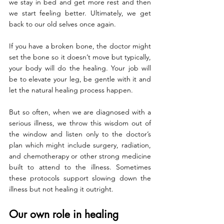
we stay in bed and get more rest and then 
we start feeling better. Ultimately, we get 
back to our old selves once again.
If you have a broken bone, the doctor might 
set the bone so it doesn’t move but typically, 
your body will do the healing. Your job will 
be to elevate your leg, be gentle with it and 
let the natural healing process happen.
But so often, when we are diagnosed with a 
serious illness, we throw this wisdom out of 
the window and listen only to the doctor’s 
plan which might include surgery, radiation, 
and chemotherapy or other strong medicine 
built to attend to the illness. Sometimes 
these protocols support slowing down the 
illness but not healing it outright.
Our own role in healing