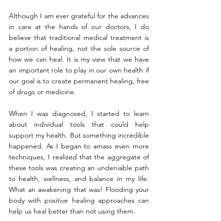
Although I am ever grateful for the advances 
in care at the hands of our doctors, I do 
believe that traditional medical treatment is 
a portion of healing, not the sole source of 
how we can heal. It is my view that we have 
an important role to play in our own health if 
our goal is to create permanent healing, free 
of drugs or medicine.
When I was diagnosed, I started to learn 
about individual tools that could help 
support my health. But something incredible 
happened. As I began to amass even more 
techniques, I realized that the aggregate of 
these tools was creating an undeniable path 
to health, wellness, and balance in my life. 
What an awakening that was! Flooding your 
body with positive healing approaches can 
help us heal better than not using them.