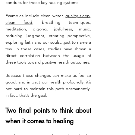
conduits for these key healing systems.
Examples include clean water, 
quality sleep
, 
clean food
, breathing techniques, 
meditation
, qigong, joyfulness, music, 
reducing judgment, creating perspective, 
exploring faith and our souls…just to name a 
few. In these cases, studies have shown a 
direct correlation between the usage of 
these tools toward positive health outcomes.
Because these changes can make us feel so 
good, and impact our health profoundly, it’s 
not hard to maintain this path permanently- 
in fact, that’s the goal.
Two final points to think about 
when it comes to healing