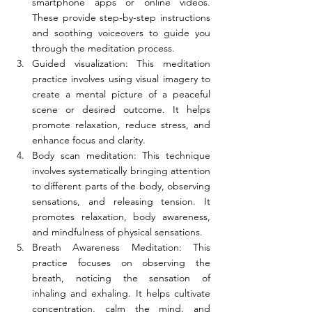
smartphone apps or online videos. 
These provide step-by-step instructions 
and soothing voiceovers to guide you 
through the meditation process.
Guided visualization: This meditation 
practice involves using visual imagery to 
create a mental picture of a peaceful 
scene or desired outcome. It helps 
promote relaxation, reduce stress, and 
enhance focus and clarity.
Body scan meditation: This technique 
involves systematically bringing attention 
to different parts of the body, observing 
sensations, and releasing tension. It 
promotes relaxation, body awareness, 
and mindfulness of physical sensations.
Breath Awareness Meditation: This 
practice focuses on observing the 
breath, noticing the sensation of 
inhaling and exhaling. It helps cultivate 
concentration, calm the mind, and 