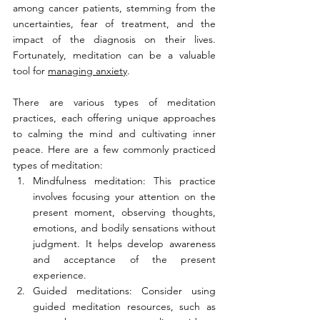
among cancer patients, stemming from the 
uncertainties, fear of treatment, and the 
impact of the diagnosis on their lives. 
Fortunately, meditation can be a valuable 
tool for 
managing anxiety
.
There are various types of meditation 
practices, each offering unique approaches 
to calming the mind and cultivating inner 
peace. Here are a few commonly practiced 
types of meditation:
Mindfulness meditation: This practice 
involves focusing your attention on the 
present moment, observing thoughts, 
emotions, and bodily sensations without 
judgment. It helps develop awareness 
and acceptance of the present 
experience.
Guided meditations: Consider using 
guided meditation resources, such as 