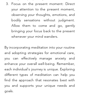
Focus on the present moment: Direct 
your attention to the present moment, 
observing your thoughts, emotions, and 
bodily sensations without judgment. 
Allow them to come and go, gently 
bringing your focus back to the present 
whenever your mind wanders.
By incorporating meditation into your routine 
and adopting strategies for emotional care, 
you can effectively manage anxiety and 
enhance your overall well-being. Remember, 
each individual's journey is unique. Exploring 
different types of meditation can help you 
find the approach that resonates best with 
you and supports your unique needs and 
goals.