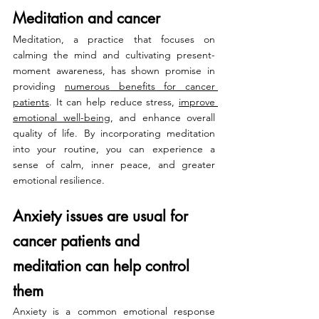
Meditation and cancer
Meditation, a practice that focuses on 
calming the mind and cultivating present-
moment awareness, has shown promise in 
providing 
numerous benefits for cancer 
patients
. It can help reduce stress, 
improve 
emotional well-being
, and enhance overall 
quality of life. By incorporating meditation 
into your routine, you can experience a 
sense of calm, inner peace, and greater 
emotional resilience.
Anxiety issues are usual for 
cancer patients and 
meditation can help control 
them
Anxiety is a common emotional response 