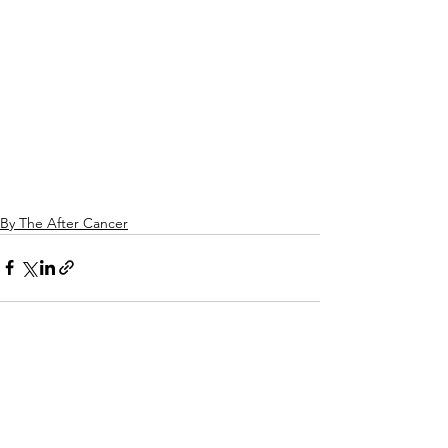
By The After Cancer
See All
Related Posts