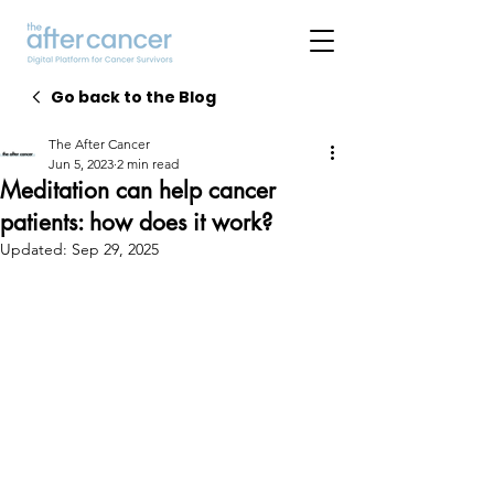
Go back to the Blog
The After Cancer
Jun 5, 2023
2 min read
Meditation can help cancer
patients: how does it work?
Updated:
Sep 29, 2025