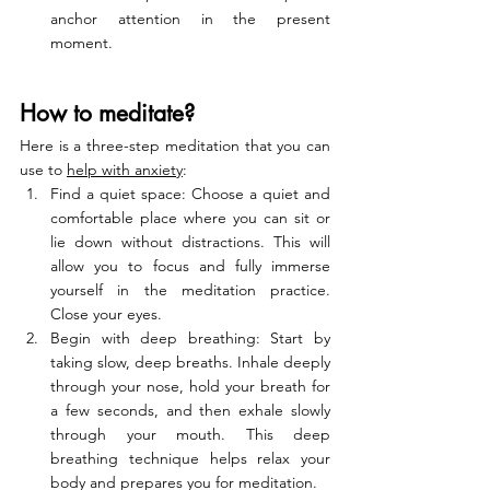
anchor attention in the present 
moment.
How to meditate?
Here is a three-step meditation that you can 
use to 
help with anxiety
:
Find a quiet space: Choose a quiet and 
comfortable place where you can sit or 
lie down without distractions. This will 
allow you to focus and fully immerse 
yourself in the meditation practice. 
Close your eyes.
Begin with deep breathing: Start by 
taking slow, deep breaths. Inhale deeply 
through your nose, hold your breath for 
a few seconds, and then exhale slowly 
through your mouth. This deep 
breathing technique helps relax your 
body and prepares you for meditation.