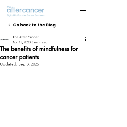
Go back to the Blog
The After Cancer
Apr 15, 2023
3 min read
The benefits of mindfulness for
cancer patients
Updated:
Sep 3, 2025