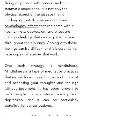
Being diagnosed with cancer can be a 
traumatic experience. It is not only the 
physical aspect of the disease that is 
challenging but also the emotional and 
psychological effects
 that can come with it. 
Fear, anxiety, depression, and stress are 
common feelings that cancer patients face 
throughout their journey. Coping with these 
feelings can be difficult, and it is essential to 
have coping strategies that work.
One such strategy is mindfulness. 
Mindfulness is a type of meditative practices 
that involve focusing on the present moment 
and accepting your thoughts and feelings 
without judgment. It has been proven to 
help people manage stress, anxiety, and 
depression, and it can be particularly 
beneficial for cancer patients.