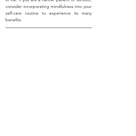
consider incorporating mindfulness into your 
self-care routine to experience its many 
benefits.
By The After Cancer