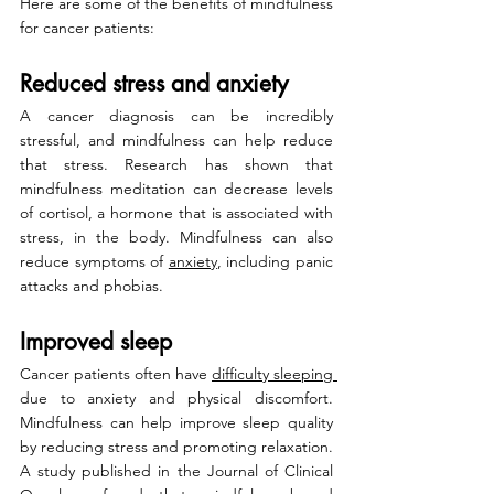
Here are some of the benefits of mindfulness 
for cancer patients:
Reduced stress and anxiety
A cancer diagnosis can be incredibly 
stressful, and mindfulness can help reduce 
that stress. Research has shown that 
mindfulness meditation can decrease levels 
of cortisol, a hormone that is associated with 
stress, in the body. Mindfulness can also 
reduce symptoms of 
anxiety
, including panic 
attacks and phobias.
Improved sleep
Cancer patients often have 
difficulty sleeping 
due to anxiety and physical discomfort. 
Mindfulness can help improve sleep quality 
by reducing stress and promoting relaxation. 
A study published in the Journal of Clinical 