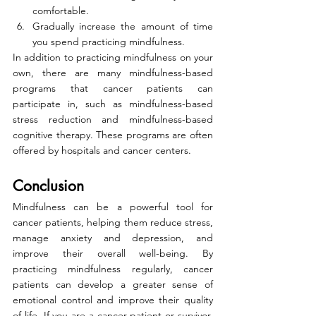
comfortable.
Gradually increase the amount of time 
you spend practicing mindfulness.
In addition to practicing mindfulness on your 
own, there are many mindfulness-based 
programs that cancer patients can 
participate in, such as mindfulness-based 
stress reduction and mindfulness-based 
cognitive therapy. These programs are often 
offered by hospitals and cancer centers.
Conclusion
Mindfulness can be a powerful tool for 
cancer patients, helping them reduce stress, 
manage anxiety and depression, and 
improve their overall well-being. By 
practicing mindfulness regularly, cancer 
patients can develop a greater sense of 
emotional control and improve their quality 
of life. If you are a cancer patient or survivor, 