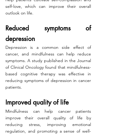
self-love, which can improve their overall 
outlook on life.
Reduced symptoms of 
depression
Depression is a common side effect of 
cancer, and mindfulness can help reduce 
symptoms. A study published in the Journal 
of Clinical Oncology found that mindfulness-
based cognitive therapy was effective in 
reducing symptoms of depression in cancer 
patients.
Improved quality of life
Mindfulness can help cancer patients 
improve their overall quality of life by 
reducing stress, improving emotional 
regulation, and promoting a sense of well-