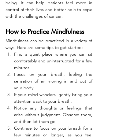
being. It can help patients feel more in 
control of their lives and better able to cope 
with the challenges of cancer.
How to Practice Mindfulness
Mindfulness can be practiced in a variety of 
ways. Here are some tips to get started:
Find a quiet place where you can sit 
comfortably and uninterrupted for a few 
minutes.
Focus on your breath, feeling the 
sensation of air moving in and out of 
your body.
If your mind wanders, gently bring your 
attention back to your breath.
Notice any thoughts or feelings that 
arise without judgment. Observe them, 
and then let them go.
Continue to focus on your breath for a 
few minutes or longer, as you feel 