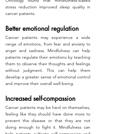
Oncology found that mindfulness-based 
stress reduction improved sleep quality in 
cancer patients.
Better emotional regulation
Cancer patients may experience a wide 
range of emotions, from fear and anxiety to 
anger and sadness. Mindfulness can help 
patients regulate their emotions by teaching 
them to observe their thoughts and feelings 
without judgment. This can help them 
develop a greater sense of emotional control 
and improve their overall well-being.
Increased self-compassion
Cancer patients may be hard on themselves, 
feeling like they should have done more to 
prevent the disease or that they are not 
doing enough to fight it. Mindfulness can 
help patients cultivate self-compassion and 