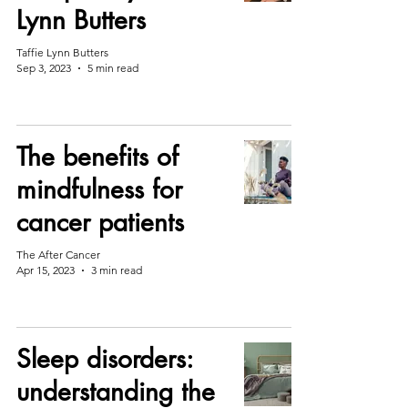
Lynn Butters
Taffie Lynn Butters
Sep 3, 2023
5 min read
The benefits of
mindfulness for
cancer patients
The After Cancer
Apr 15, 2023
3 min read
Sleep disorders:
understanding the