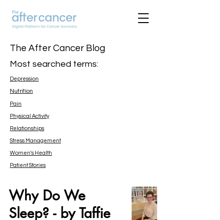
The After Cancer Blog
Most searched terms:
Depression
Nutrition
Pain
Physical Activity
Relationships
Stress Management
Women's Health
Patient Stories
Why Do We
Sleep? - by Taffie