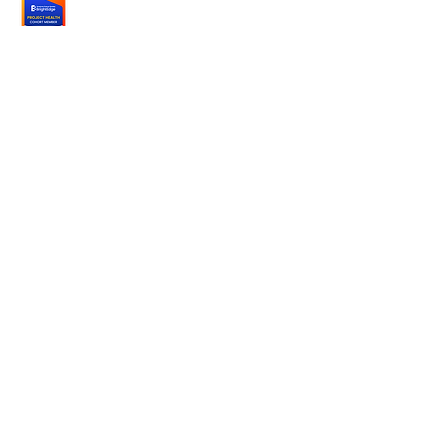
Partner with
us
Hospitals
Nonprofits
Employers
Terms
Terms of Service
Privacy Policy
Consumer Health Data
Delete Account
About us
Our Mission