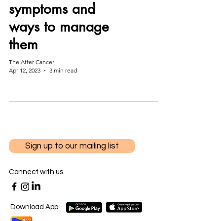
symptoms and
ways to manage
them
The After Cancer
Apr 12, 2023
3 min read
Sign up to our mailing list
Connect with us
Download App