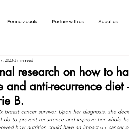
For individuals
Partner with us
About us
7, 2023
3 min read
nal research on how to ha
e and anti-recurrence diet 
ie B.
x 
breast cancer survivor.
 Upon her diagnosis, she deci
d do to prevent recurrence and improve her whole hea
howed how nutrition could have an impact 
on
 cancer p