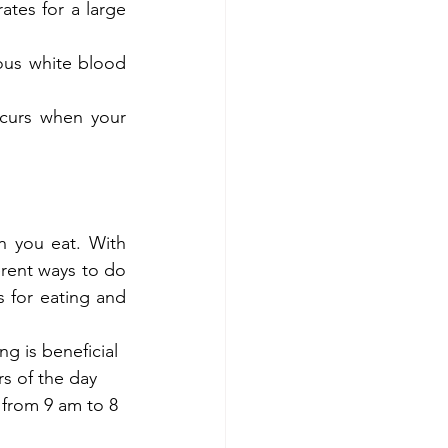
tes for a large 
us white blood 
ccurs when your 
n you eat. With 
erent ways to do 
 for eating and 
g is beneficial 
rs of the day 
 from 9 am to 8 