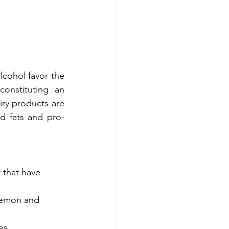
lcohol favor the 
onstituting an 
ry products are 
d fats and pro-
 that have 
lemon and 
es.