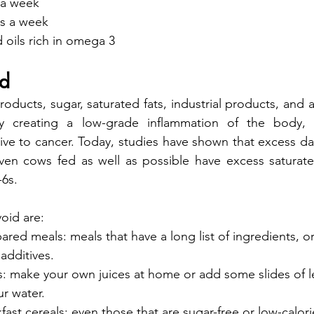
s a week
es a week
d oils rich in omega 3
id
oducts, sugar, saturated fats, industrial products, and a
y creating a low-grade inflammation of the body, c
e to cancer. Today, studies have shown that excess dai
Even cows fed as well as possible have excess saturate
6s.
oid are:
red meals: meals that have a long list of ingredients, or
 additives.
s: make your own juices at home or add some slides of 
r water.
ast cereals: even those that are sugar-free or low-calori