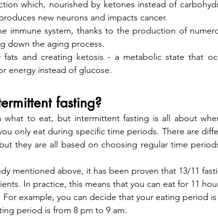
ction which, nourished by ketones instead of carbohydra
, produces new neurons and impacts cancer.
he immune system, thanks to the production of numero
ing down the aging process.
 fats and creating ketosis - a metabolic state that o
or energy instead of glucose.
ermittent fasting?
what to eat, but intermittent fasting is all about whe
 you only eat during specific time periods. There are diff
, but they are all based on choosing regular time periods
udy mentioned above, it has been proven that 13/11 fastin
ients. In practice, this means that you can eat for 11 hou
s. For example, you can decide that your eating period is
ting period is from 8 pm to 9 am.