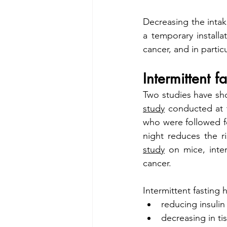
Decreasing the intake
a temporary install
cancer, and in partic
Intermittent f
study
 conducted at 
who were followed fo
study
 on mice, inte
cancer.
Intermittent fasting 
reducing insuli
decreasing in ti