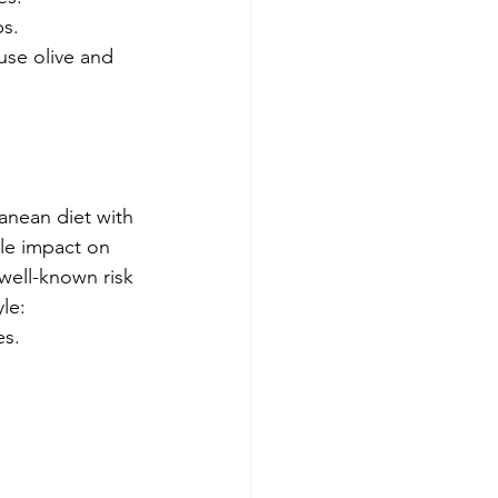
ps.
use olive and 
ranean diet with 
ble impact on 
 well-known risk 
le: 
es.