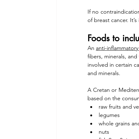
If no contraindication
of breast cancer. It’
Foods to incl
An 
anti-inflammatory
fibers, minerals, and 
involved in certain c
and minerals.
A Cretan or Mediterr
based on the consump
raw fruits and v
legumes
whole grains an
nuts