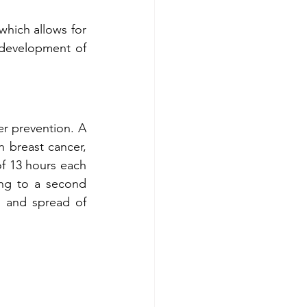
which allows for 
 development of 
Two studies have shown the positive impacts of intermittent fasting on cancer prevention. A 
breast cancer, 
f 13 hours each 
night reduces the risks of cancer recurrence by nearly one-third. According to a second 
h and spread of 