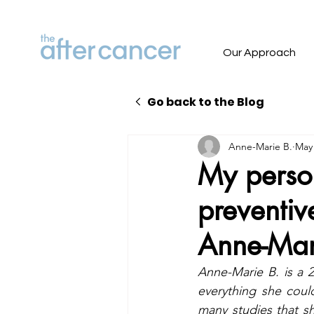
Our Approach
Go back to the Blog
Anne-Marie B.
May 
My perso
preventiv
Anne-Mar
Anne-Marie B. is a 2
everything she coul
many studies that s