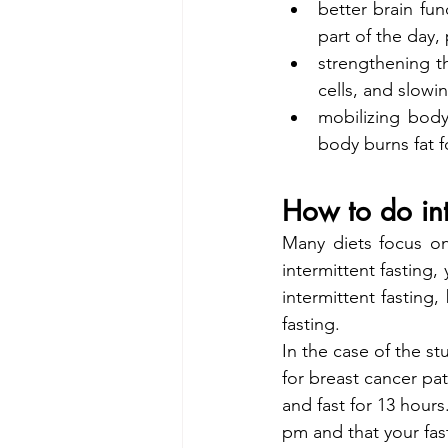
better brain fun
part of the day
strengthening t
cells, and slow
mobilizing body
body burns fat f
How to do int
Many diets focus on 
intermittent fasting,
intermittent fasting
fasting.
In the case of the st
for breast cancer pat
and fast for 13 hour
pm and that your fas