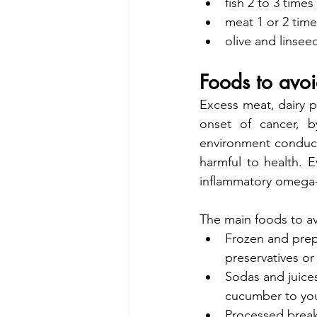
fish 2 to 3 time
meat 1 or 2 tim
olive and linsee
Foods to avo
Excess meat, dairy pr
onset of cancer, b
environment conduciv
harmful to health. 
inflammatory omega-
The main foods to av
Frozen and prepa
preservatives or
Sodas and juice
cucumber to you
Processed breakf