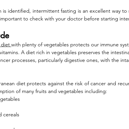
 is identified, intermittent fasting is an excellent way to 
s important to check with your doctor before starting inte
ude
 diet 
with plenty of vegetables protects our immune syst
vitamins. A diet rich in vegetables preserves the intestinal
ancer processes, particularly digestive ones, with the inta
anean diet protects against the risk of cancer and recur
tion of many fruits and vegetables including:
egetables
d cereals