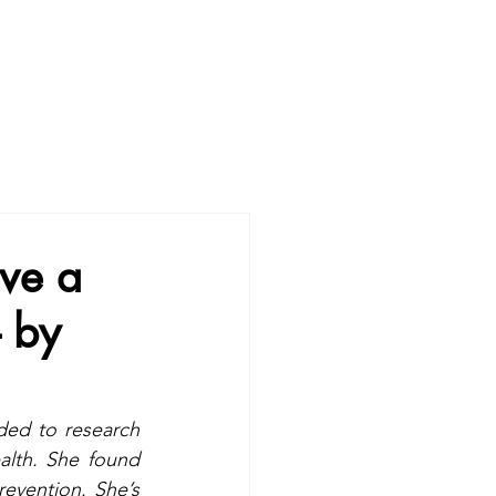
ve a
- by
ded to research 
lth. She found 
revention. She’s 