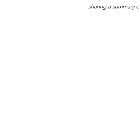
sharing a summary of 