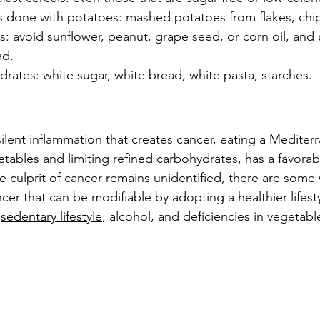
 done with potatoes: mashed potatoes from flakes, chi
ils: avoid sunflower, peanut, grape seed, or corn oil, and 
ad.
rates: white sugar, white bread, white pasta, starches.
 silent inflammation that creates cancer, eating a Mediter
getables and limiting refined carbohydrates, has a favora
he culprit of cancer remains unidentified, there are some
ncer that can be modifiable by adopting a healthier lifesty
 
sedentary lifestyle
, alcohol, and deficiencies in vegetabl