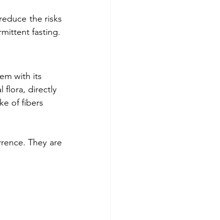
reduce the risks 
rmittent fasting.
em with its 
 flora, directly 
ke of fibers 
rence. They are 