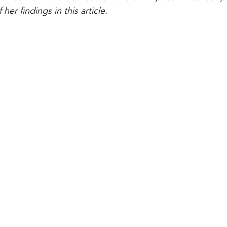
her findings in this article.