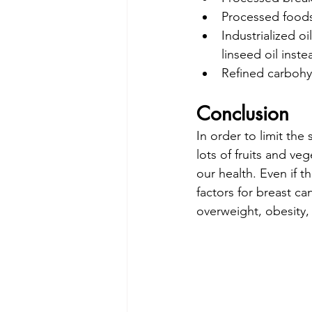
Processed foods
Industrialized o
linseed oil inste
Refined carbohyd
Conclusion
In order to limit the
lots of fruits and ve
our health. Even if t
factors for breast ca
overweight, obesity,