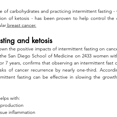
 of carbohydrates and practicing intermittent fasting - 
ation of ketosis - has been proven to help control the
ular
 breast cancer.
asting and ketosis
the San Diego School of Medicine on 2433 women with 
r 7 years, confirms that observing an intermittent fast o
rmittent fasting can be effective in slowing the growt
helps with:
n production
ssue inflammation