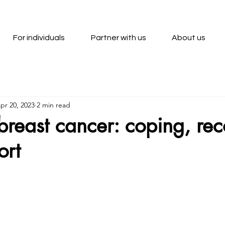
For individuals
Partner with us
About us
pr 20, 2023
2 min read
r breast cancer: coping, re
ort