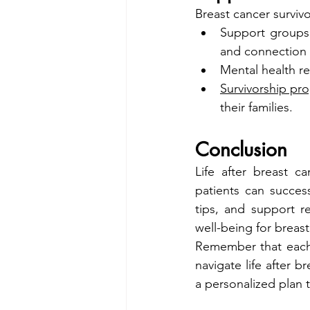
Breast cancer surviv
Support groups
and connection 
Mental health r
Survivorship pr
their families.
Conclusion
Life after breast c
patients can success
tips, and support r
well-being for breast
Remember that each 
navigate life after b
a personalized plan 