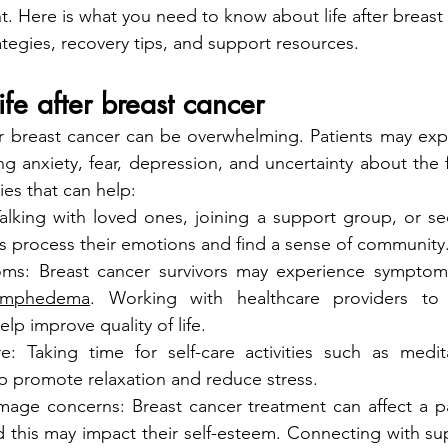
. Here is what you need to know about life after breast 
ategies, recovery tips, and support resources.
ife after breast cancer
er breast cancer can be overwhelming. Patients may exp
ng anxiety, fear, depression, and uncertainty about the f
es that can help:
alking with loved ones, joining a support group, or see
ts process their emotions and find a sense of community
s: Breast cancer survivors may experience symptom
ymphedema
. Working with healthcare providers to
p improve quality of life.
are: Taking time for self-care activities such as medit
p promote relaxation and reduce stress.
age concerns: Breast cancer treatment can affect a pat
 this may impact their self-esteem. Connecting with su