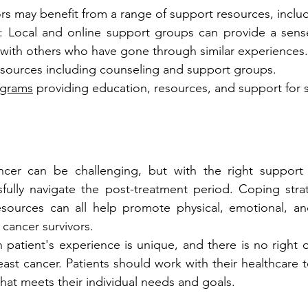
ors may benefit from a range of support resources, inclu
: Local and online support groups can provide a sens
with others who have gone through similar experiences.
esources including counseling and support groups.
ograms
 providing education, resources, and support for s
ancer can be challenging, but with the right support 
fully navigate the post-treatment period. Coping strat
esources can all help promote physical, emotional, and
 cancer survivors.
patient's experience is unique, and there is no right 
reast cancer. Patients should work with their healthcare
that meets their individual needs and goals.