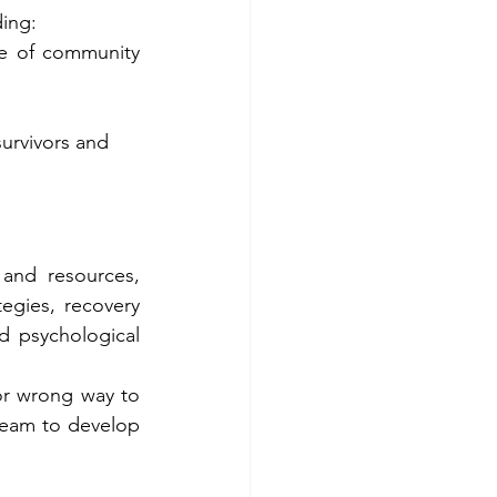
ding:
e of community 
urvivors and 
and resources, 
egies, recovery 
 psychological 
or wrong way to 
 team to develop 