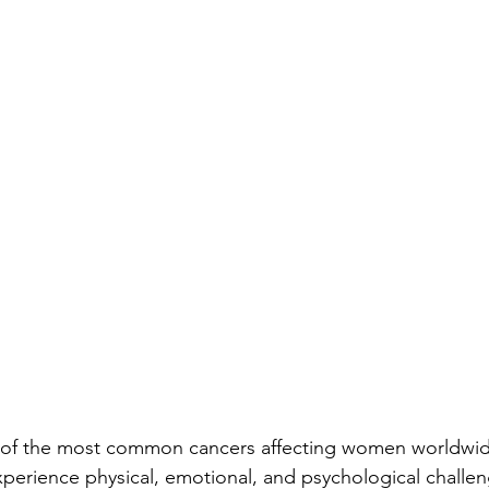
 of the most common cancers affecting women worldwide
perience physical, emotional, and psychological challen