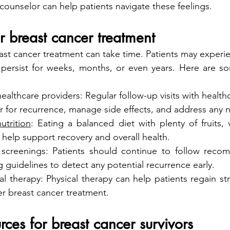
counselor can help patients navigate these feelings.
r breast cancer treatment
st cancer treatment can take time. Patients may experien
 persist for weeks, months, or even years. Here are so
ealthcare providers: Regular follow-up visits with health
r for recurrence, manage side effects, and address any 
utrition
: Eating a balanced diet with plenty of fruits, 
 help support recovery and overall health.
 screenings: Patients should continue to follow reco
 guidelines to detect any potential recurrence early.
l therapy: Physical therapy can help patients regain stre
er breast cancer treatment.
rces for breast cancer survivors