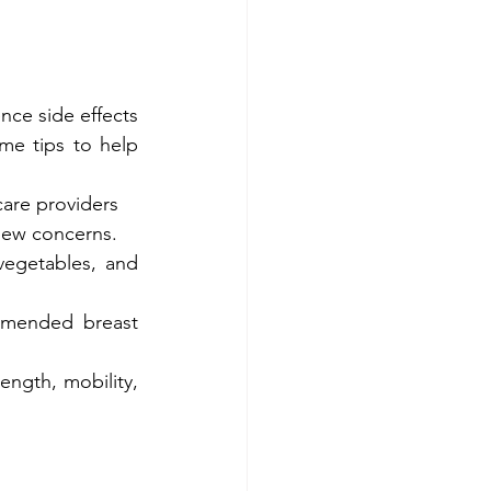
ce side effects 
me tips to help 
care providers 
new concerns.
vegetables, and 
mmended breast 
ngth, mobility, 