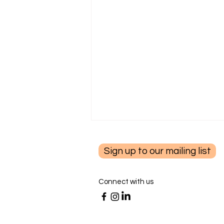
Sign up to our mailing list
Connect with us
Summer Living with