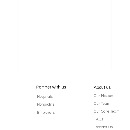
Partner with us
About us
Our Mission
Hospitals
Our Team
Nonprofits
Our Care Team
Employers
FAQs
Flip the Script: Why Putting
Life 
Contact Us