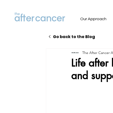
Our Approach
Go back to the Blog
The After Cancer
A
Life afte
and supp