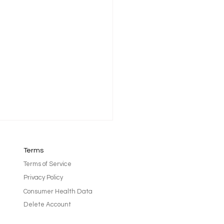
Terms
Terms of Service
Privacy Policy
Consumer Health Data
Delete Account
after treatment can feel