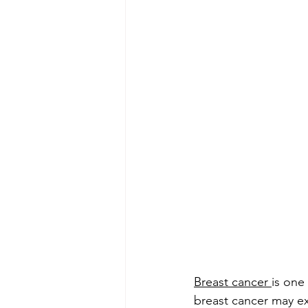
Breast cancer 
is one
breast cancer may ex