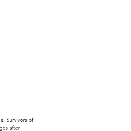
. Survivors of 
ges after 