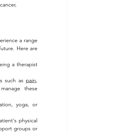
cancer, 
erience a range 
uture. Here are 
ing a therapist 
.
s such as 
pain
, 
 manage these 
ation, yoga, or 
ient's physical 
pport groups or 