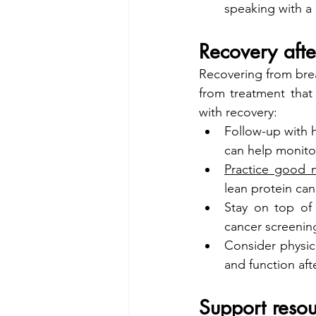
speaking with a 
Recovery afte
Recovering from brea
from treatment that
with recovery:
Follow-up with h
can help monito
Practice good n
lean protein can
Stay on top of
cancer screening
Consider physica
and function aft
Support resou