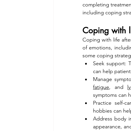
completing treatment
including coping str
Coping with l
Coping with life aft
of emotions, includi
some coping strategi
Seek support: T
can help patien
Manage symptom
fatigue
, and 
l
symptoms can hel
Practice self-c
hobbies can hel
Address body im
appearance, and