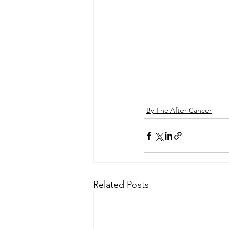
By The After Cancer
Related Posts