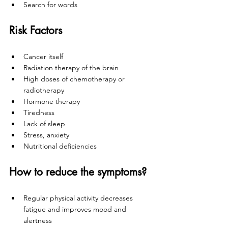
Search for words
Risk Factors 
Cancer itself
Radiation therapy of the brain
High doses of chemotherapy or 
radiotherapy
Hormone therapy
Tiredness
Lack of sleep
Stress, anxiety
Nutritional deficiencies
How to reduce the symptoms? 
Regular physical activity decreases 
fatigue and improves mood and 
alertness