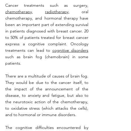
Cancer treatments such as surgery, 
chemotherapy
, 
radiotherapy
, oral 
chemotherapy, and hormonal therapy have 
been an important part of extending survival 
in patients diagnosed with breast cancer. 20 
to 50% of patients treated for breast cancer 
express a cognitive complaint. Oncology 
treatments can lead to 
cognitive disorders
such as brain fog (chemobrain) in some 
patients. 
There are a multitude of causes of brain fog. 
They would be due to the cancer itself, to 
the impact of the announcement of the 
disease, to anxiety and fatigue, but also to 
the neurotoxic action of the chemotherapy, 
to oxidative stress (which attacks the cells), 
and to hormonal or immune disorders. 
The cognitive difficulties encountered by 