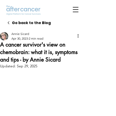
Go back to the Blog
Annie Sicard
Apr 30, 2023
2 min read
A cancer survivor's view on
chemobrain: what it is, symptoms
and tips - by Annie Sicard
Updated:
Sep 29, 2025