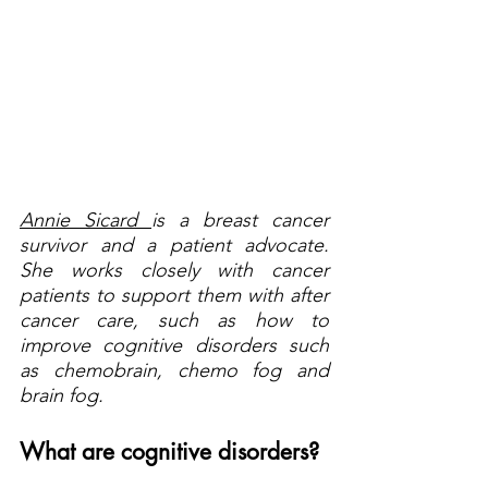
Annie Sicard 
is a breast cancer 
survivor and a patient advocate. 
She works closely with cancer 
patients to support them with after 
cancer care, such as how to 
improve cognitive disorders such 
as chemobrain, chemo fog and 
brain fog.
What are cognitive disorders?