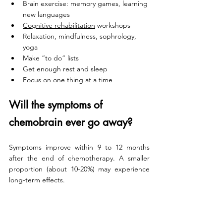
Brain exercise: memory games, learning 
new languages
Cognitive rehabilitation
 workshops
Relaxation, mindfulness, sophrology, 
yoga
Make “to do” lists
Get enough rest and sleep
Focus on one thing at a time
Will the symptoms of 
chemobrain ever go away? 
Symptoms improve within 9 to 12 months 
after the end of chemotherapy. A smaller 
proportion (about 10-20%) may experience 
long-term effects.