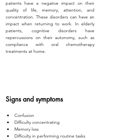
patients have a negative impact on their 
quality of life, memory, attention, and 
concentration. These disorders can have an 
impact when returning to work. In elderly 
patients, cognitive disorders have 
repercussions on their autonomy, such as 
compliance with oral chemotherapy 
treatments at home. 
Signs and symptoms
Confusion
Difficulty concentrating 
Memory loss
Difficulty in performing routine tasks