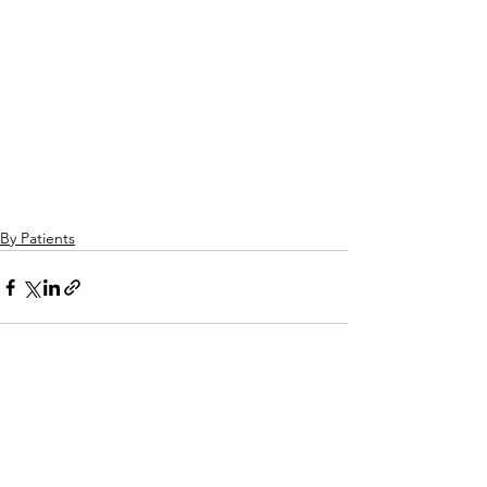
By Patients
See All
Related Posts