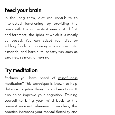
Feed your brain
In the long term, diet can contribute to 
intellectual functioning by providing the 
brain with the nutrients it needs. And first 
and foremost, the lipids of which it is mostly 
composed. You can adapt your diet by 
adding foods rich in omega-3s such as nuts, 
almonds, and hazelnuts, or fatty fish such as 
sardines, salmon, or herring.
Try meditation
Perhaps you have heard of 
mindfulness
meditation? This technique is known to help 
distance negative thoughts and emotions. It 
also helps improve your cognition. Training 
yourself to bring your mind back to the 
present moment whenever it wanders, this 
practice increases your mental flexibility and 