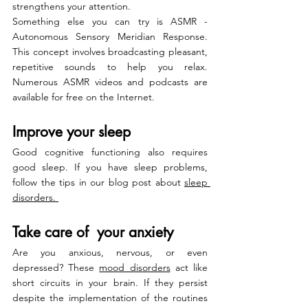
strengthens your attention.
Something else you can try is ASMR - 
Autonomous Sensory Meridian Response. 
This concept involves broadcasting pleasant, 
repetitive sounds to help you relax. 
Numerous ASMR videos and podcasts are 
available for free on the Internet.
Improve your sleep
Good cognitive functioning also requires 
good sleep. If you have sleep problems, 
follow the tips in our blog post about 
sleep 
disorders.
Take care of  your anxiety
Are you anxious, nervous, or even 
depressed? These 
mood disorders
 act like 
short circuits in your brain. If they persist 
despite the implementation of the routines 