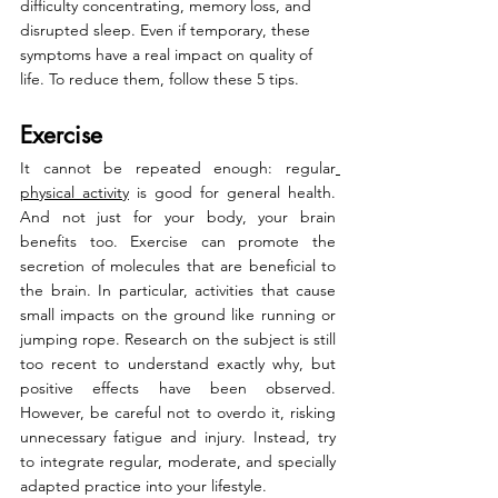
difficulty concentrating, memory loss, and 
disrupted sleep. Even if temporary, these 
symptoms have a real impact on quality of 
life. To reduce them, follow these 5 tips.
Exercise
It cannot be repeated enough: regular
physical activity
 is good for general health. 
And not just for your body, your brain 
benefits too. Exercise can promote the 
secretion of molecules that are beneficial to 
the brain. In particular, activities that cause 
small impacts on the ground like running or 
jumping rope. Research on the subject is still 
too recent to understand exactly why, but 
positive effects have been observed. 
However, be careful not to overdo it, risking 
unnecessary fatigue and injury. Instead, try 
to integrate regular, moderate, and specially 
adapted practice into your lifestyle.