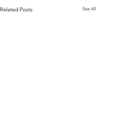
See All
Related Posts
Sign up to our mailing list