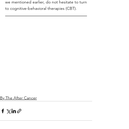
we mentioned earlier, do not hesitate to turn 
to cognitive-behavioral therapies (CBT).
By The After Cancer