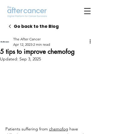
Go back to the Blog
The After Cancer
Apr 12, 2023
2 min read
5 tips to improve chemofog
Updated:
Sep 3, 2025
Patients suffering from 
chemofog
 have 