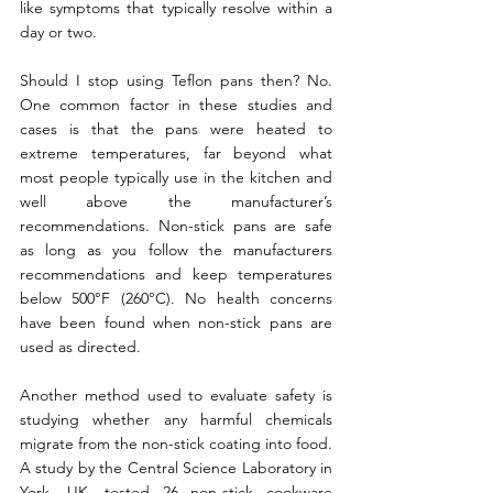
like symptoms that typically resolve within a 
day or two.
Should I stop using Teflon pans then? No. 
One common factor in these studies and 
cases is that the pans were heated to 
extreme temperatures, far beyond what 
most people typically use in the kitchen and 
well above the manufacturer’s 
recommendations. 
Non-stick pans are safe 
as long as you follow the manufacturers 
recommendations and keep temperatures 
below 500°F (260°C). No health concerns 
have been found when non-stick pans are 
used as directed.
Another method used to evaluate safety is 
studying whether any harmful chemicals 
migrate from the non-stick coating into food. 
A study by the Central Science Laboratory in 
York, UK, tested 26 non-stick cookware 