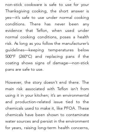
non-stick cookware is safe to use for your 
Thanksgiving cooking, the short answer is 
yes—it’s safe to use under normal cooking 
conditions. There has never been any 
evidence that Teflon, when used under 
normal cooking conditions, poses a health 
risk. As long as you follow the manufacturer’s 
guidelines—keeping temperatures below 
500°F (260°C) and replacing pans if the 
coating shows signs of damage—non-stick 
pans are safe to use.
However, the story doesn’t end there. The 
main risk associated with Teflon isn’t from 
using it in your kitchen; it’s an environmental 
and production-related issue tied to the 
chemicals used to make it, like PFOA. These 
chemicals have been shown to contaminate 
water sources and persist in the environment 
for years, raising long-term health concerns, 