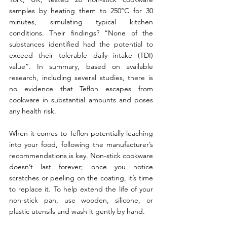
samples by heating them to 250°C for 30 
minutes, simulating typical kitchen 
conditions. Their findings? “None of the 
substances identified had the potential to 
exceed their tolerable daily intake (TDI) 
value”. In summary, based on available 
research, including several studies, there is 
no evidence that Teflon escapes from 
cookware in substantial amounts and poses 
any health risk. 
When it comes to Teflon potentially leaching 
into your food, following the manufacturer’s 
recommendations is key. Non-stick cookware 
doesn’t last forever; once you notice 
scratches or peeling on the coating, it’s time 
to replace it. To help extend the life of your 
non-stick pan, use wooden, silicone, or 
plastic utensils and wash it gently by hand.