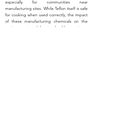
especially for communities near 
manufacturing sites. While Teflon itself is safe 
for cooking when used correctly, the impact 
of these manufacturing chemicals on the 
environment and human health remains a 
serious concern. 
Written by Luis Guilherme 