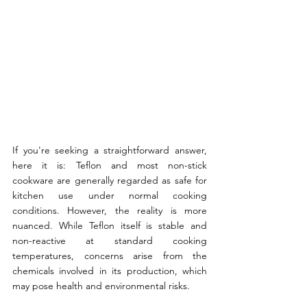
If you're seeking a straightforward answer, 
here it is: Teflon and most non-stick 
cookware are generally regarded as safe for 
kitchen use under normal cooking 
conditions. However, the reality is more 
nuanced. While Teflon itself is stable and 
non-reactive at standard cooking 
temperatures, concerns arise from the 
chemicals involved in its production, which 
may pose health and environmental risks.