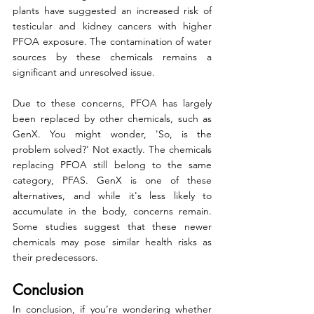
plants have suggested an increased risk of 
testicular and kidney cancers with higher 
PFOA exposure. The contamination of water 
sources by these chemicals remains a 
significant and unresolved issue.
Due to these concerns, PFOA has largely 
been replaced by other chemicals, such as 
GenX. You might wonder, 'So, is the 
problem solved?' Not exactly. The chemicals 
replacing PFOA still belong to the same 
category, PFAS. GenX is one of these 
alternatives, and while it's less likely to 
accumulate in the body, concerns remain. 
Some studies suggest that these newer 
chemicals may pose similar health risks as 
their predecessors.
Conclusion
In conclusion, if you’re wondering whether 