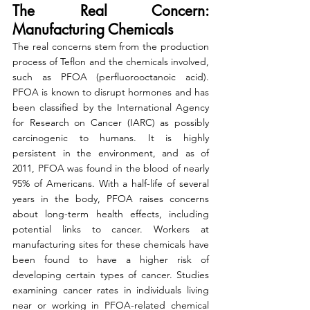
The Real Concern: 
Manufacturing Chemicals
The real concerns stem from the production 
process of Teflon and the chemicals involved, 
such as PFOA (perfluorooctanoic acid). 
PFOA is known to disrupt hormones and has 
been classified by the International Agency 
for Research on Cancer (IARC) as possibly 
carcinogenic to humans. It is highly 
persistent in the environment, and as of 
2011, PFOA was found in the blood of nearly 
95% of Americans. With a half-life of several 
years in the body, PFOA raises concerns 
about long-term health effects, including 
potential links to cancer. Workers at 
manufacturing sites for these chemicals have 
been found to have a higher risk of 
developing certain types of cancer. Studies 
examining cancer rates in individuals living 
near or working in PFOA-related chemical 