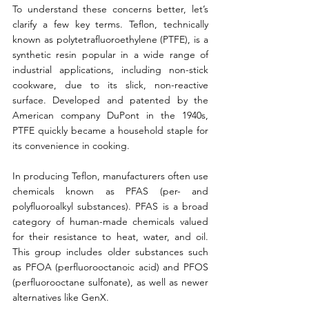
To understand these concerns better, let’s 
clarify a few key terms. Teflon, technically 
known as polytetrafluoroethylene (PTFE), is a 
synthetic resin popular in a wide range of 
industrial applications, including non-stick 
cookware, due to its slick, non-reactive 
surface. Developed and patented by the 
American company DuPont in the 1940s, 
PTFE quickly became a household staple for 
its convenience in cooking.
In producing Teflon, manufacturers often use 
chemicals known as PFAS (per- and 
polyfluoroalkyl substances). PFAS is a broad 
category of human-made chemicals valued 
for their resistance to heat, water, and oil. 
This group includes older substances such 
as PFOA (perfluorooctanoic acid) and PFOS 
(perfluorooctane sulfonate), as well as newer 
alternatives like GenX. 