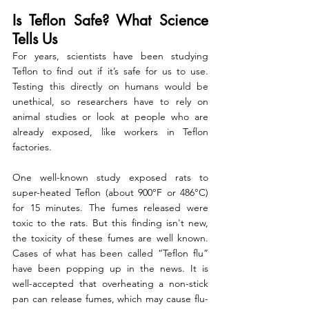
Is Teflon Safe? What Science 
Tells Us
For years, scientists have been studying 
Teflon to find out if it’s safe for us to use. 
Testing this directly on humans would be 
unethical, so researchers have to rely on 
animal studies or look at people who are 
already exposed, like workers in Teflon 
factories.
One well-known study exposed rats to 
super-heated Teflon (about 900°F or 486°C) 
for 15 minutes. The fumes released were 
toxic to the rats. But this finding isn't new, 
the toxicity of these fumes are well known. 
Cases of what has been called “Teflon flu” 
have been popping up in the news. 
It is 
well-accepted that overheating a non-stick 
pan can release fumes, which may cause flu-