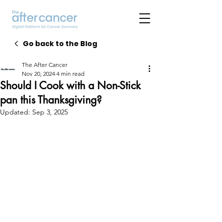
Go back to the Blog
The After Cancer
Nov 20, 2024
4 min read
Should I Cook with a Non-Stick
pan this Thanksgiving?
Updated:
Sep 3, 2025