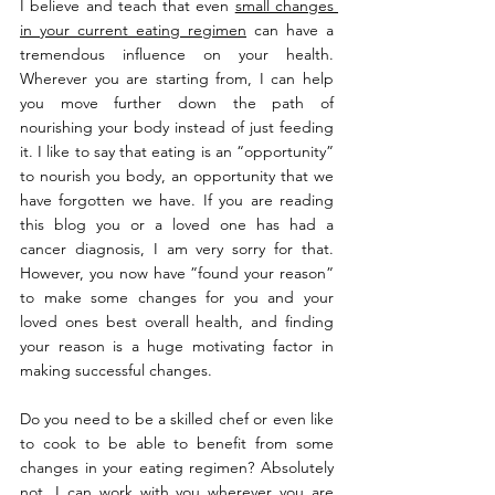
I believe and teach that even 
small changes 
in your current eating regimen
 can have a 
tremendous influence on your health. 
Wherever you are starting from, I can help 
you move further down the path of 
nourishing your body instead of just feeding 
it. I like to say that eating is an “opportunity” 
to nourish you body, an opportunity that we 
have forgotten we have. If you are reading 
this blog you or a loved one has had a 
cancer diagnosis, I am very sorry for that. 
However, you now have ”found your reason” 
to make some changes for you and your 
loved ones best overall health, and finding 
your reason is a huge motivating factor in 
making successful changes.
Do you need to be a skilled chef or even like 
to cook to be able to benefit from some 
changes in your eating regimen? Absolutely 
not. I can work with you wherever you are 