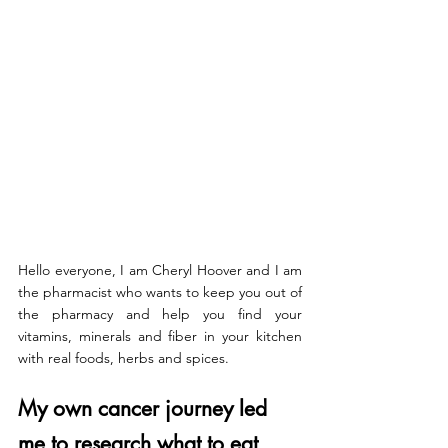
Hello everyone, I am Cheryl Hoover and I am 
the pharmacist who wants to keep you out of 
the pharmacy and help you find your 
vitamins, minerals and fiber in your kitchen 
with real foods, herbs and spices.
My own cancer journey led 
me to research what to eat