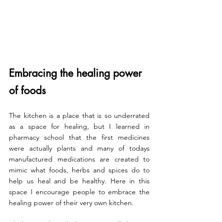
Embracing the healing power 
of foods
The kitchen is a place that is so underrated 
as a space for healing, but I learned in 
pharmacy school that the first medicines 
were actually plants and many of todays 
manufactured medications are created to 
mimic what foods, herbs and spices do to 
help us heal and be healthy. Here in this 
space I encourage people to embrace the 
healing power of their very own kitchen.