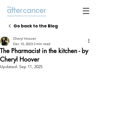
Go back to the Blog
Cheryl Hoover
Dec 10, 2023
3 min read
The Pharmacist in the kitchen - by
Cheryl Hoover
Updated:
Sep 11, 2025