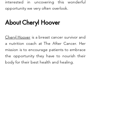
interested in uncovering this wonderful 
opportunity we very often overlook.
About Cheryl Hoover
Cheryl Hoover
 is a breast cancer survivor and 
a nutrition coach at The After Cancer. Her 
mission is to 
encourage patients to embrace 
the opportunity they have to nourish their 
body for their best health and healing.