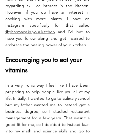
regarding skill or interest in the kitchen. 
However, if you do have an interest in 
cooking with more plants, I have an 
Instagram specifically for that called
@pharmacy.in.your.kitchen
 and I’d love to 
have you follow along and get inspired to 
embrace the healing power of your kitchen.
Encouraging you to eat your 
vitamins
In a very ironic way I feel like I have been 
preparing to help people like you all of my 
life. Initially, I wanted to go to culinary school 
but my father wanted me to instead get a 
business degree, so I studied restaurant 
management for a few years. That wasn’t a 
good fit for me, so I decided to instead lean 
into my math and science skills and go to 