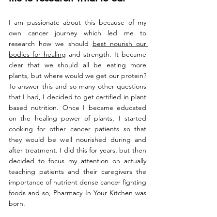
I am passionate about this because of my 
own cancer journey which led me to 
research how we should 
best nourish our 
bodies for healing
 and strength. It became 
clear that we should all be eating more 
plants, but where would we get our protein? 
To answer this and so many other questions 
that I had, I decided to get certified in plant 
based nutrition. Once I became educated 
on the healing power of plants, I started 
cooking for other cancer patients so that 
they would be well nourished during and 
after treatment. I did this for years, but then 
decided to focus my attention on actually 
teaching patients and their caregivers the 
importance of nutrient dense cancer fighting 
foods and so, Pharmacy In Your Kitchen was 
born.