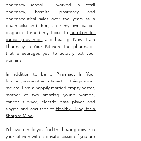
pharmacy school. I worked in retail 
pharmacy, hospital pharmacy and 
pharmaceutical sales over the years as a 
pharmacist and then, after my own cancer 
diagnosis turned my focus to 
nutrition for 
cancer prevention
 and healing. Now, I am 
Pharmacy in Your Kitchen, the pharmacist 
that encourages you to actually eat your 
vitamins.
In addition to being Pharmacy In Your 
Kitchen, some other interesting things about 
me are; I am a happily married empty nester, 
mother of two amazing young women, 
cancer survivor, electric bass player and 
singer, and coauthor of 
Healthy Living for a 
Sharper Mind
.
I’d love to help you find the healing power in 
your kitchen with a private session if you are 