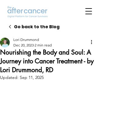
Go back to the Blog
Lori Drummond
Dec 20, 2023
2 min read
Nourishing the Body and Soul: A
Journey into Cancer Treatment - by
Lori Drummond, RD
Updated:
Sep 11, 2025