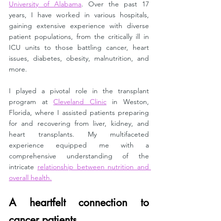
University of Alabama
. Over the past 17 
years, I have worked in various hospitals, 
gaining extensive experience with diverse 
patient populations, from the critically ill in 
ICU units to those battling cancer, heart 
issues, diabetes, obesity, malnutrition, and 
more.
I played a pivotal role in the transplant 
program at 
Cleveland Clinic
 in Weston, 
Florida, where I assisted patients preparing 
for and recovering from liver, kidney, and 
heart transplants. My multifaceted 
experience equipped me with a 
comprehensive understanding of the 
intricate 
relationship between nutrition and 
overall health.
A heartfelt connection to 
cancer patients