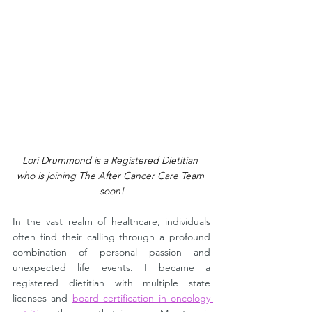
Lori Drummond is a Registered Dietitian 
who is joining The After Cancer Care Team 
soon!
In the vast realm of healthcare, individuals 
often find their calling through a profound 
combination of personal passion and 
unexpected life events. I became a 
registered dietitian with multiple state 
licenses and 
board certification in oncology 