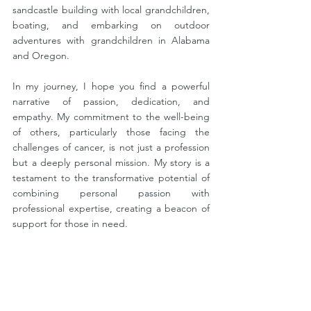
sandcastle building with local grandchildren, 
boating, and embarking on outdoor 
adventures with grandchildren in Alabama 
and Oregon.
In my journey, I hope you find a powerful 
narrative of passion, dedication, and 
empathy. My commitment to the well-being 
of others, particularly those facing the 
challenges of cancer, is not just a profession 
but a deeply personal mission. My story is a 
testament to the transformative potential of 
combining personal passion with 
professional expertise, creating a beacon of 
support for those in need. 