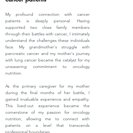
My profound connection with cancer 
patients is deeply personal. Having 
supported two close family members 
through their battles with cancer, I intimately 
understand the challenges these individuals 
face. My grandmother's struggle with 
pancreatic cancer and my mother's journey 
with lung cancer became the catalyst for my 
unwavering commitment to oncology 
nutrition.
As the primary caregiver for my mother 
during the final months of her battle, I 
gained invaluable experience and empathy. 
This lived-out experience became the 
cornerstone of my passion for oncology 
nutrition, allowing me to connect with 
patients on a level that transcends 
professional boundaries.