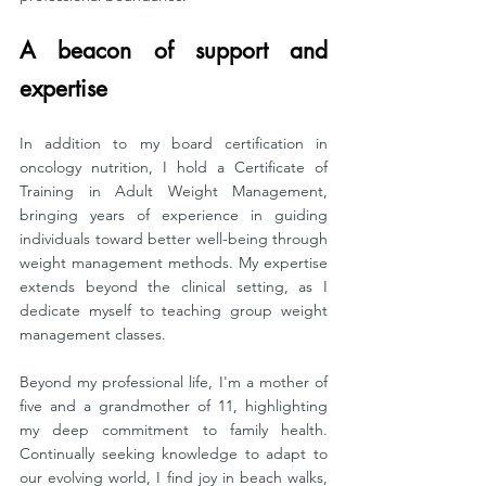
A beacon of support and 
expertise
In addition to my board certification in 
oncology nutrition, I hold a Certificate of 
Training in Adult Weight Management, 
bringing years of experience in guiding 
individuals toward better well-being through 
weight management methods. My expertise 
extends beyond the clinical setting, as I 
dedicate myself to teaching group weight 
management classes.
Beyond my professional life, I'm a mother of 
five and a grandmother of 11, highlighting 
my deep commitment to family health. 
Continually seeking knowledge to adapt to 
our evolving world, I find joy in beach walks, 