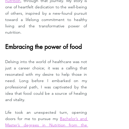
nutrition
, through that journey. My story is 
one of heartfelt dedication to the well-being 
of others, inspired by a new-found pursuit 
toward a lifelong commitment to healthy 
living and the transformative power of 
nutrition.
Embracing the power of food
Delving into the world of healthcare was not 
just a career choice; it was a calling that 
resonated with my desire to help those in 
need. Long before I embarked on my 
professional path, I was captivated by the 
idea that food could be a source of healing 
and vitality. 
Life took an unexpected turn, opening 
doors for me to pursue my 
Bachelor’s and 
Master’s degrees in Nutrition from the 