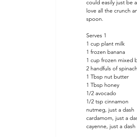
could easily just be 
love all the crunch a
spoon.
Serves 1
1 cup plant milk
1 frozen banana
1 cup frozen mixed b
2 handfuls of spinac
1 Tbsp nut butter
1 Tbsp honey
1/2 avocado
1/2 tsp cinnamon
nutmeg, just a dash
cardamom, just a da
cayenne, just a dash