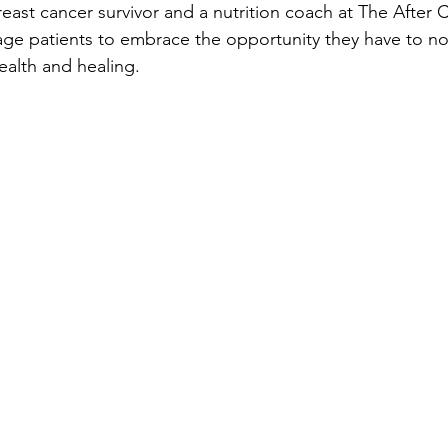
breast cancer survivor and a nutrition coach at The After 
ge patients to embrace the opportunity they have to nou
ealth and healing.