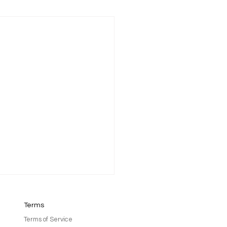
Terms
Terms of Service