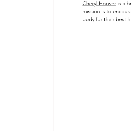
Cheryl Hoover
 is a 
mission is to 
encoura
body for their best h