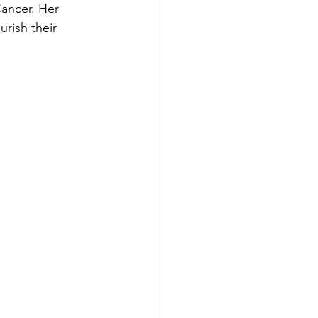
Cancer. Her 
rish their 