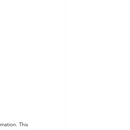
mmation. This 