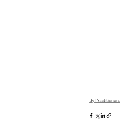
By Practitioners