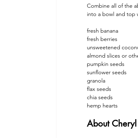
Combine all of the a
into a bowl and top 
fresh banana
fresh berries
unsweetened coconu
almond slices or oth
pumpkin seeds
sunflower seeds
granola
flax seeds
chia seeds
hemp hearts
About Cheryl