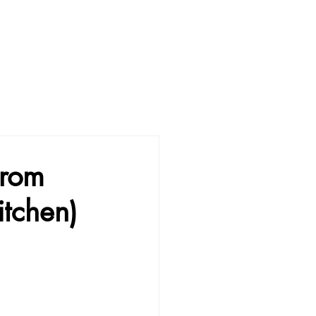
from
itchen)