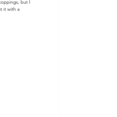
toppings, but I 
 it with a 