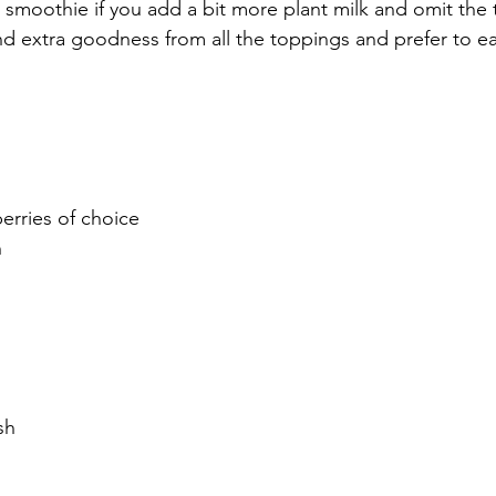
a smoothie if you add a bit more plant milk and omit the 
nd extra goodness from all the toppings and prefer to eat
erries of choice
h
sh