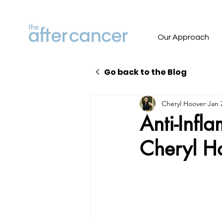
Our Approach
Go back to the Blog
Cheryl Hoover
Jan 
Anti-Infl
Cheryl Ho