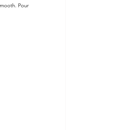
smooth. Pour 