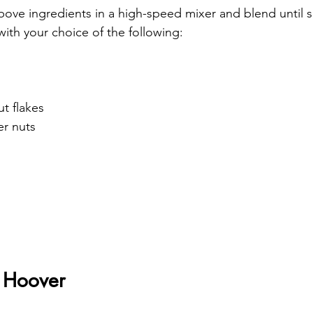
bove ingredients in a high-speed mixer and blend until 
with your choice of the following:
t flakes
er nuts
 Hoover