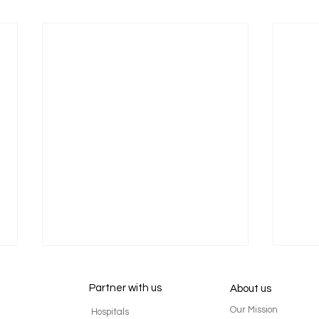
Partner with us
About us
Our Mission
Hospitals