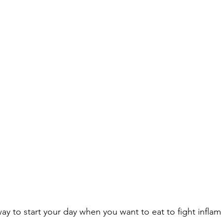
way to start your day when you want to eat to fight infla