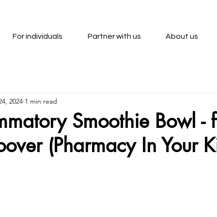
For individuals
Partner with us
About us
24, 2024
1 min read
ammatory Smoothie Bowl - 
over (Pharmacy In Your K