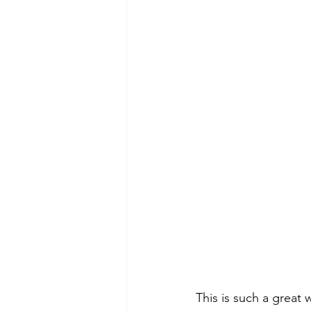
This is such a great 