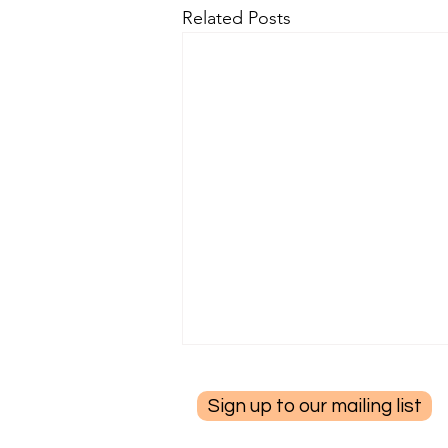
Related Posts
Sign up to our mailing list