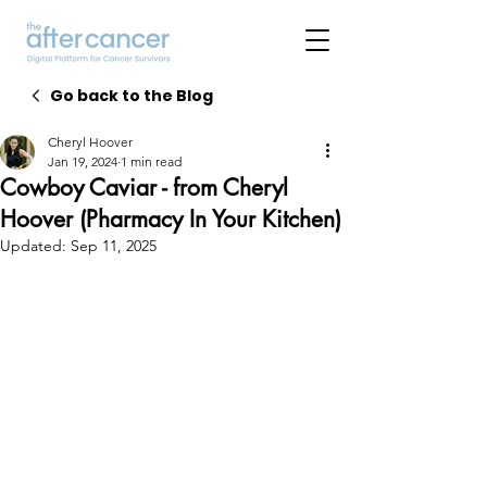
Go back to the Blog
Cheryl Hoover
Jan 19, 2024
1 min read
Cowboy Caviar - from Cheryl
Hoover (Pharmacy In Your Kitchen)
Updated:
Sep 11, 2025