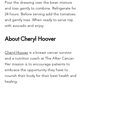
Pour the dressing over the bean mixture 
and toss gently to combine. Refrigerate for 
24 hours. Before serving add the tomatoes 
and gently toss. When ready to serve top 
with avocado and enjoy.
About Cheryl Hoover
Cheryl Hoover
 is a breast cancer survivor 
and a nutrition coach at The After Cancer. 
Her mission is to 
encourage patients to 
embrace the opportunity they have to 
nourish their body for their best health and 
healing.