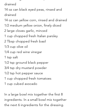
drained 
14 oz can black eyed peas, rinsed and 
drained 
14 oz can yellow corn, rinsed and drained 
1/2 medium yellow onion, finely diced 
2 large cloves garlic, minced 
1 cup chopped fresh Italian parsley 
2 Tbsp chopped fresh basil 
1/3 cup olive oil 
1/4 cup red wine vinegar 
1 tsp salt 
1/2 tsp ground black pepper 
3/4 tsp dry mustard powder 
1/2 tsp hot pepper sauce 
1 cup chopped fresh tomatoes 
1 cup cubed avocado 
In a large bowl mix together the first 8 
ingredients. In a small bowl mix together 
the next 6 ingredients for the dressing. 