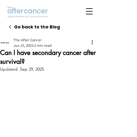
Go back to the Blog
The After Cancer
Jun 23, 2023
2 min read
Can I have secondary cancer after
survival?
Updated:
Sep 29, 2025