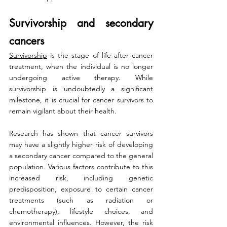
Survivorship and secondary 
cancers
Survivorship
 is the stage of life after cancer 
treatment, when the individual is no longer 
undergoing active therapy. While 
survivorship is undoubtedly a significant 
milestone, it is crucial for cancer survivors to 
remain vigilant about their health.
Research has shown that cancer survivors 
may have a slightly higher risk of developing 
a secondary cancer compared to the general 
population. Various factors contribute to this 
increased risk, including genetic 
predisposition, exposure to certain cancer 
treatments (such as radiation or 
chemotherapy), lifestyle choices, and 
environmental influences. However, the risk 