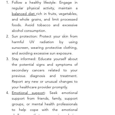
Follow a healthy lifestyle: Engage in 
regular physical activity, maintain a 
balanced diet 
rich in fruits, vegetables, 
and whole grains, and limit processed 
foods. Avoid tobacco and excessive 
alcohol consumption.
Sun protection: Protect your skin from 
harmful UV radiation by using 
sunscreen, wearing protective clothing, 
and avoiding excessive sun exposure.
Stay informed: Educate yourself about 
the potential signs and symptoms of 
secondary cancers related to your 
previous diagnosis and treatment. 
Report any new or unusual changes to 
your healthcare provider promptly.
Emotional support
: Seek emotional 
support from friends, family, support 
groups, or mental health professionals 
to help cope with the emotional 