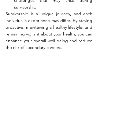
challenges that may arise during 
survivorship.
Survivorship is a unique journey, and each 
individual's experience may differ. By staying 
proactive, maintaining a healthy lifestyle, and 
remaining vigilant about your health, you can 
enhance your overall well-being and reduce 
the risk of secondary cancers.