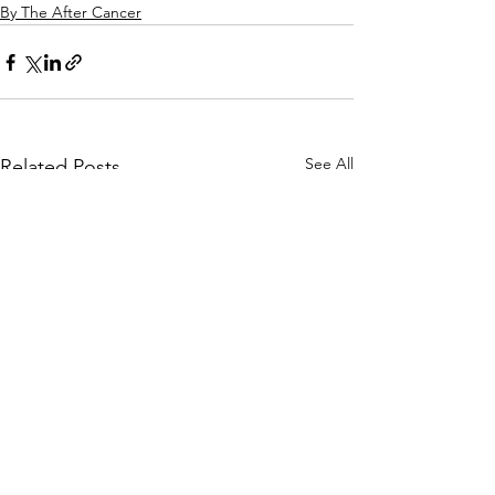
By The After Cancer
See All
Related Posts