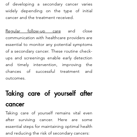
of developing a secondary cancer varies 
widely depending on the type of initial 
cancer and the treatment received.
Regular follow-up care
 and close 
communication with healthcare providers are 
essential to monitor any potential symptoms 
of a secondary cancer. These routine check-
ups and screenings enable early detection 
and timely intervention, improving the 
chances of successful treatment and 
outcomes.
Taking care of yourself after 
cancer
Taking care of yourself remains vital even 
after surviving cancer. Here are some 
essential steps for maintaining optimal health 
and reducing the risk of secondary cancers: