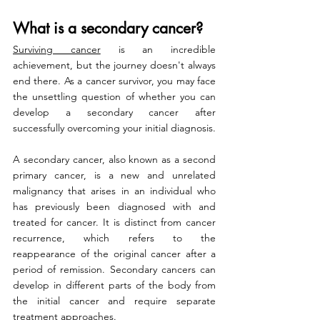
What is a secondary cancer?
Surviving cancer
 is an incredible 
achievement, but the journey doesn't always 
end there. As a cancer survivor, you may face 
the unsettling question of whether you can 
develop a secondary cancer after 
successfully overcoming your initial diagnosis.
A secondary cancer, also known as a second 
primary cancer, is a new and unrelated 
malignancy that arises in an individual who 
has previously been diagnosed with and 
treated for cancer. It is distinct from cancer 
recurrence, which refers to the 
reappearance of the original cancer after a 
period of remission. Secondary cancers can 
develop in different parts of the body from 
the initial cancer and require separate 
treatment approaches.