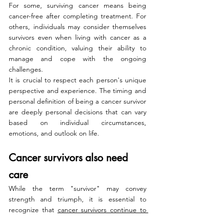
For some, surviving cancer means being 
cancer-free after completing treatment. For 
others, individuals may consider themselves 
survivors even when living with cancer as a 
chronic condition, valuing their ability to 
manage and cope with the ongoing 
challenges.
It is crucial to respect each person's unique 
perspective and experience. The timing and 
personal definition of being a cancer survivor 
are deeply personal decisions that can vary 
based on individual circumstances, 
emotions, and outlook on life.
Cancer survivors also need 
care
While the term "survivor" may convey 
strength and triumph, it is essential to 
recognize that 
cancer survivors continue to 