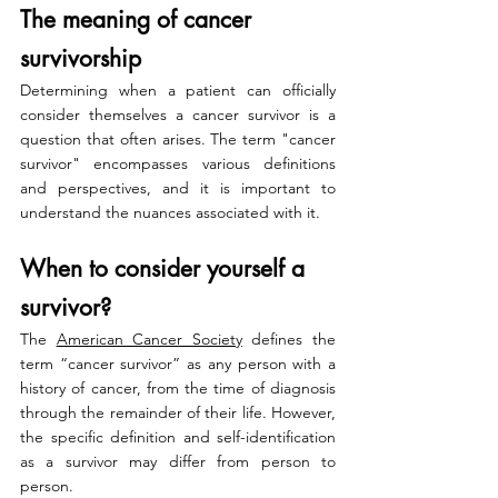
The meaning of cancer 
survivorship
Determining when a patient can officially 
consider themselves a cancer survivor is a 
question that often arises. The term "cancer 
survivor" encompasses various definitions 
and perspectives, and it is important to 
understand the nuances associated with it.
When to consider yourself a 
survivor?
The 
American Cancer Society
 defines the 
term “cancer survivor” as any person with a 
history of cancer, from the time of diagnosis 
through the remainder of their life. However, 
the specific definition and self-identification 
as a survivor may differ from person to 
person. 