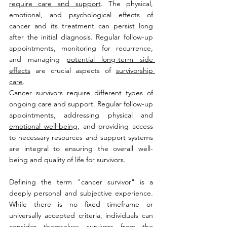
require care and support
. The physical, 
emotional, and psychological effects of 
cancer and its treatment can persist long 
after the initial diagnosis. Regular follow-up 
appointments, monitoring for recurrence, 
and managing 
potential long-term side 
effects
 are crucial aspects of 
survivorship 
care
.
Cancer survivors require different types of 
ongoing care and support. Regular follow-up 
appointments, addressing physical and 
emotional well-being
, and providing access 
to necessary resources and support systems 
are integral to ensuring the overall well-
being and quality of life for survivors. 
Defining the term "cancer survivor" is a 
deeply personal and subjective experience. 
While there is no fixed timeframe or 
universally accepted criteria, individuals can 
consider themselves survivors from the 