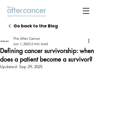
Go back to the Blog
The After Cancer
Jun 1, 2023
2 min read
Defining cancer survivorship: when
does a patient become a survivor?
Updated:
Sep 29, 2025