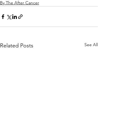
By The After Cancer
See All
Related Posts