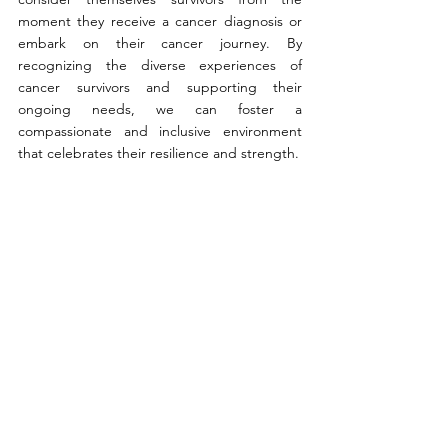
moment they receive a cancer diagnosis or 
embark on their cancer journey. By 
recognizing the diverse experiences of 
cancer survivors and supporting their 
ongoing needs, we can foster a 
compassionate and inclusive environment 
that celebrates their resilience and strength.