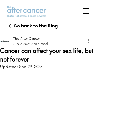
Go back to the Blog
The After Cancer
Jun 2, 2023
2 min read
Cancer can affect your sex life, but
not forever
Updated:
Sep 29, 2025