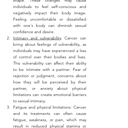
shape. These changes may cause 
individuals to feel self-conscious and 
negatively impact their body image. 
Feeling uncomfortable or dissatisfied 
with one's body can diminish sexual 
confidence and desire.
Intimacy and vulnerability
: Cancer can 
bring about feelings of vulnerability, as 
individuals may have experienced a loss 
of control over their bodies and lives. 
This vulnerability can affect their ability 
to be intimate with a partner. Fear of 
rejection or judgment, concerns about 
how they will be perceived by their 
partner, or anxiety about physical 
limitations can create emotional barriers 
to sexual intimacy.
Fatigue and physical limitations: Cancer 
and its treatments can often cause 
fatigue, weakness, or pain, which may 
result in reduced physical stamina or 