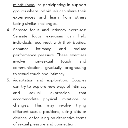
mindfulness
, or participating in support 
groups where individuals can share their 
experiences and learn from others 
facing similar challenges.
Sensate focus and intimacy exercises: 
Sensate focus exercises can help 
individuals reconnect with their bodies, 
enhance intimacy, and reduce 
performance pressure. These exercises 
involve non-sexual touch and 
communication, gradually progressing 
to sexual touch and intimacy.
Adaptation and exploration: Couples 
can try to explore new ways of intimacy 
and sexual expression that 
accommodate physical limitations or 
changes. This may involve trying 
different sexual positions, using aids or 
devices, or focusing on alternative forms 
of sexual pleasure and connection.