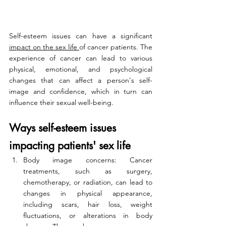
Self-esteem issues can have a significant 
impact on the sex life 
of cancer patients. The 
experience of cancer can lead to various 
physical, emotional, and psychological 
changes that can affect a person's self-
image and confidence, which in turn can 
influence their sexual well-being.
Ways self-esteem issues 
impacting patients' sex life
Body image concerns: Cancer 
treatments, such as surgery, 
chemotherapy, or radiation, can lead to 
changes in physical appearance, 
including scars, hair loss, weight 
fluctuations, or alterations in body 