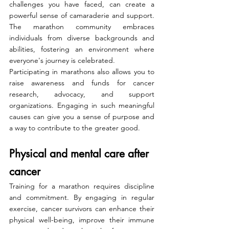
challenges you have faced, can create a 
powerful sense of camaraderie and support. 
The marathon community embraces 
individuals from diverse backgrounds and 
abilities, fostering an environment where 
everyone's journey is celebrated.
Participating in marathons also allows you to 
raise awareness and funds for cancer 
research, advocacy, and support 
organizations. Engaging in such meaningful 
causes can give you a sense of purpose and 
a way to contribute to the greater good.
Physical and mental care after 
cancer
Training for a marathon requires discipline 
and commitment. By engaging in regular 
exercise, cancer survivors can enhance their 
physical well-being, improve their immune 