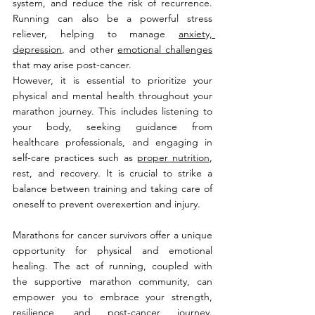
system, and reduce the risk of recurrence. 
Running can also be a powerful stress 
reliever, helping to manage 
anxiety, 
depression
, and other 
emotional challenges
that may arise post-cancer.
However, it is essential to prioritize your 
physical and mental health throughout your 
marathon journey. This includes listening to 
your body, seeking guidance from 
healthcare professionals, and engaging in 
self-care practices such as 
proper nutrition
, 
rest, and recovery. It is crucial to strike a 
balance between training and taking care of 
oneself to prevent overexertion and injury.
Marathons for cancer survivors offer a unique 
opportunity for physical and emotional 
healing. The act of running, coupled with 
the supportive marathon community, can 
empower you to embrace your strength, 
resilience, and post-cancer journey. 