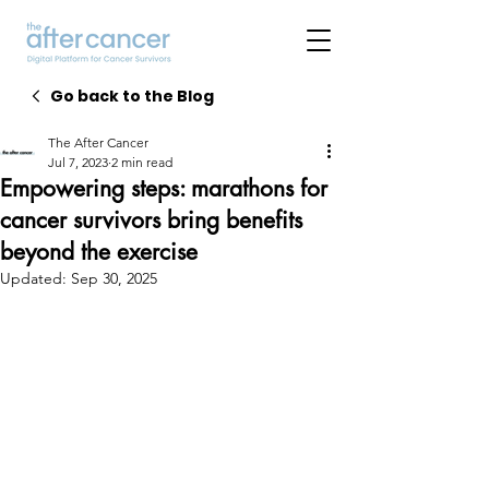
Go back to the Blog
The After Cancer
Jul 7, 2023
2 min read
Empowering steps: marathons for
cancer survivors bring benefits
beyond the exercise
Updated:
Sep 30, 2025