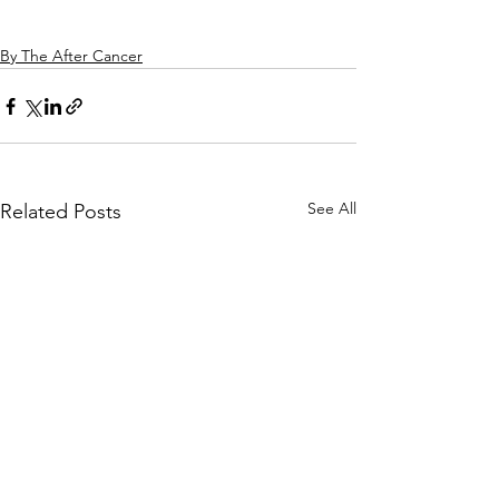
By The After Cancer
See All
Related Posts