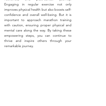
Engaging in regular exercise not only 
improves physical health but also boosts self-
confidence and overall well-being. But it is 
important to approach marathon training 
with caution, ensuring proper physical and 
mental care along the way. By taking these 
empowering steps, you can continue to 
thrive and inspire others through your 
remarkable journey.