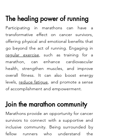
The healing power of running
Participating in marathons can have a 
transformative effect on cancer survivors, 
offering physical and emotional benefits that 
go beyond the act of running. Engaging in 
regular exercise
, such as training for a 
marathon, can enhance cardiovascular 
health, strengthen muscles, and improve 
overall fitness. It can also boost energy 
levels, 
reduce fatigue
, and promote a sense 
of accomplishment and empowerment.
Join the marathon community
Marathons provide an opportunity for cancer 
survivors to connect with a supportive and 
inclusive community. Being surrounded by 
fellow runners who understand the 