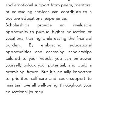
and emotional support from peers, mentors, 
or counseling services can contribute to a 
positive educational experience.
Scholarships provide an invaluable 
opportunity to pursue higher education or 
vocational training while easing the financial 
burden. By embracing educational 
opportunities and accessing scholarships 
tailored to your needs, you can empower 
yourself, unlock your potential, and build a 
promising future. But it's equally important 
to prioritize self-care and seek support to 
maintain overall well-being throughout your 
educational journey.