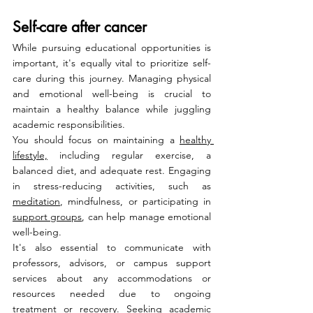
Self-care after cancer
While pursuing educational opportunities is 
important, it's equally vital to prioritize self-
care during this journey. Managing physical 
and emotional well-being is crucial to 
maintain a healthy balance while juggling 
academic responsibilities.
You should focus on maintaining a 
healthy 
lifestyle,
 including regular exercise, a 
balanced diet, and adequate rest. Engaging 
in stress-reducing activities, such as 
meditation
, mindfulness, or participating in 
support groups
, can help manage emotional 
well-being.
It's also essential to communicate with 
professors, advisors, or campus support 
services about any accommodations or 
resources needed due to ongoing 
treatment or recovery. Seeking academic 