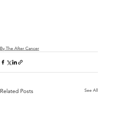
By The After Cancer
See All
Related Posts