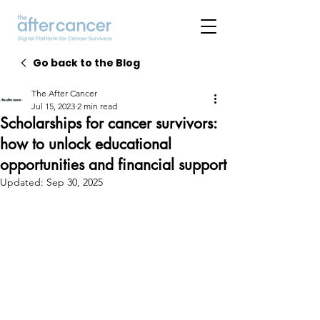
Go back to the Blog
The After Cancer
Jul 15, 2023
2 min read
Scholarships for cancer survivors:
how to unlock educational
opportunities and financial support
Updated:
Sep 30, 2025