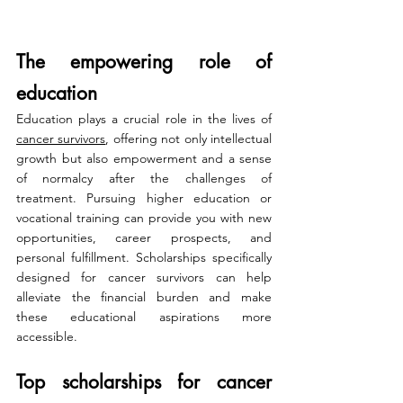
The empowering role of 
education
Education plays a crucial role in the lives of 
cancer survivors
, offering not only intellectual 
growth but also empowerment and a sense 
of normalcy after the challenges of 
treatment. Pursuing higher education or 
vocational training can provide you with new 
opportunities, career prospects, and 
personal fulfillment. Scholarships specifically 
designed for cancer survivors can help 
alleviate the financial burden and make 
these educational aspirations more 
accessible.
Top scholarships for cancer 