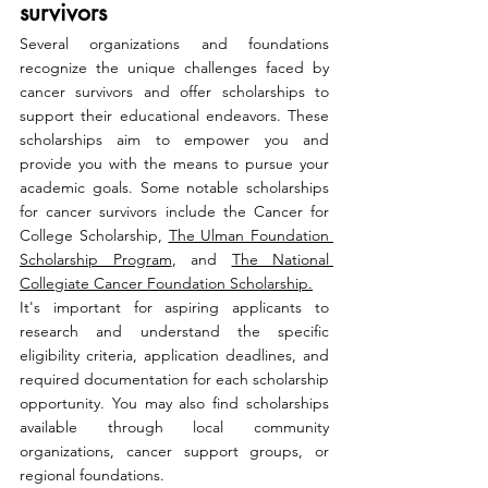
survivors
Several organizations and foundations 
recognize the unique challenges faced by 
cancer survivors and offer scholarships to 
support their educational endeavors. These 
scholarships aim to empower you and 
provide you with the means to pursue your 
academic goals. Some notable scholarships 
for cancer survivors include the Cancer for 
College Scholarship, 
The Ulman Foundation 
Scholarship Program
, and 
The National 
Collegiate Cancer Foundation Scholarship.
It's important for aspiring applicants to 
research and understand the specific 
eligibility criteria, application deadlines, and 
required documentation for each scholarship 
opportunity. You may also find scholarships 
available through local community 
organizations, cancer support groups, or 
regional foundations.