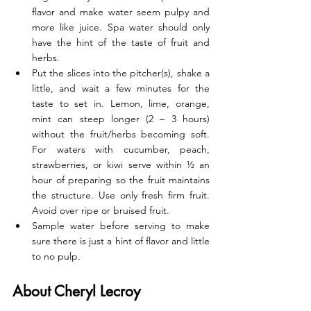
flavor and make water seem pulpy and 
more like juice. Spa water should only 
have the hint of the taste of fruit and 
herbs. 
Put the slices into the pitcher(s), shake a 
little, and wait a few minutes for the 
taste to set in. Lemon, lime, orange, 
mint can steep longer (2 – 3 hours) 
without the fruit/herbs becoming soft. 
For waters with cucumber, peach, 
strawberries, or kiwi serve within ½ an 
hour of preparing so the fruit maintains 
the structure. Use only fresh firm fruit. 
Avoid over ripe or bruised fruit. 
Sample water before serving to make 
sure there is just a hint of flavor and little 
to no pulp.
About Cheryl Lecroy