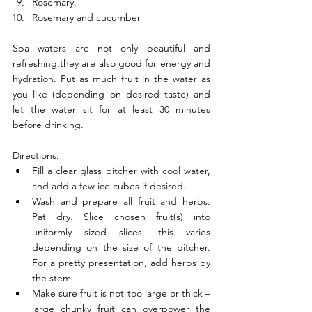
Rosemary. 
Rosemary and cucumber 
Spa waters are not only beautiful and 
refreshing,they are also good for energy and 
hydration. Put as much fruit in the water as 
you like (depending on desired taste) and 
let the water sit for at least 30 minutes 
before drinking. 
Directions: 
Fill a clear glass pitcher with cool water, 
and add a few ice cubes if desired.
Wash and prepare all fruit and herbs. 
Pat dry. Slice chosen fruit(s) into 
uniformly sized slices- this varies 
depending on the size of the pitcher. 
For a pretty presentation, add herbs by 
the stem. 
Make sure fruit is not too large or thick – 
large chunky fruit can overpower the 