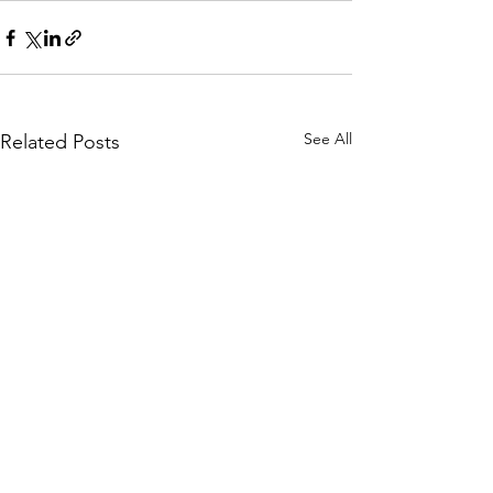
See All
Related Posts