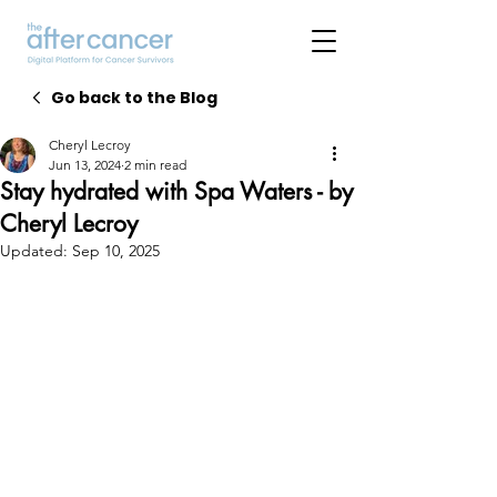
Go back to the Blog
Cheryl Lecroy
Jun 13, 2024
2 min read
Stay hydrated with Spa Waters - by
Cheryl Lecroy
Updated:
Sep 10, 2025