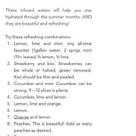
These infused waters will help you stay 
hydrated through the summer months. AND 
they are beautiful and refreshing! 
Try these refreshing combinations: 
Lemon, lime and mint. (my all-time 
favorite) (1gallon water, 2 sprigs mint 
(15+ leaves) ½ lemon, ½ lime. 
Strawberry and kiwi. Strawberries can 
be whole or halved, green removed. 
Kiwi should be firm and peeled. 
Cucumber and mint. Cucumber can be 
strong, 9 – 12 slices is plenty 
Cucumber, lime and lemon. 
Lemon, lime and orange. 
Lemon. 
Orange
 and lemon. 
Peaches. This is beautiful! Add as many 
peaches as desired. 