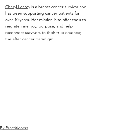
Cheryl Lecroy
 is a breast cancer survivor and 
has been supporting cancer patients for 
over 10 years. 
Her mission is to offer tools to 
reignite inner joy, purpose, and help 
reconnect survivors to their true essence; 
the after cancer paradigm.
By Practitioners