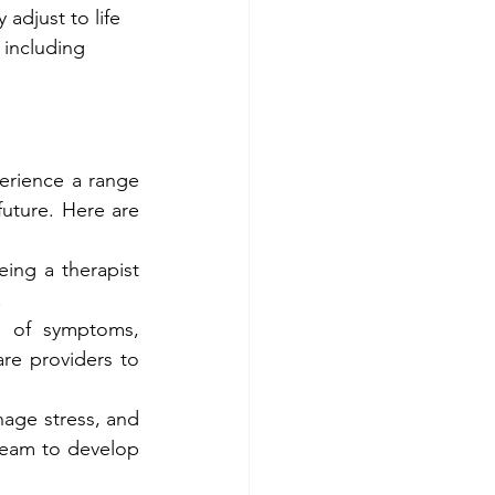
adjust to life 
 including 
erience a range 
uture. Here are 
ing a therapist 
.
 of symptoms, 
re providers to 
nage stress, and 
team to develop 