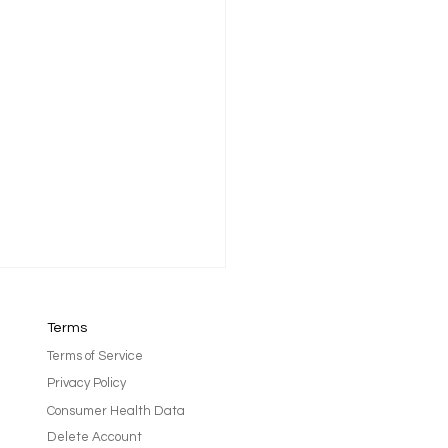
Terms
Terms of Service
Privacy Policy
Consumer Health Data
Delete Account