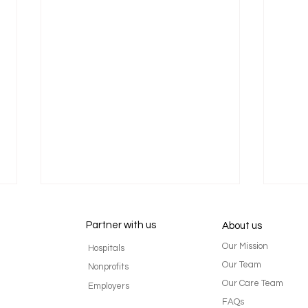
Partner with us
About us
Our Mission
Hospitals
Our Team
Nonprofits
Our Care Team
Employers
FAQs