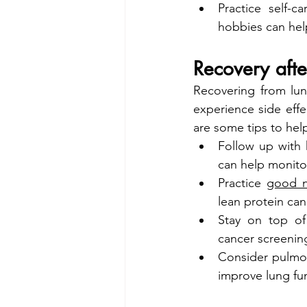
Practice self-c
hobbies can hel
Recovery afte
Recovering from lun
experience side effe
are some tips to hel
Follow up with h
can help monito
Practice 
good n
lean protein can
Stay on top of
cancer screening
Consider pulmona
improve lung fu