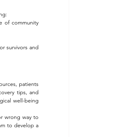
ng:
e of community 
r survivors and 
ources, patients 
overy tips, and 
ical well-being 
or wrong way to 
eam to develop a 