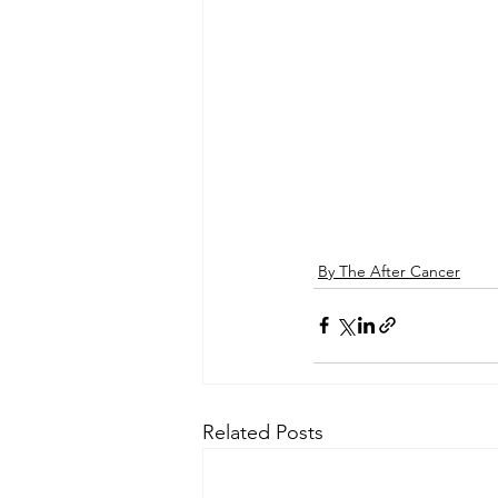
By The After Cancer
Related Posts