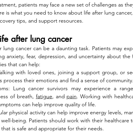
tment, patients may face a new set of challenges as they 
re is what you need to know about life after lung cancer,
ecovery tips, and support resources.
ife after lung cancer
er lung cancer can be a daunting task. Patients may exp
ng anxiety, fear, depression, and uncertainty about the f
es that can help:
alking with loved ones, joining a support group, or see
ts process their emotions and find a sense of community
ms: Lung cancer survivors may experience a range
ess of breath, 
fatigue
, and 
pain
. Working with healthca
mptoms can help improve quality of life.
ular physical activity can help improve energy levels, ma
well-being. Patients should work with their healthcare 
 that is safe and appropriate for their needs.