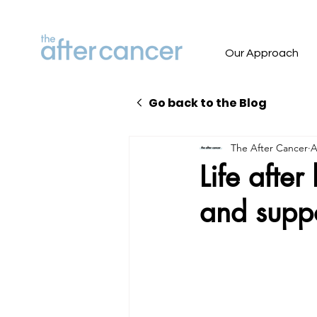
Our Approach
Go back to the Blog
The After Cancer
A
Life afte
and supp