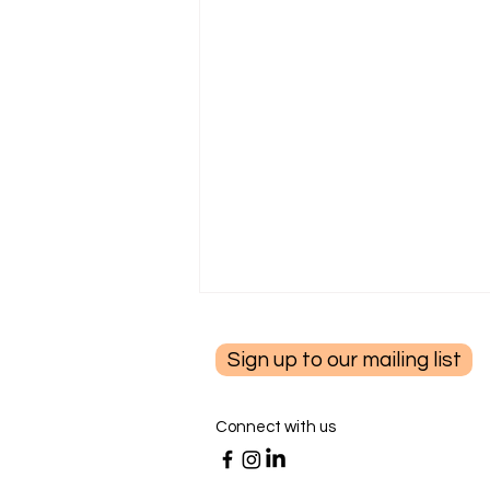
Sign up to our mailing list
Connect with us