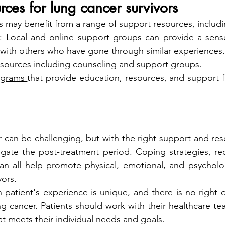
rces for lung cancer survivors
s may benefit from a range of support resources, includi
: Local and online support groups can provide a sens
with others who have gone through similar experiences.
esources including counseling and support groups.
ograms 
that provide education, resources, and support fo
r can be challenging, but with the right support and res
igate the post-treatment period. Coping strategies, rec
an all help promote physical, emotional, and psycholog
vors.
patient's experience is unique, and there is no right 
ung cancer. Patients should work with their healthcare t
at meets their individual needs and goals.