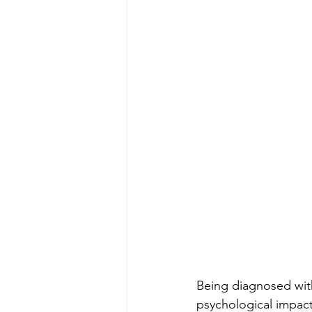
Being diagnosed wit
psychological impact 