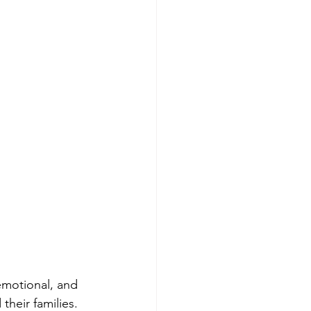
 emotional, and 
their families. 