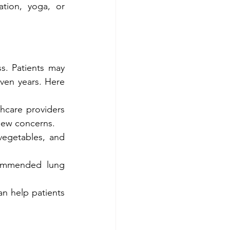
ation, yoga, or 
. Patients may 
ven years. Here 
hcare providers 
new concerns.
vegetables, and 
commended lung 
n help patients 