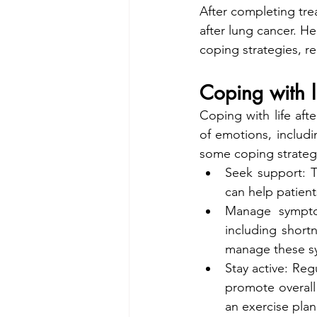
After completing trea
after lung cancer. He
coping strategies, r
Coping with l
Coping with life aft
of emotions, includi
some coping strategi
Seek support: T
can help patien
Manage sympto
including shortn
manage these sy
Stay active: Reg
promote overall 
an exercise plan