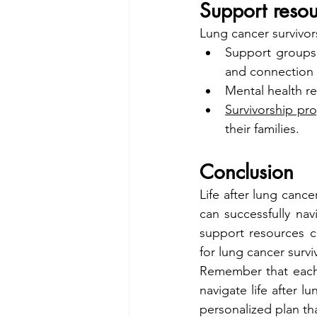
Support resou
Lung cancer survivor
Support groups
and connection 
Mental health r
Survivorship pr
their families.
Conclusion
Life after lung cance
can successfully nav
support resources c
for lung cancer survi
Remember that each 
navigate life after l
personalized plan th