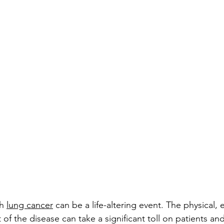
h 
lung cancer
 can be a life-altering event. The physical,
of the disease can take a significant toll on patients and 