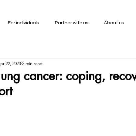
For individuals
Partner with us
About us
pr 22, 2023
2 min read
r lung cancer: coping, reco
ort