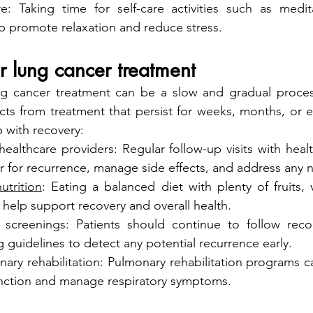
are: Taking time for self-care activities such as medit
p promote relaxation and reduce stress.
r lung cancer treatment
g cancer treatment can be a slow and gradual process
cts from treatment that persist for weeks, months, or e
p with recovery:
ealthcare providers: Regular follow-up visits with healt
r for recurrence, manage side effects, and address any 
utrition
: Eating a balanced diet with plenty of fruits, 
 help support recovery and overall health.
 screenings: Patients should continue to follow re
 guidelines to detect any potential recurrence early.
ry rehabilitation: Pulmonary rehabilitation programs ca
nction and manage respiratory symptoms.